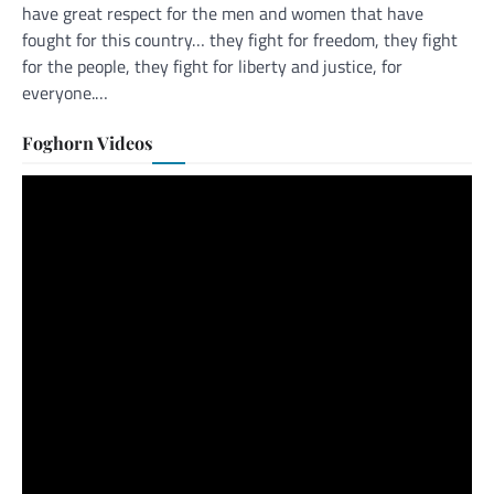
have great respect for the men and women that have
fought for this country… they fight for freedom, they fight
for the people, they fight for liberty and justice, for
everyone.…
Foghorn Videos