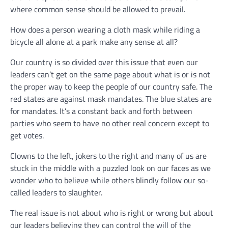
where common sense should be allowed to prevail.
How does a person wearing a cloth mask while riding a
bicycle all alone at a park make any sense at all?
Our country is so divided over this issue that even our
leaders can’t get on the same page about what is or is not
the proper way to keep the people of our country safe. The
red states are against mask mandates. The blue states are
for mandates. It’s a constant back and forth between
parties who seem to have no other real concern except to
get votes.
Clowns to the left, jokers to the right and many of us are
stuck in the middle with a puzzled look on our faces as we
wonder who to believe while others blindly follow our so-
called leaders to slaughter.
The real issue is not about who is right or wrong but about
our leaders believing they can control the will of the