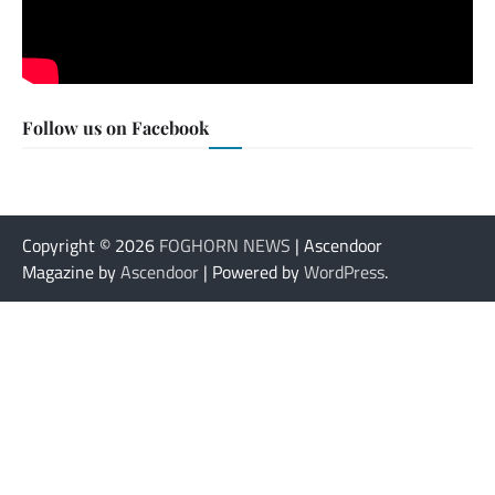
Follow us on Facebook
Copyright © 2026
FOGHORN NEWS
| Ascendoor
Magazine by
Ascendoor
| Powered by
WordPress
.