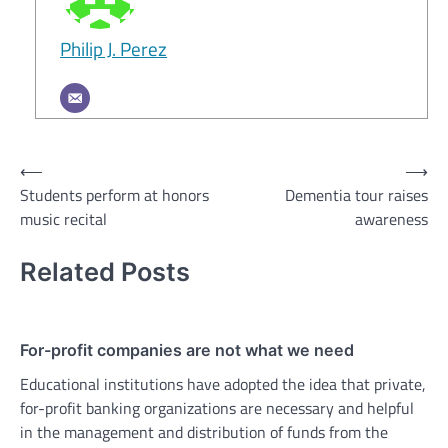
Philip J. Perez
Post
⟵
⟶
Students perform at honors
Dementia tour raises
navigation
music recital
awareness
Related Posts
For-profit companies are not what we need
Educational institutions have adopted the idea that private,
for-profit banking organizations are necessary and helpful
in the management and distribution of funds from the