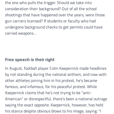
the one who pulls the trigger. Should we take into
consideration their background? Out of all the school
shootings that have happened over the years, were those
gun carriers licensed? If students or faculty who had
undergone background checks to get permits could have
carried weapons…
Free speech is their right
In August, football player Colin Kaepernick made headlines
by not standing during the national anthem, and now with
other athletes joining him in his protest, he’s became
famous, and infamous, for his peaceful protest. While
Kaepernick claims that he’s not trying to be “anti-
American” or disrespectful, there’s been a national outrage
saying the exact opposite. Kaepernick, however, has held
his stance despite obvious blows to his image, saying: “I