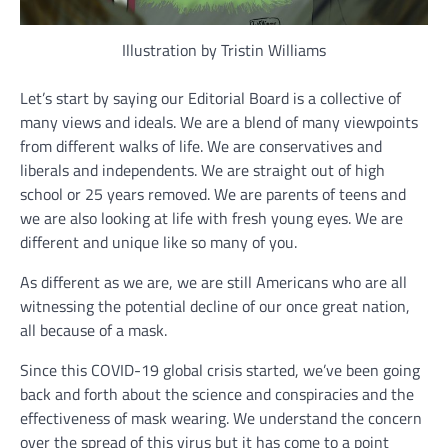
Illustration by Tristin Williams
Let’s start by saying our Editorial Board is a collective of
many views and ideals. We are a blend of many viewpoints
from different walks of life. We are conservatives and
liberals and independents. We are straight out of high
school or 25 years removed. We are parents of teens and
we are also looking at life with fresh young eyes. We are
different and unique like so many of you.
As different as we are, we are still Americans who are all
witnessing the potential decline of our once great nation,
all because of a mask.
Since this COVID-19 global crisis started, we’ve been going
back and forth about the science and conspiracies and the
effectiveness of mask wearing. We understand the concern
over the spread of this virus but it has come to a point