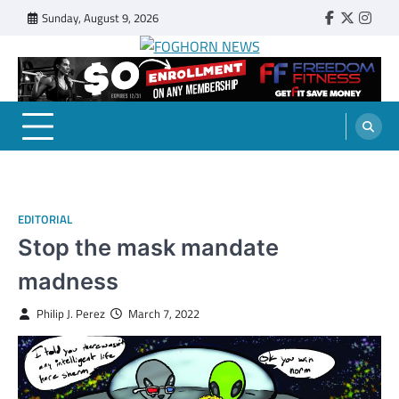
Skip
Sunday, August 9, 2026
Faebook
Twitter
Insta
to
content
FOGHORN NEWS
A DEL MAR COLLEGE STUDENT PUBLICATION
EDITORIAL
Stop the mask mandate
madness
Philip J. Perez
March 7, 2022