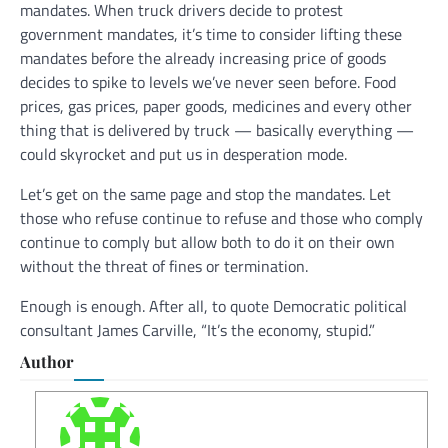
mandates. When truck drivers decide to protest
government mandates, it’s time to consider lifting these
mandates before the already increasing price of goods
decides to spike to levels we’ve never seen before. Food
prices, gas prices, paper goods, medicines and every other
thing that is delivered by truck — basically everything —
could skyrocket and put us in desperation mode.
Let’s get on the same page and stop the mandates. Let
those who refuse continue to refuse and those who comply
continue to comply but allow both to do it on their own
without the threat of fines or termination.
Enough is enough. After all, to quote Democratic political
consultant James Carville, “It’s the economy, stupid.”
Author