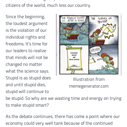
citizens of the world, much less our country.
Since the beginning,
the loudest argument
is the violation of our
individual rights and
freedoms. It’s time for
our leaders to realize
that minds will not be
changed no matter
what the science says.
Stupid is as stupid does
Illustration from
and until stupid dies,
memegenerator.com
stupid will continue to
be stupid. So why are we wasting time and energy on trying
to make stupid smart?
As the debate continues, there has come a point where our
economy could very well tank because of the continued