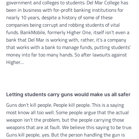
government and colleges to students. Del Mar College has
been in business with for-profit banking institutions for
nearly 10 years, despite a history of some of these
companies being corrupt and robbing students of vital
funds. BankMobile, formerly Higher One, itself isn’t even a
bank that Del Mar is working with, rather, it’s a company
that works with a bank to manage funds, putting students’
money into far too many hands. So after lawsuits against
Higher…
Letting students carry guns would make us all safer
Guns don’t kill people. People kill people. This is a saying
most know all too well. Some people argue that the actual
weapon isn’t the problem, but the people carrying those
weapons that are at fault. We believe this saying to be true.
Guns kill people, yes. But the person handling the gun is