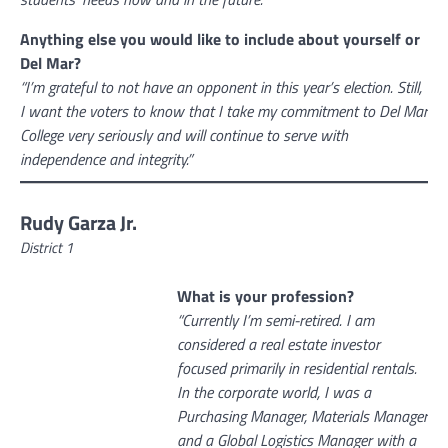
Anything else you would like to include about yourself or
Del Mar?
“I’m grateful to not have an opponent in this year’s election. Still,
I want the voters to know that I take my commitment to Del Mar
College very seriously and will continue to serve with
independence and integrity.”
Rudy Garza Jr.
District 1
What is your profession?
“Currently I’m semi-retired. I am
considered a real estate investor
focused primarily in residential rentals.
In the corporate world, I was a
Purchasing Manager, Materials Manager
and a Global Logistics Manager with a