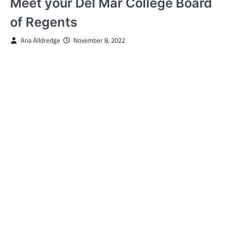
Meet your Del Mar College Board
of Regents
Ana Alldredge
November 8, 2022