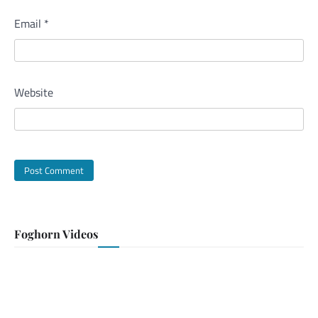
Email
*
Website
Foghorn Videos