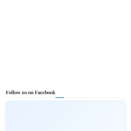
Follow us on Facebook