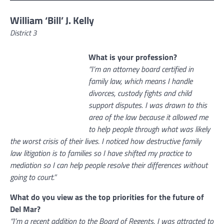
William ‘Bill’ J. Kelly
District 3
What is your profession?
“I’m an attorney board certified in
family law, which means I handle
divorces, custody fights and child
support disputes. I was drawn to this
area of the law because it allowed me
to help people through what was likely
the worst crisis of their lives. I noticed how destructive family
law litigation is to families so I have shifted my practice to
mediation so I can help people resolve their differences without
going to court.”
What do you view as the top priorities for the future of
Del Mar?
“I’m a recent addition to the Board of Regents. I was attracted to