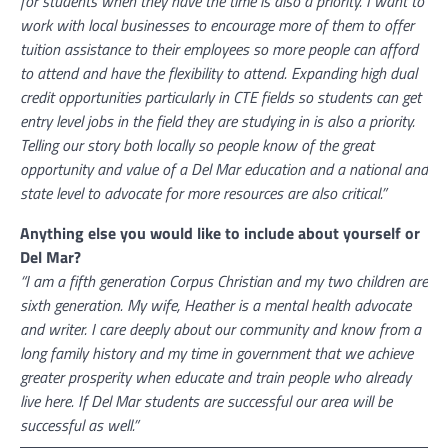
for students when they have the time is also a priority. I want to
work with local businesses to encourage more of them to offer
tuition assistance to their employees so more people can afford
to attend and have the flexibility to attend. Expanding high dual
credit opportunities particularly in CTE fields so students can get
entry level jobs in the field they are studying in is also a priority.
Telling our story both locally so people know of the great
opportunity and value of a Del Mar education and a national and
state level to advocate for more resources are also critical.”
Anything else you would like to include about yourself or
Del Mar?
“I am a fifth generation Corpus Christian and my two children are
sixth generation. My wife, Heather is a mental health advocate
and writer. I care deeply about our community and know from a
long family history and my time in government that we achieve
greater prosperity when educate and train people who already
live here. If Del Mar students are successful our area will be
successful as well.”