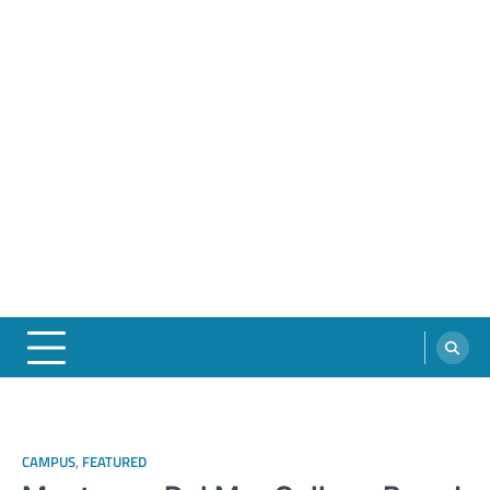
CAMPUS
,
FEATURED