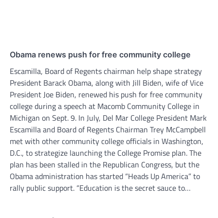
Obama renews push for free community college
Escamilla, Board of Regents chairman help shape strategy
President Barack Obama, along with Jill Biden, wife of Vice
President Joe Biden, renewed his push for free community
college during a speech at Macomb Community College in
Michigan on Sept. 9. In July, Del Mar College President Mark
Escamilla and Board of Regents Chairman Trey McCampbell
met with other community college officials in Washington,
D.C., to strategize launching the College Promise plan. The
plan has been stalled in the Republican Congress, but the
Obama administration has started “Heads Up America” to
rally public support. “Education is the secret sauce to…