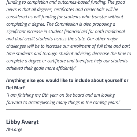
funding to completion and outcomes-based funding. The good
news is that all degrees, certificates and credentials will be
considered as will funding for students who transfer without
completing a degree. The Commission is also proposing a
significant increase in student financial aid for both traditional
and dual credit students across the state. Our other major
challenges will be to increase our enrollment of full time and part
time students and through student advising, decrease the time to
complete a degree or certificate and therefore help our students
achieved their goals more efficiently.”
Anything else you would like to include about yourself or
Del Mar?
“I am finishing my 8th year on the board and am looking
forward to accomplishing many things in the coming years.”
Libby Averyt
At-Large