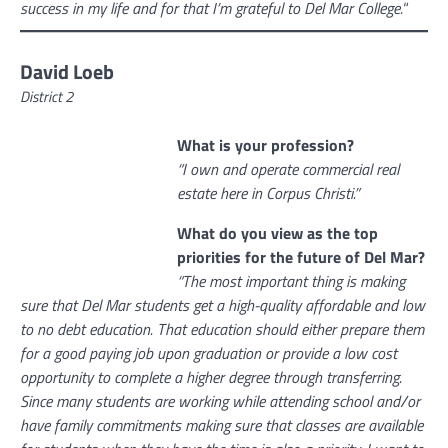
success in my life and for that I’m grateful to Del Mar College.
“
David Loeb
District 2
What is your profession?
“I own and operate commercial real
estate here in Corpus Christi.”
What do you view as the top
priorities for the future of Del Mar?
“The most important thing is making
sure that Del Mar students get a high-quality affordable and low
to no debt education. That education should either prepare them
for a good paying job upon graduation or provide a low cost
opportunity to complete a higher degree through transferring.
Since many students are working while attending school and/or
have family commitments making sure that classes are available