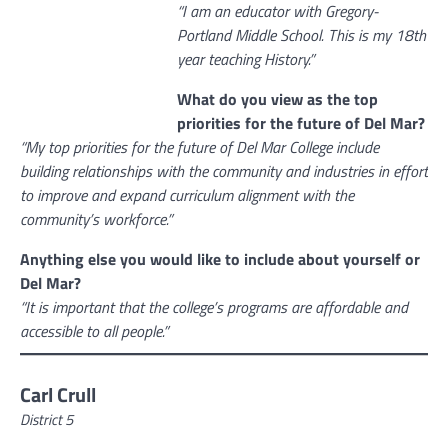
“I am an educator with Gregory-
Portland Middle School. This is my 18th
year teaching History.”
What do you view as the top
priorities for the future of Del Mar?
“My top priorities for the future of Del Mar College include
building relationships with the community and industries in effort
to improve and expand curriculum alignment with the
community’s workforce.”
Anything else you would like to include about yourself or
Del Mar?
“It is important that the college’s programs are affordable and
accessible to all people.”
Carl Crull
District 5