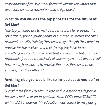
semiconductor firm. We manufactured voltage regulators that
went into personal computers and cell phones.”
What do you view as the top priorities for the future of
Del Mar?
“My top priorities are to make sure that Del Mar provides the
opportunity for all young people in our area to receive the right
academic or skills training they need to get the job they want to
provide for themselves and their family. We have to do
everything we can to make sure that we keep the tuition rates
affordable for our economically disadvantaged students, but still
have enough resources to provide the tools they need to be
successful in their efforts.”
Anything else you would like to include about yourself or
Del Mar?
“I graduated from Del Mar College with a associates degree in
business and went on to graduate from CCSU (now TAMUCC)
with a BBA in finance. My education was critical to me finding