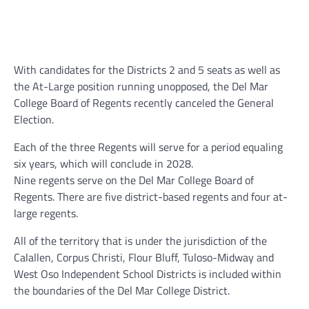
With candidates for the Districts 2 and 5 seats as well as
the At-Large position running unopposed, the Del Mar
College Board of Regents recently canceled the General
Election.
Each of the three Regents will serve for a period equaling
six years, which will conclude in 2028.
Nine regents serve on the Del Mar College Board of
Regents. There are five district-based regents and four at-
large regents.
All of the territory that is under the jurisdiction of the
Calallen, Corpus Christi, Flour Bluff, Tuloso-Midway and
West Oso Independent School Districts is included within
the boundaries of the Del Mar College District.