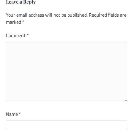
Leave a Reply
Your email address will not be published.
Alternative:
Required fields are
marked
*
Comment
*
Name
*