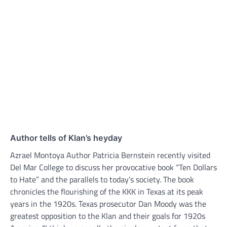
Author tells of Klan’s heyday
Azrael Montoya Author Patricia Bernstein recently visited
Del Mar College to discuss her provocative book “Ten Dollars
to Hate” and the parallels to today’s society. The book
chronicles the flourishing of the KKK in Texas at its peak
years in the 1920s. Texas prosecutor Dan Moody was the
greatest opposition to the Klan and their goals for 1920s