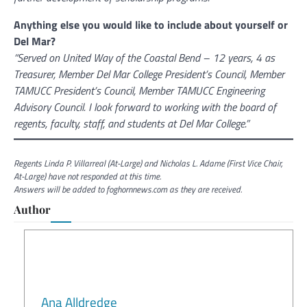
Anything else you would like to include about yourself or
Del Mar?
“Served on United Way of the Coastal Bend – 12 years, 4 as
Treasurer, Member Del Mar College President’s Council, Member
TAMUCC President’s Council, Member TAMUCC Engineering
Advisory Council. I look forward to working with the board of
regents, faculty, staff, and students at Del Mar College.”
Regents Linda P. Villarreal (At-Large) and Nicholas L. Adame (First Vice Chair,
At-Large) have not responded at this time.
Answers will be added to foghornnews.com as they are received.
Author
Ana Alldredge