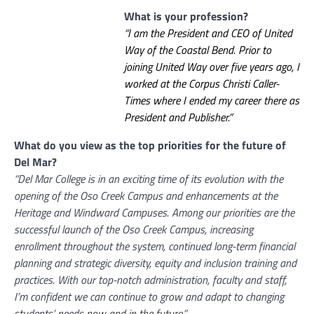
What is your profession?
“I am the President and CEO of United
Way of the Coastal Bend. Prior to
joining United Way over five years ago, I
worked at the Corpus Christi Caller-
Times where I ended my career there as
President and Publisher.”
What do you view as the top priorities for the future of
Del Mar?
“Del Mar College is in an exciting time of its evolution with the
opening of the Oso Creek Campus and enhancements at the
Heritage and Windward Campuses. Among our priorities are the
successful launch of the Oso Creek Campus, increasing
enrollment throughout the system, continued long-term financial
planning and strategic diversity, equity and inclusion training and
practices. With our top-notch administration, faculty and staff,
I’m confident we can continue to grow and adapt to changing
students’ needs now and in the future.”