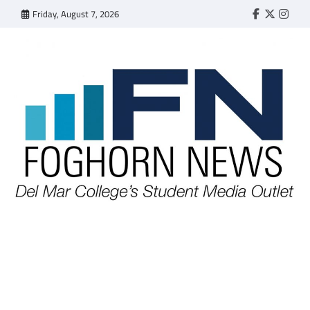
Skip
Friday, August 7, 2026
Faebook
Twitter
Insta
to
content
FOGHORN NEWS
A DEL MAR COLLEGE STUDENT PUBLICATION