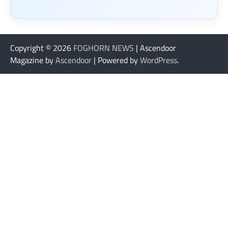
Copyright © 2026
FOGHORN NEWS
| Ascendoor
Magazine by
Ascendoor
| Powered by
WordPress
.