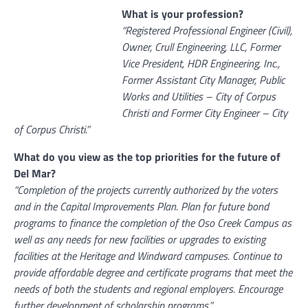
What is your profession?
“Registered Professional Engineer (Civil),
Owner, Crull Engineering, LLC, Former
Vice President, HDR Engineering, Inc.,
Former Assistant City Manager, Public
Works and Utilities – City of Corpus
Christi and Former City Engineer – City
of Corpus Christi.”
What do you view as the top priorities for the future of
Del Mar?
“Completion of the projects currently authorized by the voters
and in the Capital Improvements Plan. Plan for future bond
programs to finance the completion of the Oso Creek Campus as
well as any needs for new facilities or upgrades to existing
facilities at the Heritage and Windward campuses. Continue to
provide affordable degree and certificate programs that meet the
needs of both the students and regional employers. Encourage
further development of scholarship programs.”