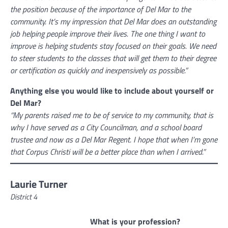
the position because of the importance of Del Mar to the
community. It’s my impression that Del Mar does an outstanding
job helping people improve their lives. The one thing I want to
improve is helping students stay focused on their goals. We need
to steer students to the classes that will get them to their degree
or certification as quickly and inexpensively as possible.”
Anything else you would like to include about yourself or
Del Mar?
“My parents raised me to be of service to my community, that is
why I have served as a City Councilman, and a school board
trustee and now as a Del Mar Regent. I hope that when I’m gone
that Corpus Christi will be a better place than when I arrived.”
Laurie Turner
District 4
What is your profession?