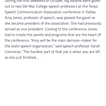
During the first weekend of October, big awards were given
out to two Del Mar College speech professors at the Texas
Speech Communication Association conference in Dallas.
Amy Jones, professor of speech, was passed the gavel as
she became president of the association. She had previously
served as vice president. Coming to the conference, Jones
had to create the panels and programs that are the heart of
the conference. “Amy will be the main decision-maker for
the state speech organization,” said speech professor Sarah
Contreras. “The hardest part of that job is when you are VP,
so she just finished…