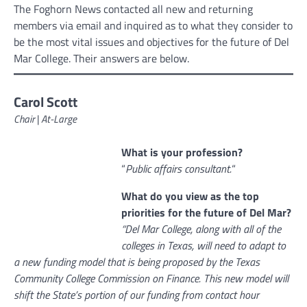
The Foghorn News contacted all new and returning
members via email and inquired as to what they consider to
be the most vital issues and objectives for the future of Del
Mar College. Their answers are below.
Carol Scott
Chair
|
At-Large
What is your profession?
“
Public affairs consultant.
“
What do you view as the top
priorities for the future of Del Mar?
“Del Mar College, along with all of the
colleges in Texas, will need to adapt to
a new funding model that is being proposed by the Texas
Community College Commission on Finance. This new model will
shift the State’s portion of our funding from contact hour