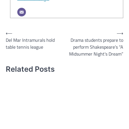
Post
⟵
⟶
Del Mar Intramurals hold
Drama students prepare to
navigation
table tennis league
perform Shakespeare’s “A
Midsummer Night’s Dream”
Related Posts