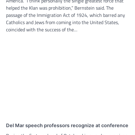
America. “I think personally the single greatest force that
helped the Klan was prohibition,” Bernstein said. The
passage of the Immigration Act of 1924, which barred any
Catholics and Jews from coming into the United States,
coincided with the success of the…
Del Mar speech professors recognize at conference