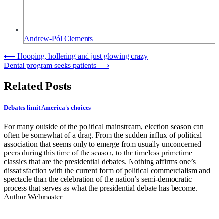
Andrew-Pól Clements
Post
⟵
Hooping, hollering and just glowing crazy
Dental program seeks patients
⟶
navigation
Related Posts
Debates limit America’s choices
For many outside of the political mainstream, election season can
often be somewhat of a drag. From the sudden influx of political
association that seems only to emerge from usually unconcerned
peers during this time of the season, to the timeless primetime
classics that are the presidential debates. Nothing affirms one’s
dissatisfaction with the current form of political commercialism and
spectacle than the celebration of the nation’s semi-democratic
process that serves as what the presidential debate has become.
Author Webmaster