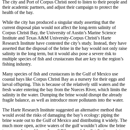
The city and Port of Corpus Christi need to listen to their people and
their academic partners, and adjust their campaign to protect the
health of the bay.
While the city has produced a singular study asserting that the
current disposal plan would not affect the long-term salinity of
Corpus Christi Bay, the University of Austin’s Marine Science
Institute and Texas A&M University-Corpus Christi’s Harte
Research Institute have contested the city’s study. Instead, they have
asserted that the disposal of the brine in the bay would not only raise
salinity in the long term, but it would also pose a severe risk to
multiple species of fish and crustaceans that are key to the region’s
fishing industry.
Many species of fish and crustaceans in the Gulf of Mexico use
coastal bays like Corpus Christi Bay as a nursery for their eggs and
larval offspring. This is because of the relatively still waters and the
fresh water entering the bay from the Nueces River, which limits the
salinity in the water. Dumping the brine would disrupt the already
fragile balance, as well as introduce more pollutants into the water.
The Harte Research Institute suggested an alternative method that
would avoid the risks of damaging the bay’s ecology: piping the
brine waste out to the Gulf of Mexico and distributing it widely. The
much more open, active waters of the gulf wouldn’t allow the brine