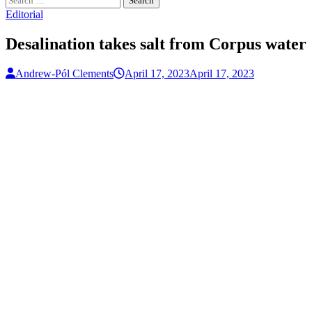
for:
Editorial
Desalination takes salt from Corpus water
Andrew-Pól Clements
April 17, 2023
April 17, 2023