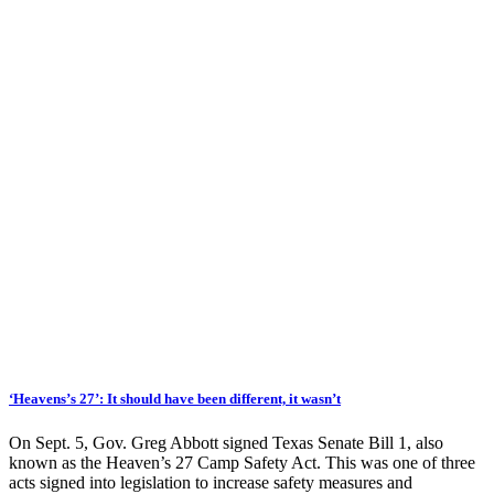
‘Heavens’s 27’: It should have been different, it wasn’t
On Sept. 5, Gov. Greg Abbott signed Texas Senate Bill 1, also
known as the Heaven’s 27 Camp Safety Act. This was one of three
acts signed into legislation to increase safety measures and