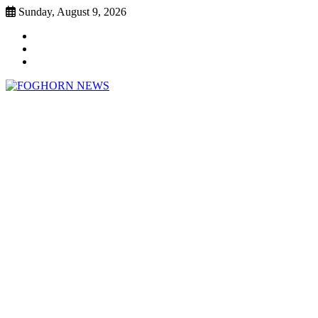
Skip
Sunday, August 9, 2026
to
Faebook
content
Twitter
Instagram
FOGHORN NEWS
A DEL MAR COLLEGE STUDENT PUBLICATION