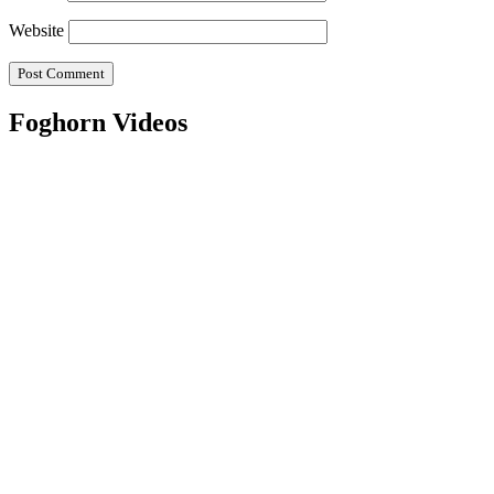
Website
Foghorn Videos