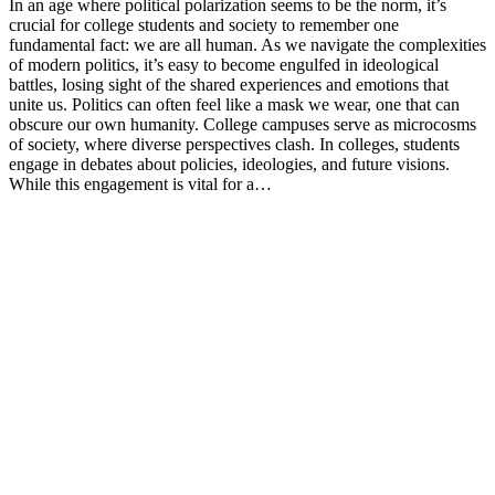
In an age where political polarization seems to be the norm, it’s
crucial for college students and society to remember one
fundamental fact: we are all human. As we navigate the complexities
of modern politics, it’s easy to become engulfed in ideological
battles, losing sight of the shared experiences and emotions that
unite us. Politics can often feel like a mask we wear, one that can
obscure our own humanity. College campuses serve as microcosms
of society, where diverse perspectives clash. In colleges, students
engage in debates about policies, ideologies, and future visions.
While this engagement is vital for a…