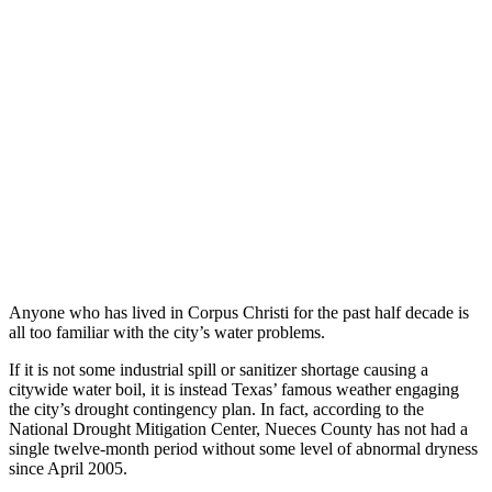
Anyone who has lived in Corpus Christi for the past half decade is
all too familiar with the city’s water problems.
If it is not some industrial spill or sanitizer shortage causing a
citywide water boil, it is instead Texas’ famous weather engaging
the city’s drought contingency plan. In fact, according to the
National Drought Mitigation Center, Nueces County has not had a
single twelve-month period without some level of abnormal dryness
since April 2005.