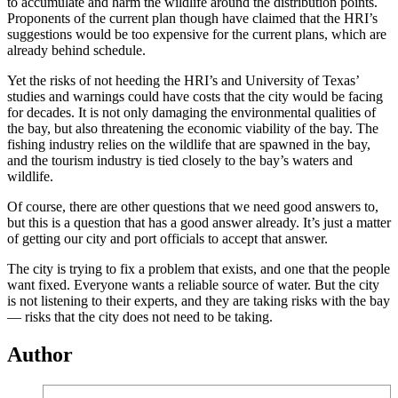
to accumulate and harm the wildlife around the distribution points.
Proponents of the current plan though have claimed that the HRI’s
suggestions would be too expensive for the current plans, which are
already behind schedule.
Yet the risks of not heeding the HRI’s and University of Texas’
studies and warnings could have costs that the city would be facing
for decades. It is not only damaging the environmental qualities of
the bay, but also threatening the economic viability of the bay. The
fishing industry relies on the wildlife that are spawned in the bay,
and the tourism industry is tied closely to the bay’s waters and
wildlife.
Of course, there are other questions that we need good answers to,
but this is a question that has a good answer already. It’s just a matter
of getting our city and port officials to accept that answer.
The city is trying to fix a problem that exists, and one that the people
want fixed. Everyone wants a reliable source of water. But the city
is not listening to their experts, and they are taking risks with the bay
— risks that the city does not need to be taking.
Author