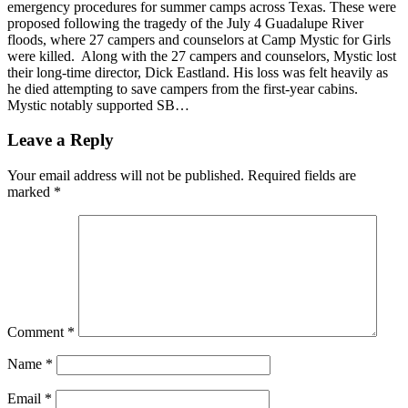
emergency procedures for summer camps across Texas. These were
proposed following the tragedy of the July 4 Guadalupe River
floods, where 27 campers and counselors at Camp Mystic for Girls
were killed. Along with the 27 campers and counselors, Mystic lost
their long-time director, Dick Eastland. His loss was felt heavily as
he died attempting to save campers from the first-year cabins.
Mystic notably supported SB…
Leave a Reply
Your email address will not be published.
Required fields are
marked
*
Comment
*
Name
*
Email
*