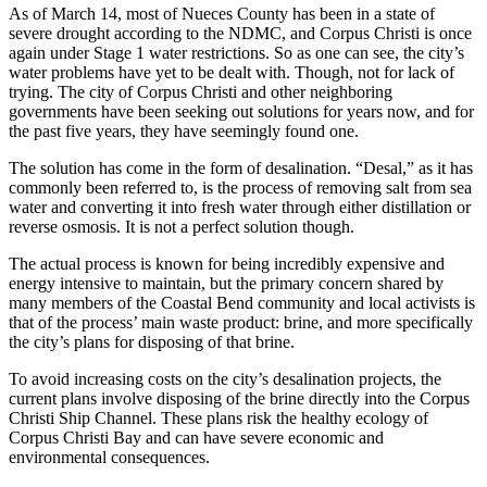
As of March 14, most of Nueces County has been in a state of
severe drought according to the NDMC, and Corpus Christi is once
again under Stage 1 water restrictions. So as one can see, the city’s
water problems have yet to be dealt with. Though, not for lack of
trying. The city of Corpus Christi and other neighboring
governments have been seeking out solutions for years now, and for
the past five years, they have seemingly found one.
The solution has come in the form of desalination. “Desal,” as it has
commonly been referred to, is the process of removing salt from sea
water and converting it into fresh water through either distillation or
reverse osmosis. It is not a perfect solution though.
The actual process is known for being incredibly expensive and
energy intensive to maintain, but the primary concern shared by
many members of the Coastal Bend community and local activists is
that of the process’ main waste product: brine, and more specifically
the city’s plans for disposing of that brine.
To avoid increasing costs on the city’s desalination projects, the
current plans involve disposing of the brine directly into the Corpus
Christi Ship Channel. These plans risk the healthy ecology of
Corpus Christi Bay and can have severe economic and
environmental consequences.