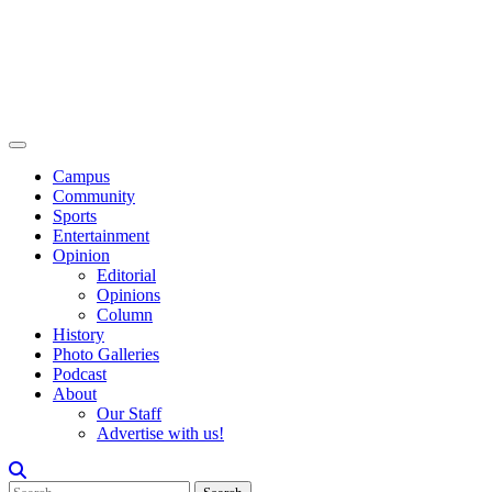
Campus
Community
Sports
Entertainment
Opinion
Editorial
Opinions
Column
History
Photo Galleries
Podcast
About
Our Staff
Advertise with us!
Search