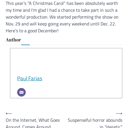
This year’s “A Christmas Carol” has been absolutely worth
my time and I’m glad I had a chance to take part in such a
wonderful production. We started performing the show on
Nov. 29 and will keep going every weekend until Dec. 22.
Here’s to a good December!
Author
Paul Farias
Post
⟵
⟶
On the Internet, What Goes
Suspenseful horror abounds
navigation
Around, Comes Around
in “Heretic”