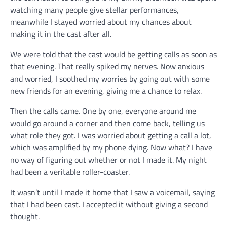
watching many people give stellar performances,
meanwhile I stayed worried about my chances about
making it in the cast after all.
We were told that the cast would be getting calls as soon as
that evening. That really spiked my nerves. Now anxious
and worried, I soothed my worries by going out with some
new friends for an evening, giving me a chance to relax.
Then the calls came. One by one, everyone around me
would go around a corner and then come back, telling us
what role they got. I was worried about getting a call a lot,
which was amplified by my phone dying. Now what? I have
no way of figuring out whether or not I made it. My night
had been a veritable roller-coaster.
It wasn’t until I made it home that I saw a voicemail, saying
that I had been cast. I accepted it without giving a second
thought.