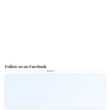
Follow us on Facebook