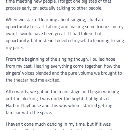
time meeting new people. I forgot one big step of that
process early on: actually talking to other people.
When we started learning about singing, I had an
opportunity to start talking and making some friends on my
own. It would have been great if I had taken that
opportunity, but instead I devoted myself to learning to sing
my parts.
From the beginning of the singing though, I pulled hope
from my cast. Hearing everything come together, how the
singers’ voices blended and the pure volume we brought to
the theater had me excited.
Afterwards, we got on the main stage and began working
out the blocking. I was under the bright, hot lights of
Harbor Playhouse and this was when I started getting
familiar with the space.
I haven’t done much dancing in my time, but if it was