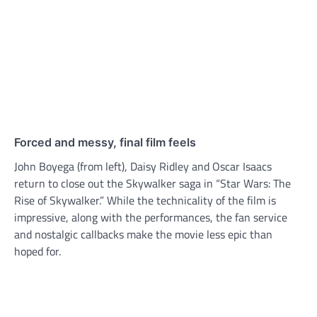
Forced and messy, final film feels
John Boyega (from left), Daisy Ridley and Oscar Isaacs
return to close out the Skywalker saga in “Star Wars: The
Rise of Skywalker.” While the technicality of the film is
impressive, along with the performances, the fan service
and nostalgic callbacks make the movie less epic than
hoped for.