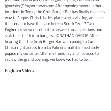
jgonzalez@foghornnews.com After opening several other
locations in Texas, the Grub Burger Bar has finally made its
way to Corpus Christi. Is this place worth visiting, and does
it deserve to have its place here in South Texas? Two
Foghorn reviewers set out to answer those questions and
sink their teeth into burgers. JONATHAN GARCIA After
hearing that the Grub Burger Bar was coming to Corpus
Christi right across from La Palmera mall it immediately
piqued my curiosity. After my friend Jay and I decided to
review the grand opening, we knew we had to be…
Foghorn Videos