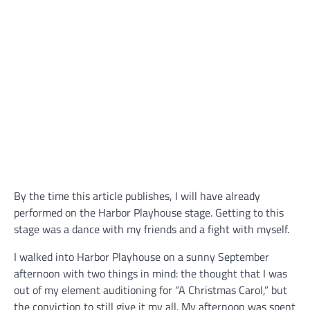
By the time this article publishes, I will have already
performed on the Harbor Playhouse stage. Getting to this
stage was a dance with my friends and a fight with myself.
I walked into Harbor Playhouse on a sunny September
afternoon with two things in mind: the thought that I was
out of my element auditioning for “A Christmas Carol,” but
the conviction to still give it my all. My afternoon was spent