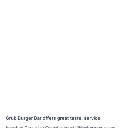
Grub Burger Bar offers great taste, service
Jonathan Garcia Jay Gonzalez jgarcia@foghornnews.com