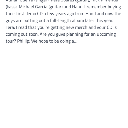
(bass), Michael Garcia (guitar) and Hand. I remember buying
their first demo CD a few years ago from Hand and now the
guys are putting out a full-length album later this year.
Tera: I read that you’re getting new merch and your CD is
coming out soon. Are you guys planning for an upcoming
tour? Phillip: We hope to be doing a…