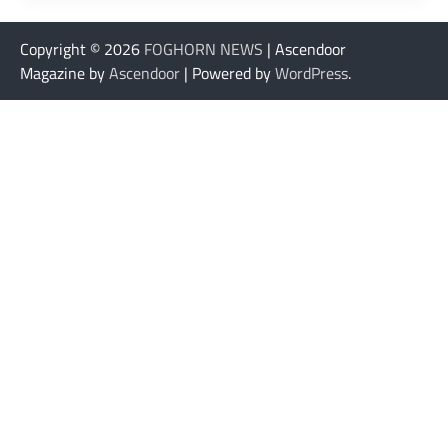
Copyright © 2026
FOGHORN NEWS
| Ascendoor
Magazine by
Ascendoor
| Powered by
WordPress
.