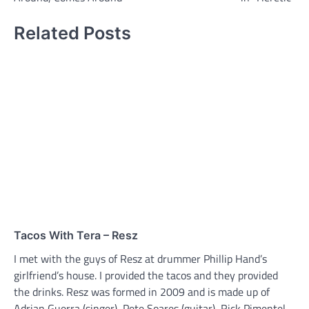
Related Posts
Tacos With Tera – Resz
I met with the guys of Resz at drummer Phillip Hand’s
girlfriend’s house. I provided the tacos and they provided
the drinks. Resz was formed in 2009 and is made up of
Adrian Guerra (singer), Pete Soares (guitar), Rick Pimentel