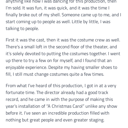
anything like how I was dancing for this production, then
I’m sold. It was fun, it was quick, and it was the time I
finally broke out of my shell. Someone came up to me, and I
start coming up to people as well. Little by little, I was
talking to people.
First it was the cast, then it was the costume crew as well.
There’s a small loft in the second floor of the theater, and
it’s solely devoted to putting the costumes together. I went
up there to try a few on for myself, and I found that an
enjoyable experience. Despite my having smaller shoes to
fill, I still must change costumes quite a few times.
From what I’ve heard of this production, I got in at a very
fortunate time. The director already had a good track
record, and he came in with the purpose of making this
year’s installation of “A Christmas Carol” unlike any show
before it. I’ve seen an incredible production filled with
nothing but great people and even greater staging.