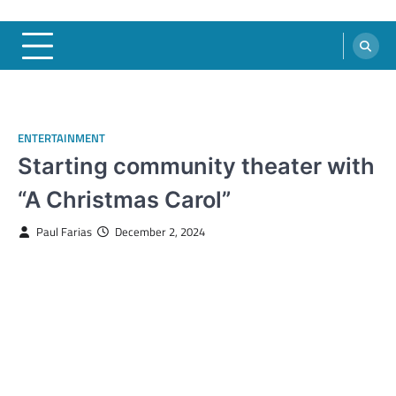
ENTERTAINMENT
Starting community theater with
“A Christmas Carol”
Paul Farias
December 2, 2024