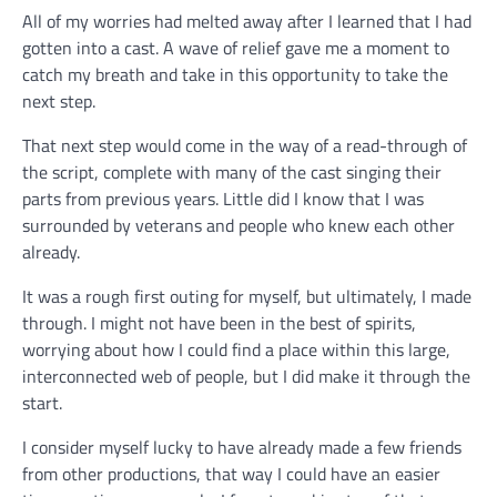
All of my worries had melted away after I learned that I had
gotten into a cast. A wave of relief gave me a moment to
catch my breath and take in this opportunity to take the
next step.
That next step would come in the way of a read-through of
the script, complete with many of the cast singing their
parts from previous years. Little did I know that I was
surrounded by veterans and people who knew each other
already.
It was a rough first outing for myself, but ultimately, I made
through. I might not have been in the best of spirits,
worrying about how I could find a place within this large,
interconnected web of people, but I did make it through the
start.
I consider myself lucky to have already made a few friends
from other productions, that way I could have an easier