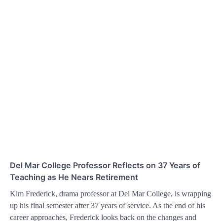
Del Mar College Professor Reflects on 37 Years of
Teaching as He Nears Retirement
Kim Frederick, drama professor at Del Mar College, is wrapping
up his final semester after 37 years of service. As the end of his
career approaches, Frederick looks back on the changes and