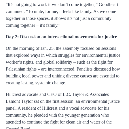
“It’s not going to work if we don’t come together,” Goodheart
continued, “To unite, for me, it feels like family. As we come
together in those spaces, it shows it’s not just a community
coming together – it’s family.”
Day 2: Discussion on intersectional movements for justice
On the morning of Jan. 25, the assembly focused on sessions
that explored ways in which struggles for environmental justice,
worker’s rights, and global solidarity – such as the fight for
Palestinian rights – are interconnected. Panelists discussed how
building local power and uniting diverse causes are essential to
creating lasting, systemic change.
Hillcrest advocate and CEO of L.C. Taylor & Associates
Lamont Taylor sat on the first session, an environmental justice
panel. A resident of Hillcrest and a vocal advocate for his
community, he pleaded with the younger generation who
attended to continue the fight for clean air and water of the
Coastal Bend.