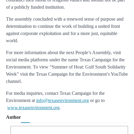
of a publicly funded institution.
The assembly concluded with a renewed sense of purpose and
determination to continue the work of building a united front
against corporate exploitation and for a more just, equitable
world.
For more information about the next People’s Assembly, visit
social media platforms under the name Texas Campaign for the
Environment. To view “Summer of Heat: Gulf South Solidarity
Week” visit the Texas Campaign for the Environment’s YouTube
channel.
For media inquiries, contact Texas Campaign for the
Environment at
info@texasenvironment.org
or go to
www.texasenvironment.org
.
Author