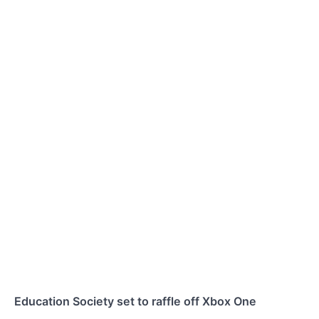
Education Society set to raffle off Xbox One