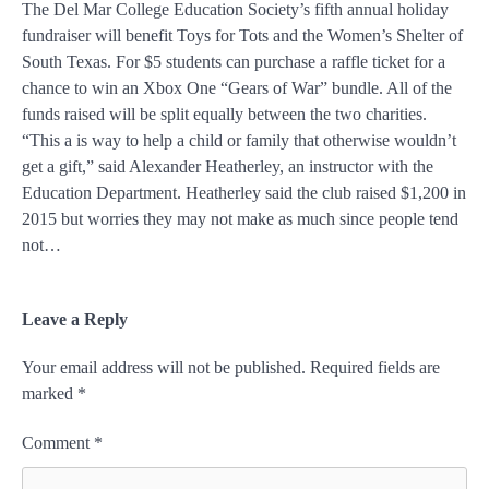
The Del Mar College Education Society’s fifth annual holiday
fundraiser will benefit Toys for Tots and the Women’s Shelter of
South Texas. For $5 students can purchase a raffle ticket for a
chance to win an Xbox One “Gears of War” bundle. All of the
funds raised will be split equally between the two charities.
“This a is way to help a child or family that otherwise wouldn’t
get a gift,” said Alexander Heatherley, an instructor with the
Education Department. Heatherley said the club raised $1,200 in
2015 but worries they may not make as much since people tend
not…
Leave a Reply
Your email address will not be published.
Required fields are
marked
*
Comment
*