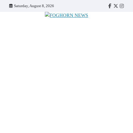
Skip
Saturday, August 8, 2026
Faebook
Twitter
Insta
to
content
FOGHORN NEWS
A DEL MAR COLLEGE STUDENT PUBLICATION