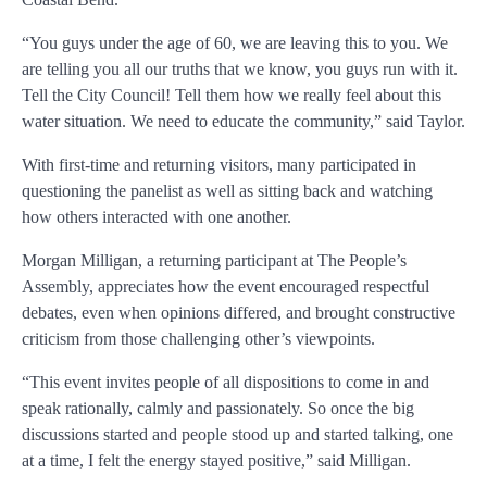
“You guys under the age of 60, we are leaving this to you. We
are telling you all our truths that we know, you guys run with it.
Tell the City Council! Tell them how we really feel about this
water situation. We need to educate the community,” said Taylor.
With first-time and returning visitors, many participated in
questioning the panelist as well as sitting back and watching
how others interacted with one another.
Morgan Milligan, a returning participant at The People’s
Assembly, appreciates how the event encouraged respectful
debates, even when opinions differed, and brought constructive
criticism from those challenging other’s viewpoints.
“This event invites people of all dispositions to come in and
speak rationally, calmly and passionately. So once the big
discussions started and people stood up and started talking, one
at a time, I felt the energy stayed positive,” said Milligan.