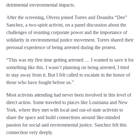
detrimental environmental impacts.
After the screening, Olvera joined Torres and Deandra “Dee”
Sanchez, a two-spirit activist, on a panel discussion about the
challenges of resisting corporate power and the importance of
solidarity in environmental justice movement. Torres shared their
personal experience of being arrested during the protest.
“This was my first time getting arrested … I wanted to save it for
something like this. I wasn’t planning on being arrested, I tried
to stay away from it. But I felt called to escalate in the honor of
those who have fought before us.”
Most activists attending had never been involved in this level of
direct action. Some traveled to places like Louisiana and New
York, where they met with local and out-of-state activists to
share the space and build connections around like-minded
passion for social and environmental justice. Sanchez felt this
connection very deeply.