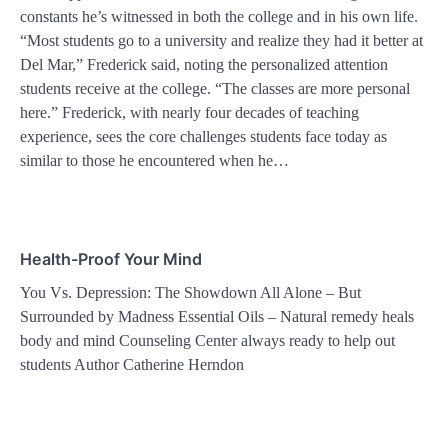
constants he’s witnessed in both the college and in his own life.
“Most students go to a university and realize they had it better at
Del Mar,” Frederick said, noting the personalized attention
students receive at the college. “The classes are more personal
here.” Frederick, with nearly four decades of teaching
experience, sees the core challenges students face today as
similar to those he encountered when he…
Health-Proof Your Mind
You Vs. Depression: The Showdown All Alone – But
Surrounded by Madness Essential Oils – Natural remedy heals
body and mind Counseling Center always ready to help out
students Author Catherine Herndon