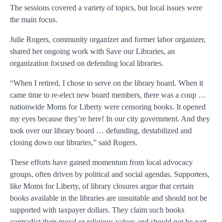
The sessions covered a variety of topics, but local issues were
the main focus.
Julie Rogers, community organizer and former labor organizer,
shared her ongoing work with Save our Libraries, an
organization focused on defending local libraries.
“When I retired, I chose to serve on the library board. When it
came time to re-elect new board members, there was a coup …
nationwide Moms for Liberty were censoring books. It opened
my eyes because they’re here! In our city government. And they
took over our library board … defunding, destabilized and
closing down our libraries,” said Rogers.
These efforts have gained momentum from local advocacy
groups, often driven by political and social agendas. Supporters,
like Moms for Liberty, of library closures argue that certain
books available in the libraries are unsuitable and should not be
supported with taxpayer dollars. They claim such books
contradict their moral or religious values and should not be part