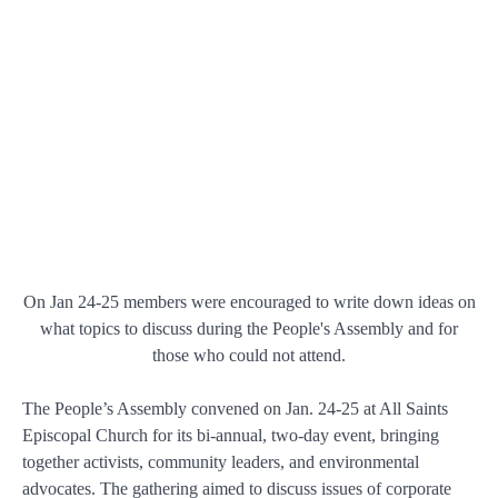
On Jan 24-25 members were encouraged to write down ideas on
what topics to discuss during the People's Assembly and for
those who could not attend.
The People’s Assembly convened on Jan. 24-25 at All Saints
Episcopal Church for its bi-annual, two-day event, bringing
together activists, community leaders, and environmental
advocates. The gathering aimed to discuss issues of corporate