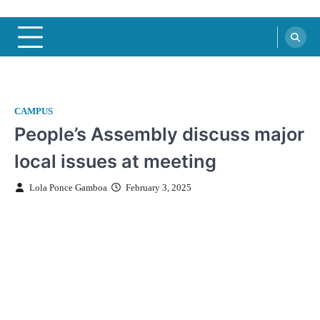
CAMPUS
People’s Assembly discuss major
local issues at meeting
Lola Ponce Gamboa
February 3, 2025