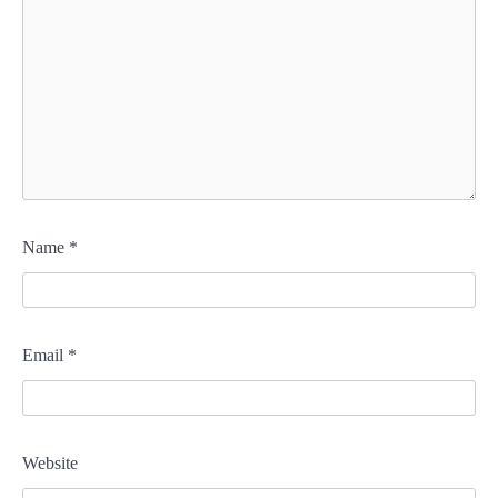
Name
*
Email
*
Website