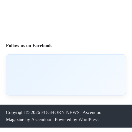
Follow us on Facebook
Copyright © 2026
FOGHORN NEWS
| Ascendoor
Magazine by
Ascendoor
| Powered by
WordPress
.