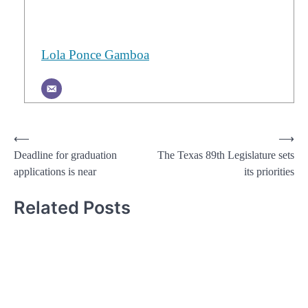
Lola Ponce Gamboa
Post
⟵
⟶
Deadline for graduation
The Texas 89th Legislature sets
navigation
applications is near
its priorities
Related Posts