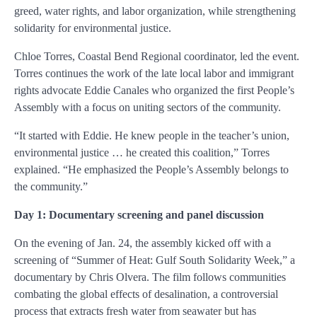
greed, water rights, and labor organization, while strengthening
solidarity for environmental justice.
Chloe Torres, Coastal Bend Regional coordinator, led the event.
Torres continues the work of the late local labor and immigrant
rights advocate Eddie Canales who organized the first People’s
Assembly with a focus on uniting sectors of the community.
“It started with Eddie. He knew people in the teacher’s union,
environmental justice … he created this coalition,” Torres
explained. “He emphasized the People’s Assembly belongs to
the community.”
Day 1: Documentary screening and panel discussion
On the evening of Jan. 24, the assembly kicked off with a
screening of “Summer of Heat: Gulf South Solidarity Week,” a
documentary by Chris Olvera. The film follows communities
combating the global effects of desalination, a controversial
process that extracts fresh water from seawater but has