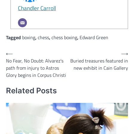
Chandler Carroll
Tagged
boxing
,
chess
,
chess boxing
,
Edward Green
Post
⟵
⟶
No Fear, No Doubt: Alvarez’s
Buried treasures featured in
navigation
path from injury to Astros
new exhibit in Cain Gallery
Glory begins in Corpus Christi
Related Posts