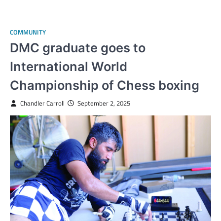
COMMUNITY
DMC graduate goes to
International World
Championship of Chess boxing
Chandler Carroll
September 2, 2025