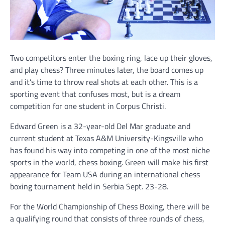
Two competitors enter the boxing ring, lace up their gloves,
and play chess? Three minutes later, the board comes up
and it’s time to throw real shots at each other. This is a
sporting event that confuses most, but is a dream
competition for one student in Corpus Christi.
Edward Green is a 32-year-old Del Mar graduate and
current student at Texas A&M University-Kingsville who
has found his way into competing in one of the most niche
sports in the world, chess boxing. Green will make his first
appearance for Team USA during an international chess
boxing tournament held in Serbia Sept. 23-28.
For the World Championship of Chess Boxing, there will be
a qualifying round that consists of three rounds of chess,