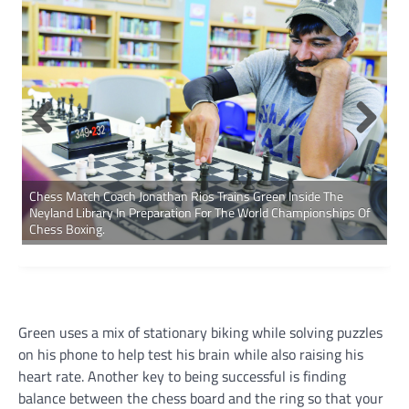
Chess Match Coach Jonathan Rios Trains Green Inside The
Neyland Library In Preparation For The World Championships Of
Chess Boxing.
Green uses a mix of stationary biking while solving puzzles
on his phone to help test his brain while also raising his
heart rate. Another key to being successful is finding
balance between the chess board and the ring so that your