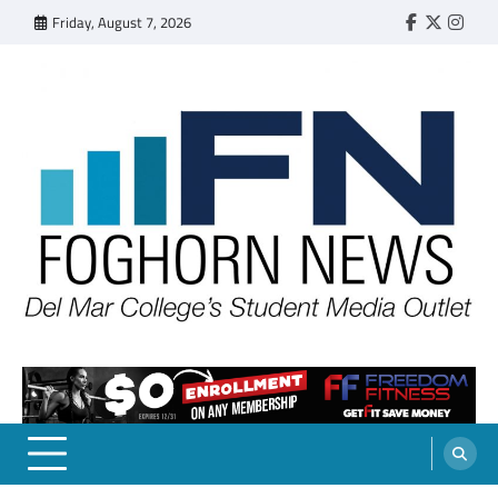
Skip
Friday, August 7, 2026
Faebook
Twitter
Insta
to
content
FOGHORN NEWS
A DEL MAR COLLEGE STUDENT PUBLICATION