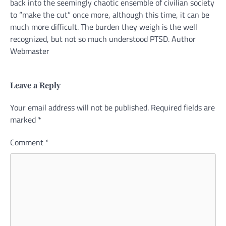
back into the seemingly chaotic ensemble of civilian society
to “make the cut” once more, although this time, it can be
much more difficult. The burden they weigh is the well
recognized, but not so much understood PTSD. Author
Webmaster
Leave a Reply
Your email address will not be published.
Alternative:
Required fields are
marked
*
Comment
*