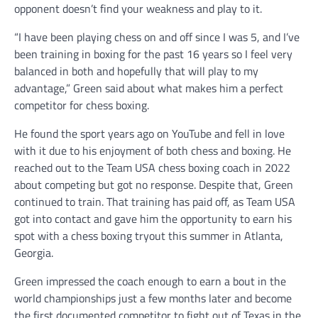
opponent doesn’t find your weakness and play to it.
“I have been playing chess on and off since I was 5, and I’ve
been training in boxing for the past 16 years so I feel very
balanced in both and hopefully that will play to my
advantage,” Green said about what makes him a perfect
competitor for chess boxing.
He found the sport years ago on YouTube and fell in love
with it due to his enjoyment of both chess and boxing. He
reached out to the Team USA chess boxing coach in 2022
about competing but got no response. Despite that, Green
continued to train. That training has paid off, as Team USA
got into contact and gave him the opportunity to earn his
spot with a chess boxing tryout this summer in Atlanta,
Georgia.
Green impressed the coach enough to earn a bout in the
world championships just a few months later and become
the first documented competitor to fight out of Texas in the