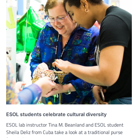
ESOL students celebrate cultural diversity
ESOL lab instructor Tina M. Beanland and ESOL student
Sheila Deliz from Cuba take a look at a traditional purse