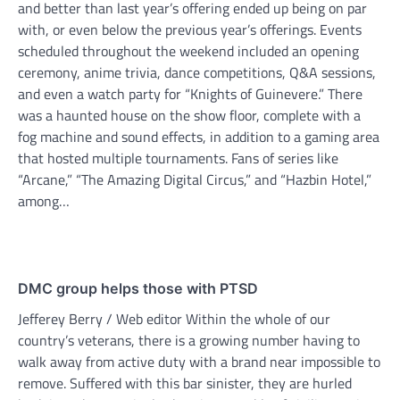
and better than last year’s offering ended up being on par
with, or even below the previous year’s offerings. Events
scheduled throughout the weekend included an opening
ceremony, anime trivia, dance competitions, Q&A sessions,
and even a watch party for “Knights of Guinevere.” There
was a haunted house on the show floor, complete with a
fog machine and sound effects, in addition to a gaming area
that hosted multiple tournaments. Fans of series like
“Arcane,” “The Amazing Digital Circus,” and “Hazbin Hotel,”
among…
DMC group helps those with PTSD
Jefferey Berry / Web editor Within the whole of our
country’s veterans, there is a growing number having to
walk away from active duty with a brand near impossible to
remove. Suffered with this bar sinister, they are hurled