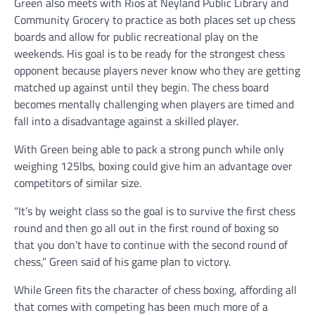
Green also meets with Rios at Neyland Public Library and
Community Grocery to practice as both places set up chess
boards and allow for public recreational play on the
weekends. His goal is to be ready for the strongest chess
opponent because players never know who they are getting
matched up against until they begin. The chess board
becomes mentally challenging when players are timed and
fall into a disadvantage against a skilled player.
With Green being able to pack a strong punch while only
weighing 125lbs, boxing could give him an advantage over
competitors of similar size.
“It’s by weight class so the goal is to survive the first chess
round and then go all out in the first round of boxing so
that you don’t have to continue with the second round of
chess,” Green said of his game plan to victory.
While Green fits the character of chess boxing, affording all
that comes with competing has been much more of a