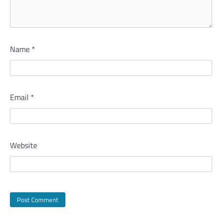
Name
*
Email
*
Website