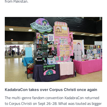
from Pakistan.
KadabraCon takes over Corpus Christi once again
The multi-genre fandom convention KadabraCon returned
to Corpus Christi on Sept 26-28. What was touted as bigger