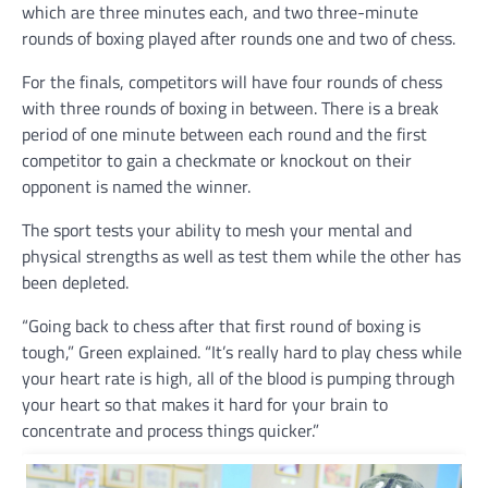
which are three minutes each, and two three-minute
rounds of boxing played after rounds one and two of chess.
For the finals, competitors will have four rounds of chess
with three rounds of boxing in between. There is a break
period of one minute between each round and the first
competitor to gain a checkmate or knockout on their
opponent is named the winner.
The sport tests your ability to mesh your mental and
physical strengths as well as test them while the other has
been depleted.
“Going back to chess after that first round of boxing is
tough,” Green explained. “It’s really hard to play chess while
your heart rate is high, all of the blood is pumping through
your heart so that makes it hard for your brain to
concentrate and process things quicker.”