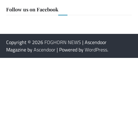
Follow us on Facebook
Copyright © 2026
FOGHORN NEWS
| Ascendoor
Magazine by
Ascendoor
| Powered by
WordPress
.