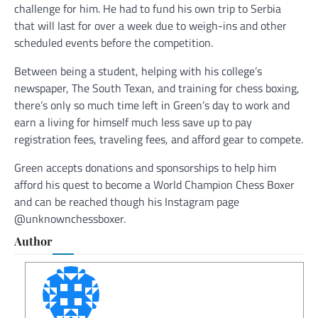
challenge for him. He had to fund his own trip to Serbia
that will last for over a week due to weigh-ins and other
scheduled events before the competition.
Between being a student, helping with his college’s
newspaper, The South Texan, and training for chess boxing,
there’s only so much time left in Green’s day to work and
earn a living for himself much less save up to pay
registration fees, traveling fees, and afford gear to compete.
Green accepts donations and sponsorships to help him
afford his quest to become a World Champion Chess Boxer
and can be reached though his Instagram page
@unknownchessboxer.
Author