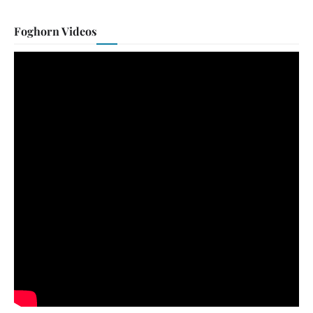
Foghorn Videos