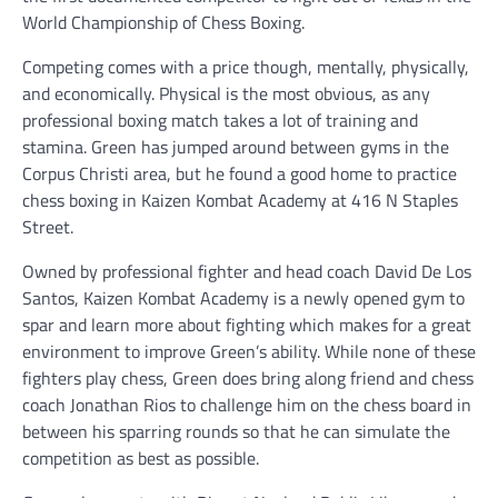
World Championship of Chess Boxing.
Competing comes with a price though, mentally, physically,
and economically. Physical is the most obvious, as any
professional boxing match takes a lot of training and
stamina. Green has jumped around between gyms in the
Corpus Christi area, but he found a good home to practice
chess boxing in Kaizen Kombat Academy at 416 N Staples
Street.
Owned by professional fighter and head coach David De Los
Santos, Kaizen Kombat Academy is a newly opened gym to
spar and learn more about fighting which makes for a great
environment to improve Green’s ability. While none of these
fighters play chess, Green does bring along friend and chess
coach Jonathan Rios to challenge him on the chess board in
between his sparring rounds so that he can simulate the
competition as best as possible.