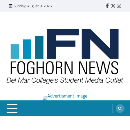
Skip
Sunday, August 9, 2026
Faebook
Twitter
Insta
to
content
FOGHORN NEWS
A DEL MAR COLLEGE STUDENT PUBLICATION