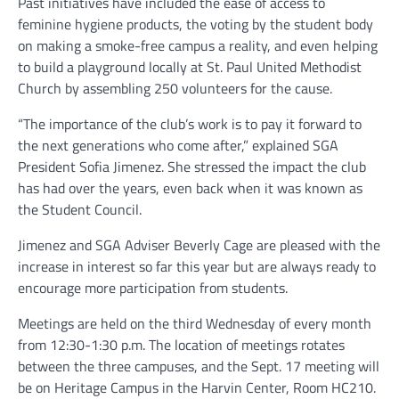
Past initiatives have included the ease of access to
feminine hygiene products, the voting by the student body
on making a smoke-free campus a reality, and even helping
to build a playground locally at St. Paul United Methodist
Church by assembling 250 volunteers for the cause.
“The importance of the club’s work is to pay it forward to
the next generations who come after,” explained SGA
President Sofia Jimenez. She stressed the impact the club
has had over the years, even back when it was known as
the Student Council.
Jimenez and SGA Adviser Beverly Cage are pleased with the
increase in interest so far this year but are always ready to
encourage more participation from students.
Meetings are held on the third Wednesday of every month
from 12:30-1:30 p.m. The location of meetings rotates
between the three campuses, and the Sept. 17 meeting will
be on Heritage Campus in the Harvin Center, Room HC210.