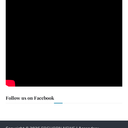
Follow us on Facebook