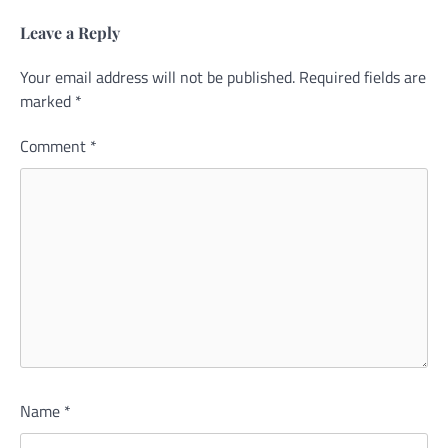
Leave a Reply
Your email address will not be published.
Required fields are
marked
*
Comment
*
Name
*