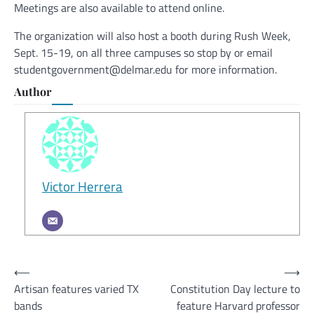
Meetings are also available to attend online.
The organization will also host a booth during Rush Week,
Sept. 15-19, on all three campuses so stop by or email
studentgovernment@delmar.edu for more information.
Author
Victor Herrera
Post
⟵
⟶
Artisan features varied TX
Constitution Day lecture to
navigation
bands
feature Harvard professor