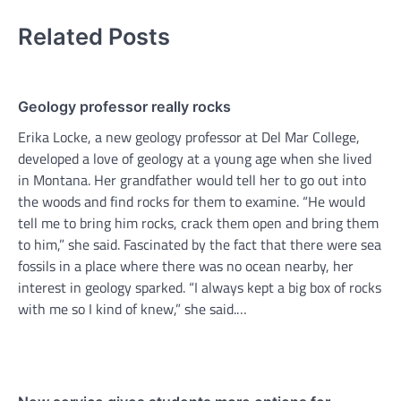
Related Posts
Geology professor really rocks
Erika Locke, a new geology professor at Del Mar College,
developed a love of geology at a young age when she lived
in Montana. Her grandfather would tell her to go out into
the woods and find rocks for them to examine. “He would
tell me to bring him rocks, crack them open and bring them
to him,” she said. Fascinated by the fact that there were sea
fossils in a place where there was no ocean nearby, her
interest in geology sparked. “I always kept a big box of rocks
with me so I kind of knew,” she said.…