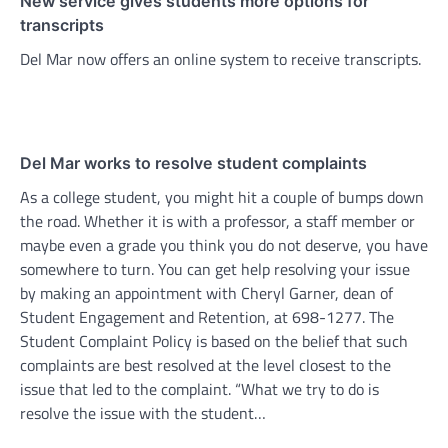
New service gives students more options for
transcripts
Del Mar now offers an online system to receive transcripts.
Del Mar works to resolve student complaints
As a college student, you might hit a couple of bumps down
the road. Whether it is with a professor, a staff member or
maybe even a grade you think you do not deserve, you have
somewhere to turn. You can get help resolving your issue
by making an appointment with Cheryl Garner, dean of
Student Engagement and Retention, at 698-1277. The
Student Complaint Policy is based on the belief that such
complaints are best resolved at the level closest to the
issue that led to the complaint. “What we try to do is
resolve the issue with the student…