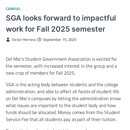
CAMPUS
SGA looks forward to impactful
work for Fall 2025 semester
Victor Herrera
September 15, 2025
Del Mar’s Student Government Association is excited for
the semester, with increased interest in the group and a
new crop of members for Fall 2025.
SGA is the acting body between students and the college
administration, and able to affect all facets of student life
on Del Mar’s campuses by letting the administration know
what issues are important to the student body and how
funds should be allocated. Money comes from the Student
Service Fee that all students pay as part of their tuition.