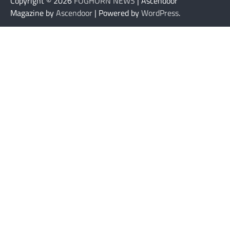
Copyright © 2026
FOGHORN NEWS
| Ascendoor
Magazine by
Ascendoor
| Powered by
WordPress
.