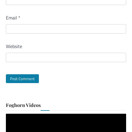
Email
*
Website
Foghorn Videos