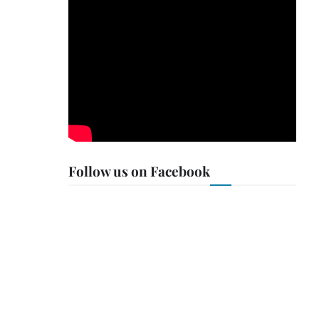
Follow us on Facebook