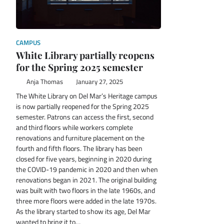
CAMPUS
White Library partially reopens
for the Spring 2025 semester
Anja Thomas
January 27, 2025
The White Library on Del Mar’s Heritage campus
is now partially reopened for the Spring 2025
semester. Patrons can access the first, second
and third floors while workers complete
renovations and furniture placement on the
fourth and fifth floors. The library has been
closed for five years, beginning in 2020 during
the COVID-19 pandemic in 2020 and then when
renovations began in 2021. The original building
was built with two floors in the late 1960s, and
three more floors were added in the late 1970s.
As the library started to show its age, Del Mar
wanted to bring it to…