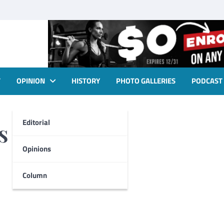
T
OPINION
HISTORY
PHOTO GALLERIES
PODCAST
Editorial
s
Opinions
Column