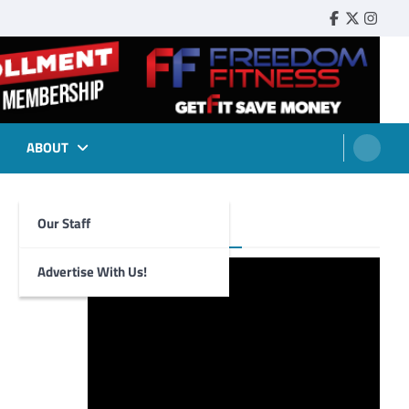
Faebook
Twitter
Insta
ABOUT
Our Staff
Foghorn Videos
Advertise With Us!