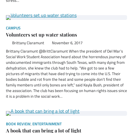
stress…
CAMPUS
Volunteers set up water stations
Brittany Claramunt
November 6, 2017
Brittany Claramunt @BrittClaramunt When the president of Del Mar’s
Social Work Student Association heard about the horrendous journey of
undocumented immigrants through South Texas, with many dying from
dehydration, she knew the club had to help. “We got to see a few
pictures of migrants that have died trying to come into the U.S. Their
bodies bubble and rot from the heat and some people don’t find their
family members until only bones are left,” said Kayla Bush, president of
the association. The club has been focusing on human rights issues since
it is a problem in the social work…
BOOK REVIEW
,
ENTERTAINMENT
A book that can bring a lot of light