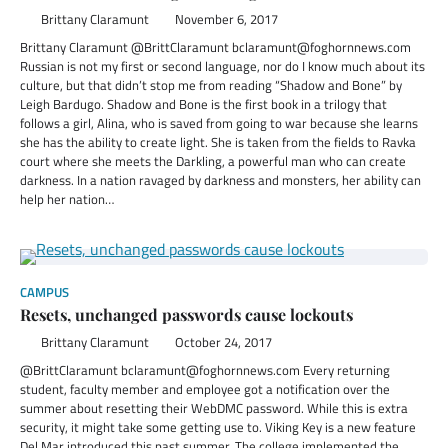
Brittany Claramunt
November 6, 2017
Brittany Claramunt @BrittClaramunt bclaramunt@foghornnews.com
Russian is not my first or second language, nor do I know much about its
culture, but that didn’t stop me from reading “Shadow and Bone” by
Leigh Bardugo. Shadow and Bone is the first book in a trilogy that
follows a girl, Alina, who is saved from going to war because she learns
she has the ability to create light. She is taken from the fields to Ravka
court where she meets the Darkling, a powerful man who can create
darkness. In a nation ravaged by darkness and monsters, her ability can
help her nation…
CAMPUS
Resets, unchanged passwords cause lockouts
Brittany Claramunt
October 24, 2017
@BrittClaramunt bclaramunt@foghornnews.com Every returning
student, faculty member and employee got a notification over the
summer about resetting their WebDMC password. While this is extra
security, it might take some getting use to. Viking Key is a new feature
Del Mar introduced this past summer. The college implemented the