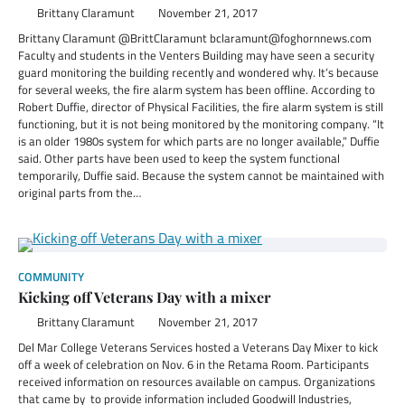
Brittany Claramunt
November 21, 2017
Brittany Claramunt @BrittClaramunt bclaramunt@foghornnews.com
Faculty and students in the Venters Building may have seen a security
guard monitoring the building recently and wondered why. It’s because
for several weeks, the fire alarm system has been offline. According to
Robert Duffie, director of Physical Facilities, the fire alarm system is still
functioning, but it is not being monitored by the monitoring company. “It
is an older 1980s system for which parts are no longer available,” Duffie
said. Other parts have been used to keep the system functional
temporarily, Duffie said. Because the system cannot be maintained with
original parts from the…
COMMUNITY
Kicking off Veterans Day with a mixer
Brittany Claramunt
November 21, 2017
Del Mar College Veterans Services hosted a Veterans Day Mixer to kick
off a week of celebration on Nov. 6 in the Retama Room. Participants
received information on resources available on campus. Organizations
that came by to provide information included Goodwill Industries,