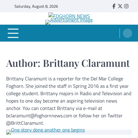
Skip
Saturday, August 8, 2026
Faebook
Twitter
Insta
to
content
FOGHORN NEWS
A DEL MAR COLLEGE STUDENT PUBLICATION
Author:
Brittany Claramunt
Brittany Claramunt is a reporter for the Del Mar College
Foghorn. She joined the staff in Spring 2016 as a first year
college student. Brittany majors in Radio and Television and
hopes to one day become an aspiring television news
anchor. You can contact Brittany via e-mail at
bclaramunt@foghornnews.com or follow her on Twitter
@BrittClaramunt.