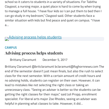
school so it caters to students in a variety of situations. For Tabitha
Claypool, a nursing major, a quiet place is hard to come by when trying
to manage a full house. “I have four kids so I can put them to bed then I
can go study in my bedroom,” Claypool said. Other students face a
similar situation with kids but find peace and quiet on campus. “I have
a…
CAMPUS
Advising process helps students
Brittany Claramunt
December 5, 2017
Brittany Claramunt @britclaramunt bclaramunt@foghornnews.com The
end of the semester doesn’t just mean finals, but also the rush to select
class for the next semester. With a certain amount of credit hours and
no advising holds, students can register on their own. However, it can
lead to mistakes like not selecting the right class or taking an
unnecessary class. “Seeing an adviser is better so the students can be
getting the right classes for their major,” said Juli Propp, enrollment
specialist. For liberal arts major Zoe Rhodes, seeing an adviser was
helpful in planning what classes to take. However, it did…