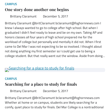
CAMPUS
One story done another one begins
Brittany Claramunt
December 5, 2017
Brittany Claramunt @britClaramunt bclaramunt@foghornnews.com I
knew I always wanted to go to college after high school. But when I
graduated I didn’t feel ready to leave and be on my own. Taking AP and
honors classes all four years of high school prepared me for the
workload of college but personally and mentally it did not. When I first
came to Del Mar I was not expecting to be so involved. I thought about
not doing anything my first semester so I could get use to being a
college student. But that really went out the window. Aside from doing…
CAMPUS
Searching for a place to study for finals
Brittany Claramunt
December 5, 2017
Brittany Claramunt @BritClaramunt bclaramunt@foghornnews.com
Whether at home or on campus, students are likely searching for a
comfy, quiet place to study for finals. Del Mar College is a nontraditional