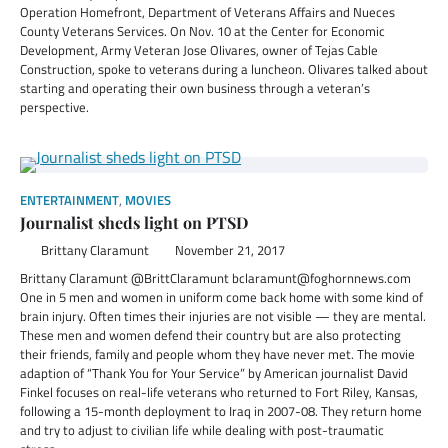
Operation Homefront, Department of Veterans Affairs and Nueces
County Veterans Services. On Nov. 10 at the Center for Economic
Development, Army Veteran Jose Olivares, owner of Tejas Cable
Construction, spoke to veterans during a luncheon. Olivares talked about
starting and operating their own business through a veteran’s
perspective.
ENTERTAINMENT
,
MOVIES
Journalist sheds light on PTSD
Brittany Claramunt
November 21, 2017
Brittany Claramunt @BrittClaramunt bclaramunt@foghornnews.com
One in 5 men and women in uniform come back home with some kind of
brain injury. Often times their injuries are not visible — they are mental.
These men and women defend their country but are also protecting
their friends, family and people whom they have never met. The movie
adaption of “Thank You for Your Service” by American journalist David
Finkel focuses on real-life veterans who returned to Fort Riley, Kansas,
following a 15-month deployment to Iraq in 2007-08. They return home
and try to adjust to civilian life while dealing with post-traumatic