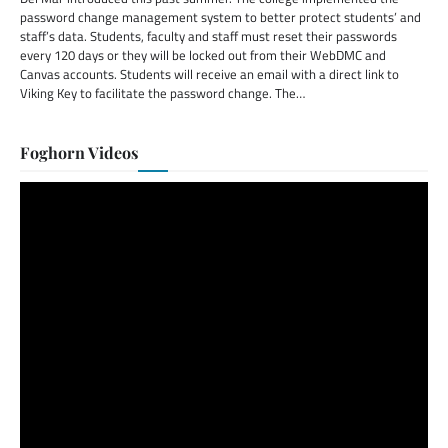
password change management system to better protect students’ and
staff’s data. Students, faculty and staff must reset their passwords
every 120 days or they will be locked out from their WebDMC and
Canvas accounts. Students will receive an email with a direct link to
Viking Key to facilitate the password change. The…
Foghorn Videos