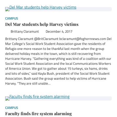
CAMPUS
Del Mar students help Harvey victims
Brittany Claramunt
December 4, 2017
Brittany Claramunt @BritClaramunt bclaramunt@foghornnews.com Del
Mar College’s Social Work Student Association gave the residents of
Refugio one more reason to be thankful last month when the group
delivered holiday meals in the town, which is still recovering from
Hurricane Harvey. “Gathering everything was kind of a coalition with our
Social Work Student Association and the local Communications Workers
of America Union. We got to gather about 15 turkeys, six hams, drinks
and lots of sides,” said Kayla Bush, president of the Social Work Student
Association. Bush said the group wanted to help victims of Hurricane
Harvey. “They are still unable…
CAMPUS
Faculty finds fire system alarming