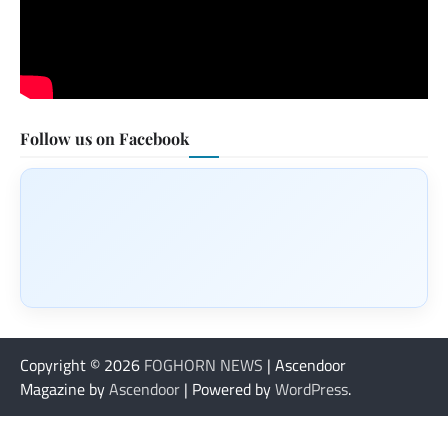
Follow us on Facebook
Copyright © 2026
FOGHORN NEWS
| Ascendoor
Magazine by
Ascendoor
| Powered by
WordPress
.