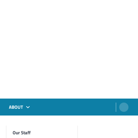
ABOUT
Our Staff
Foghorn Videos