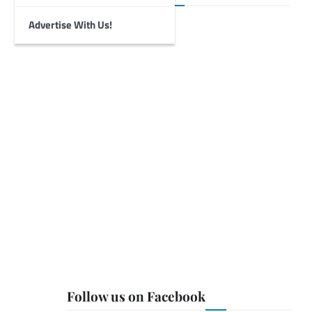
Advertise With Us!
Follow us on Facebook