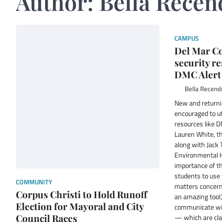
Author:
Bella Recen
CAMPUS
Del Mar Co
security r
DMC Alert
Bella Recend
New and returni
encouraged to ut
resources like 
Lauren White, th
along with Jack 
Environmental H
importance of th
students to use 
COMMUNITY
matters concern
Corpus Christi to Hold Runoff
an amazing tool,
Election for Mayoral and City
communicate with
Council Races
— which are cla