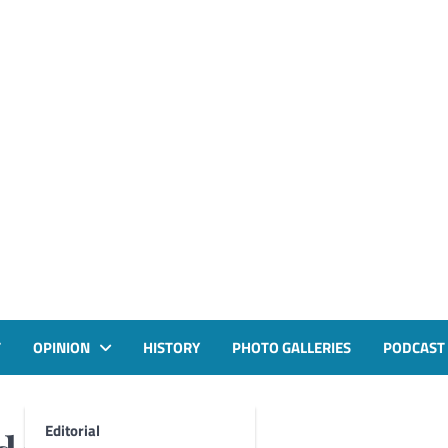
T
OPINION
HISTORY
PHOTO GALLERIES
PODCAST
Editorial