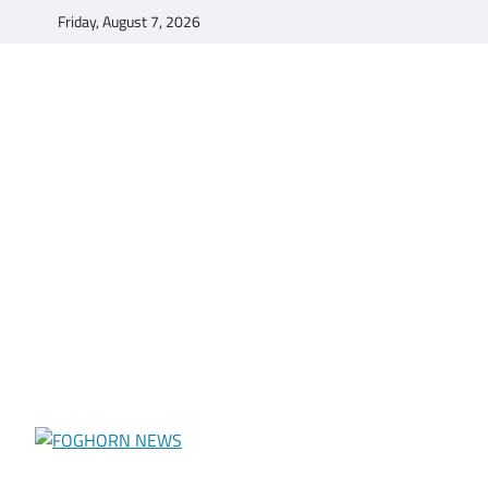
Skip
Friday, August 7, 2026
to
content
FOGHORN NEWS
A DEL MAR COLLEGE STUDENT PUBLICATION