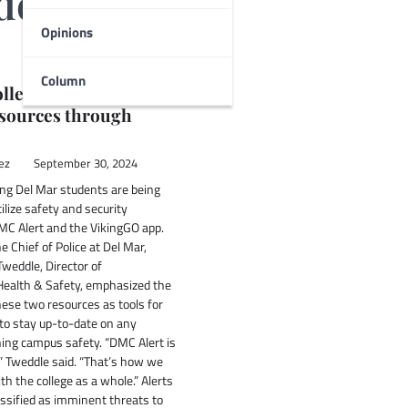
dez
Opinions
Column
llege safety and
esources through
ez
September 30, 2024
ng Del Mar students are being
ilize safety and security
DMC Alert and the VikingGO app.
e Chief of Police at Del Mar,
Tweddle, Director of
ealth & Safety, emphasized the
ese two resources as tools for
to stay up-to-date on any
ing campus safety. “DMC Alert is
” Tweddle said. “That’s how we
 the college as a whole.” Alerts
ssified as imminent threats to