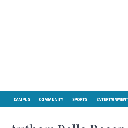
CAMPUS
COMMUNITY
SPORTS
ENTERTAINMEN