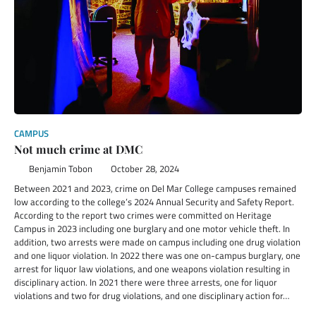
CAMPUS
Not much crime at DMC
Benjamin Tobon
October 28, 2024
Between 2021 and 2023, crime on Del Mar College campuses remained
low according to the college’s 2024 Annual Security and Safety Report.
According to the report two crimes were committed on Heritage
Campus in 2023 including one burglary and one motor vehicle theft. In
addition, two arrests were made on campus including one drug violation
and one liquor violation. In 2022 there was one on-campus burglary, one
arrest for liquor law violations, and one weapons violation resulting in
disciplinary action. In 2021 there were three arrests, one for liquor
violations and two for drug violations, and one disciplinary action for…