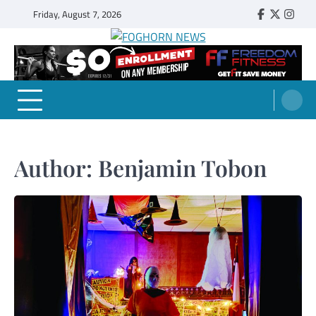
Skip
Friday, August 7, 2026
Faebook
Twitter
Insta
to
content
FOGHORN NEWS
A DEL MAR COLLEGE STUDENT PUBLICATION
Author:
Benjamin Tobon