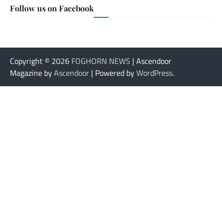
Follow us on Facebook
Copyright © 2026
FOGHORN NEWS
| Ascendoor
Magazine by
Ascendoor
| Powered by
WordPress
.