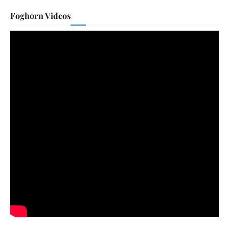
Foghorn Videos