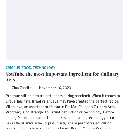
CAMPUS
,
FOOD
,
TECHNOLOGY
YouTube the most important ingredient for Culinary
Arts
Gina Castillo
November 16, 2020
Program still able to train students during pandemic When it comes to
virtual learning, Israel Villanueva may have created the perfect recipe.
Villanueva, an assistant professor in Del Mar College’s Culinary Arts
Program, is no stranger to virtual instruction or technology. Before
joining Del Mar, he earned a master’s in education technology from
Texas A&M University-Corpus Christi, where part of his education
required him to teach a six-week hybrid Fusion Cooking Course for a