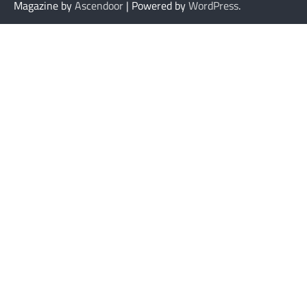
Magazine by
Ascendoor
| Powered by
WordPress
.