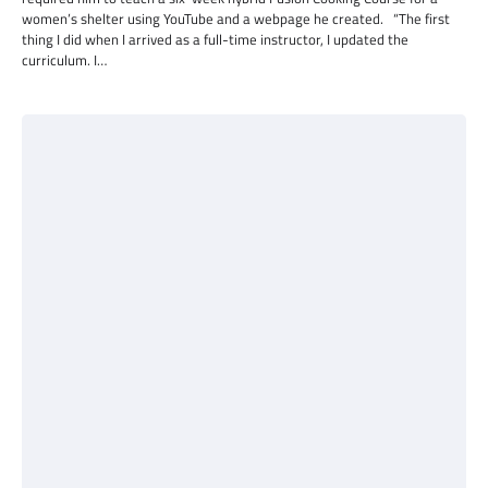
women’s shelter using YouTube and a webpage he created. “The first
thing I did when I arrived as a full-time instructor, I updated the
curriculum. I…