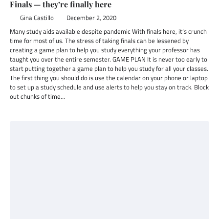
Finals — they’re finally here
Gina Castillo
December 2, 2020
Many study aids available despite pandemic With finals here, it’s crunch
time for most of us. The stress of taking finals can be lessened by
creating a game plan to help you study everything your professor has
taught you over the entire semester. GAME PLAN It is never too early to
start putting together a game plan to help you study for all your classes.
The first thing you should do is use the calendar on your phone or laptop
to set up a study schedule and use alerts to help you stay on track. Block
out chunks of time…