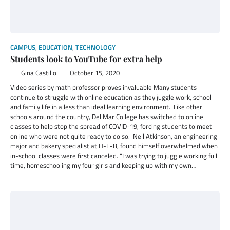
CAMPUS
,
EDUCATION
,
TECHNOLOGY
Students look to YouTube for extra help
Gina Castillo
October 15, 2020
Video series by math professor proves invaluable Many students
continue to struggle with online education as they juggle work, school
and family life in a less than ideal learning environment. Like other
schools around the country, Del Mar College has switched to online
classes to help stop the spread of COVID-19, forcing students to meet
online who were not quite ready to do so. Nell Atkinson, an engineering
major and bakery specialist at H-E-B, found himself overwhelmed when
in-school classes were first canceled. “I was trying to juggle working full
time, homeschooling my four girls and keeping up with my own…