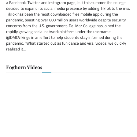
a Facebook, Twitter and Instagram page, but this summer the college
decided to expand its social media presence by adding TikTok to the mix.
TikTok has been the most downloaded free mobile app during the
pandemic, boasting over 800 million users worldwide despite security
concerns from the U.S. government. Del Mar College has joined the
rapidly growing social network platform under the username
@DMCVikings in an effort to help students stay informed during the
pandemic. “What started out as fun dance and viral videos, we quickly
realized it…
Foghorn Videos