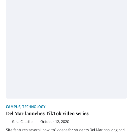
CAMPUS
,
TECHNOLOGY
Del Mar launches TikTok video series
Gina Castillo
October 12, 2020
Site features several ‘how-to’ videos for students Del Mar has long had