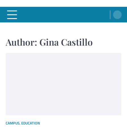
Author:
Gina Castillo
CAMPUS
,
EDUCATION