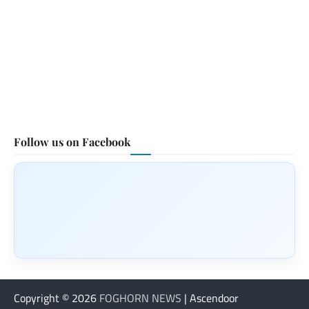
Follow us on Facebook
Copyright © 2026
FOGHORN NEWS
| Ascendoor