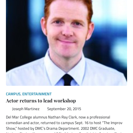
CAMPUS
,
ENTERTAINMENT
Actor returns to lead workshop
Joseph Martinez
September 20, 2015
Del Mar College alumnus Nathan Ray Clark, now a professional
comedian and actor, returned to campus Sept. 16 to host “The Improv
Show,” hosted by DMC’s Drama Department. 2002 DMC Graduate,