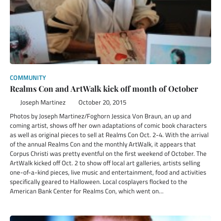
COMMUNITY
Realms Con and ArtWalk kick off month of October
Joseph Martinez
October 20, 2015
Photos by Joseph Martinez/Foghorn Jessica Von Braun, an up and
coming artist, shows off her own adaptations of comic book characters
as well as original pieces to sell at Realms Con Oct. 2-4. With the arrival
of the annual Realms Con and the monthly ArtWalk, it appears that
Corpus Christi was pretty eventful on the first weekend of October. The
ArtWalk kicked off Oct. 2 to show off local art galleries, artists selling
one-of-a-kind pieces, live music and entertainment, food and activities
specifically geared to Halloween. Local cosplayers flocked to the
American Bank Center for Realms Con, which went on…