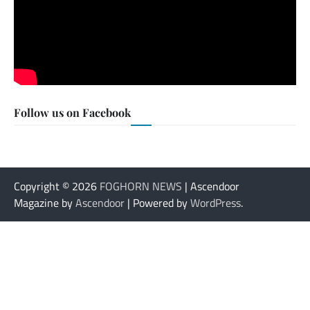
Follow us on Facebook
Copyright © 2026
FOGHORN NEWS
| Ascendoor
Magazine by
Ascendoor
| Powered by
WordPress
.