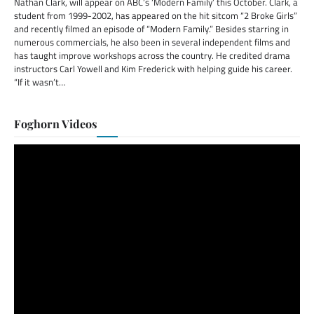
Nathan Clark, will appear on ABC’s ‘Modern Family’ this October. Clark, a
student from 1999-2002, has appeared on the hit sitcom “2 Broke Girls”
and recently filmed an episode of “Modern Family.” Besides starring in
numerous commercials, he also been in several independent films and
has taught improve workshops across the country. He credited drama
instructors Carl Yowell and Kim Frederick with helping guide his career.
“If it wasn’t…
Foghorn Videos