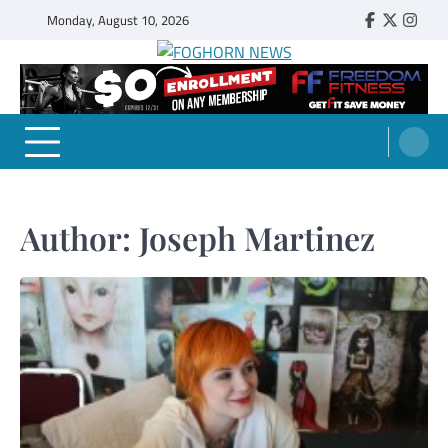
Skip
Monday, August 10, 2026
Faebook
Twitter
Insta
to
content
FOGHORN NEWS
A DEL MAR COLLEGE STUDENT PUBLICATION
Author:
Joseph Martinez