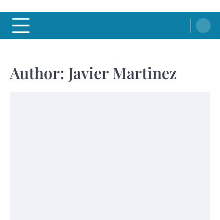
Author:
Javier Martinez