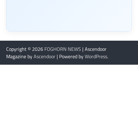
Copyright © 2026
FOGHORN NEWS
| Ascendoor
Magazine by
Ascendoor
| Powered by
WordPress
.