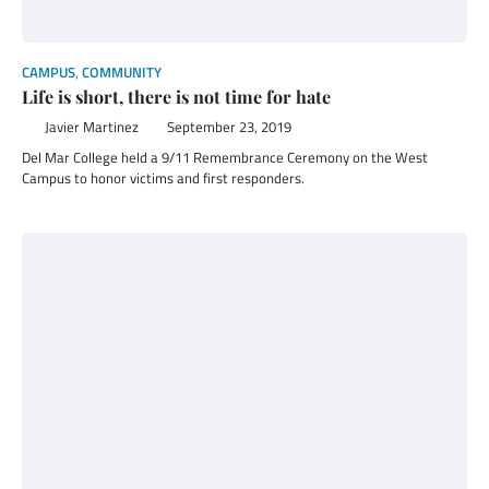
CAMPUS
,
COMMUNITY
Life is short, there is not time for hate
Javier Martinez
September 23, 2019
Del Mar College held a 9/11 Remembrance Ceremony on the West
Campus to honor victims and first responders.