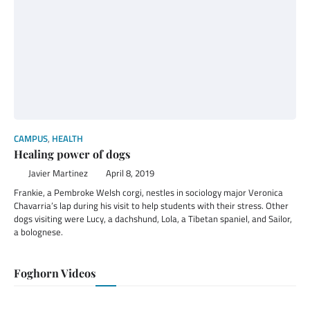
CAMPUS
,
HEALTH
Healing power of dogs
Javier Martinez
April 8, 2019
Frankie, a Pembroke Welsh corgi, nestles in sociology major Veronica
Chavarria’s lap during his visit to help students with their stress. Other
dogs visiting were Lucy, a dachshund, Lola, a Tibetan spaniel, and Sailor,
a bolognese.
Foghorn Videos