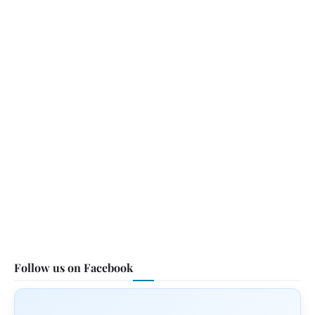
Follow us on Facebook