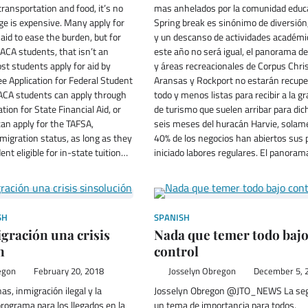
transportation and food, it’s no
mas anhelados por la comunidad educa
ege is expensive. Many apply for
Spring break es sinónimo de diversión,
 aid to ease the burden, but for
y un descanso de actividades académi
ACA students, that isn’t an
este año no será igual, el panorama de
st students apply for aid by
y áreas recreacionales de Corpus Chris
ree Application for Federal Student
Aransas y Rockport no estarán recupe
DACA students can apply through
todo y menos listas para recibir a la g
tion for State Financial Aid, or
de turismo que suelen arribar para dic
an apply for the TAFSA,
seis meses del huracán Harvie, solam
migration status, as long as they
40% de los negocios han abiertos sus 
ent eligible for in-state tuition…
iniciado labores regulares. El panora
SH
SPANISH
ración una crisis
Nada que temer todo baj
n
control
egon
February 20, 2018
Josselyn Obregon
December 5, 
as, inmigración ilegal y la
Josselyn Obregon @JTO_NEWS La seg
programa para los llegados en la
un tema de importancia para todos,