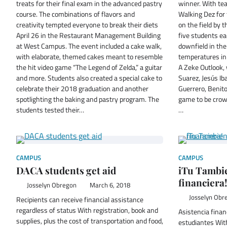
treats for their final exam in the advanced pastry
winner. With te
course. The combinations of flavors and
Walking Dez for 
creativity tempted everyone to break their diets
on the field by
April 26 in the Restaurant Management Building
five students ea
at West Campus. The event included a cake walk,
downfield in the
with elaborate, themed cakes meant to resemble
temperatures i
the hit video game “The Legend of Zelda,” a guitar
A Zeke Outlook,
and more. Students also created a special cake to
Suarez, Jesús I
celebrate their 2018 graduation and another
Guerrero, Benito
spotlighting the baking and pastry program. The
game to be crow
students tested their…
…
CAMPUS
CAMPUS
DACA students get aid
iTu Tambie
financiera!
Josselyn Obregon
March 6, 2018
Josselyn Obr
Recipients can receive financial assistance
regardless of status With registration, book and
Asistencia finan
supplies, plus the cost of transportation and food,
estudiantes With