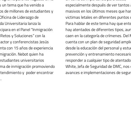
s un tema que ha venido a
especialmente después de ver tantos
os de millones de estudiantes y
masivos en los últimos meses que ha
 Oficina de Liderazgo de
victimas letales en diferentes puntos d
da Universitaria lanza la
Para hablar de este tema hay que ent
icipara en el Panel “Inmigración
hay atentados de diferentes tipos, au
Retos y Soluciones” con la
caen en la categoría de crímenes. Del 
l actor y conferencistas Jesús
cuenta con un plan de seguridad ampli
enta con 15 años de experiencia
desde la educación del personal y estu
migración. Nebot quien ha
prevención y entrenamiento necesari
estudiantes universitarios
responder a cualquier tipo de atentado
tema de inmigración promoviendo
White, Jefa de Seguridad de DMC, nos e
ntendimiento y poder encontrar
avances e implementaciones de segu
…