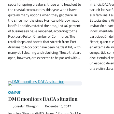
spots for spring breakers, those who head out to
infancia DACA e
the coastal communities this year won’t have
sacudir los sueñ
quite as many options when they get there. In
sus familias. La
the since months since Hurricane Harvey made
Estudiantes y Vi
landfall and devastated the area, just 40 percent
invitación a part
of businesses have reopened, according to the
Indocumentada: 
Rockport-Fulton Chamber of Commerce. The
participación de
retail shops and hotels that stretch from Port
Nebot, quien cu
Aransas to Rockport have been hardest hit, with
en el tema de in
many still cleaning and rebuilding. Those that are
compartido con 
open, however, are expected to be packed with…
discutiendo el 
un espacio de e
una visión clara
CAMPUS
DMC monitors DACA situation
Josselyn Obregon
December 5, 2017
Josselyn Obregon @JTO_News A former Del Mar