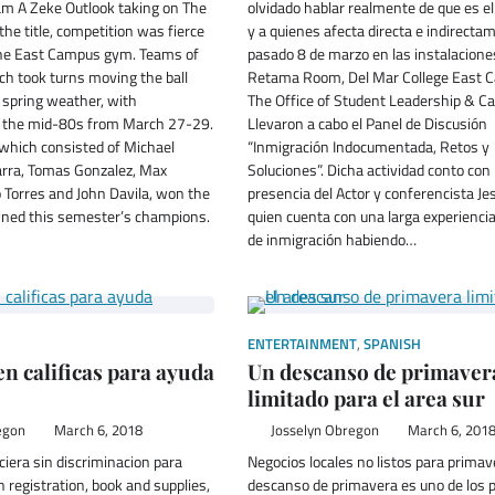
am A Zeke Outlook taking on The
olvidado hablar realmente de que es e
the title, competition was fierce
y a quienes afecta directa e indirectam
 the East Campus gym. Teams of
pasado 8 de marzo en las instalacione
ch took turns moving the ball
Retama Room, Del Mar College East 
 spring weather, with
The Office of Student Leadership & C
n the mid-80s from March 27-29.
Llevaron a cabo el Panel de Discusión
 which consisted of Michael
“Inmigración Indocumentada, Retos y
barra, Tomas Gonzalez, Max
Soluciones”. Dicha actividad conto con 
 Torres and John Davila, won the
presencia del Actor y conferencista Je
ned this semester’s champions.
quien cuenta con una larga experienci
de inmigración habiendo…
ENTERTAINMENT
,
SPANISH
n calificas para ayuda
Un descanso de primaver
limitado para el area sur
egon
March 6, 2018
Josselyn Obregon
March 6, 201
ciera sin discriminacion para
Negocios locales no listos para primav
 registration, book and supplies,
descanso de primavera es uno de los 