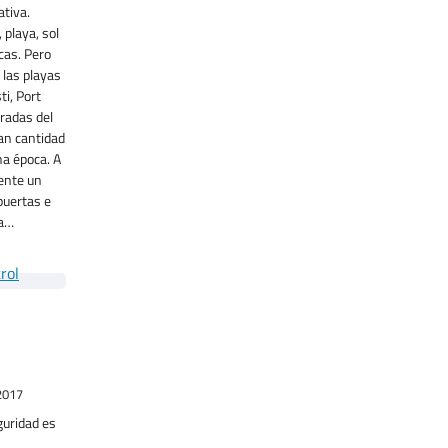
tiva.
 playa, sol
cas. Pero
 las playas
ti, Port
radas del
ran cantidad
ha época. A
ente un
puertas e
ma…
o
2017
uridad es