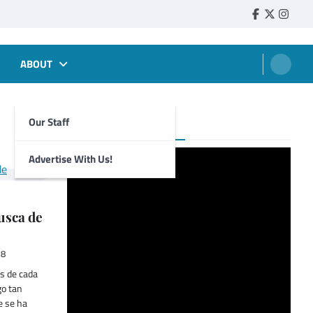
Faebook
Twitter
Insta
ABOUT
Our Staff
Foghorn Videos
Advertise With Us!
usca de
18
s de cada
go tan
e se ha