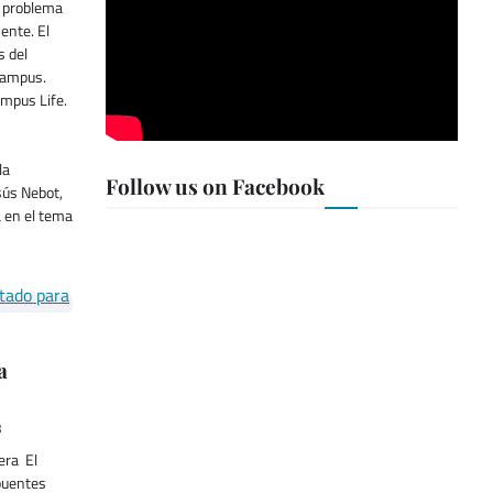
l problema
ente. El
s del
Campus.
ampus Life.
la
Follow us on Facebook
sús Nebot,
a en el tema
a
8
era El
puentes