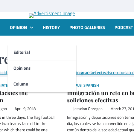
T
OPINION
HISTORY
PHOTO GALLERIES
PODCAST
Editorial
regon
Opinions
Column
IATE
,
SPORTS
CAMPUS
,
SPANISH
tackles the
Inmigración un reto en b
on
soliciones efectivas
egon
April 9, 2018
Josselyn Obregon
March 27, 20
 in three days, the flag football
Inmigración y deportaciones son tema
two teams face off in the
día, los cuales se han convertido en al
or which there could be one
común dentro de la sociedad actual qu