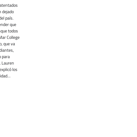
 atentados
n dejado
el país.
ender que
nque todos
Mar College
o, que va
diantes,
o para
. Lauren
xplicó los
ridad…