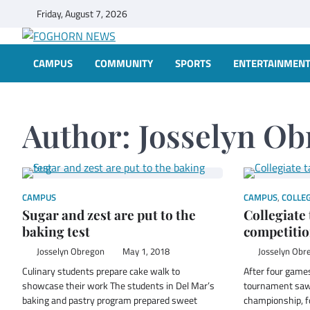
Skip
Friday, August 7, 2026
to
content
FOGHORN NEWS
A DEL MAR COLLEGE STUDENT PUBLICATION
CAMPUS
COMMUNITY
SPORTS
ENTERTAINMEN
Author:
Josselyn Ob
CAMPUS
CAMPUS
,
COLLEG
Sugar and zest are put to the
Collegiate 
baking test
competiti
Josselyn Obregon
May 1, 2018
Josselyn Obr
Culinary students prepare cake walk to
After four games
showcase their work The students in Del Mar’s
tournament saw 
baking and pastry program prepared sweet
championship, f