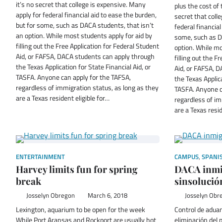
it’s no secret that college is expensive. Many
plus the cost of 
apply for federal financial aid to ease the burden,
secret that coll
but for some, such as DACA students, that isn’t
federal financial
an option. While most students apply for aid by
some, such as D
filling out the Free Application for Federal Student
option. While mo
Aid, or FAFSA, DACA students can apply through
filling out the F
the Texas Application for State Financial Aid, or
Aid, or FAFSA, 
TASFA. Anyone can apply for the TAFSA,
the Texas Applica
regardless of immigration status, as long as they
TASFA. Anyone c
are a Texas resident eligible for…
regardless of im
are a Texas resid
ENTERTAINMENT
CAMPUS
,
SPANI
Harvey limits fun for spring
DACA inmig
break
sinsolució
Josselyn Obregon
March 6, 2018
Josselyn Obr
Lexington, aquarium to be open for the week
Control de aduan
While Port Aransas and Rockport are usually hot
eliminación del 