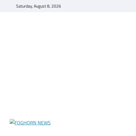
Skip
Saturday, August 8, 2026
to
content
FOGHORN NEWS
A DEL MAR COLLEGE STUDENT PUBLICATION