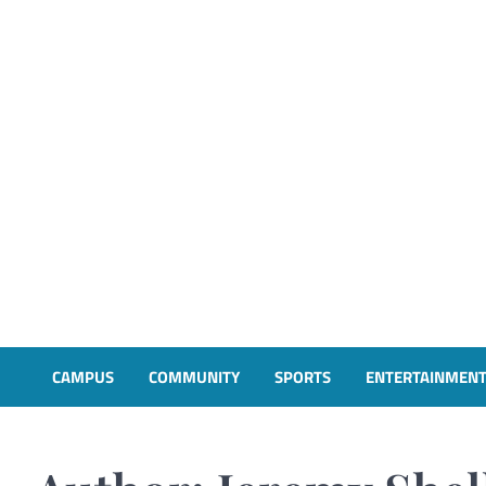
CAMPUS
COMMUNITY
SPORTS
ENTERTAINMEN