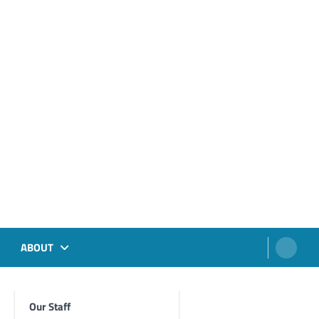
ABOUT
Our Staff
Foghorn Videos