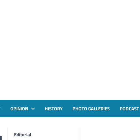
T
OPINION
HISTORY
PHOTO GALLERIES
PODCAST
Editorial