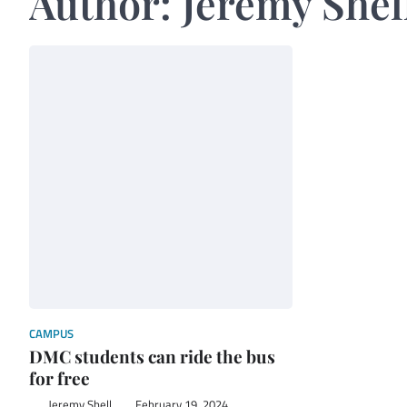
Author:
Jeremy Shel
CAMPUS
DMC students can ride the bus
for free
Jeremy Shell
February 19, 2024