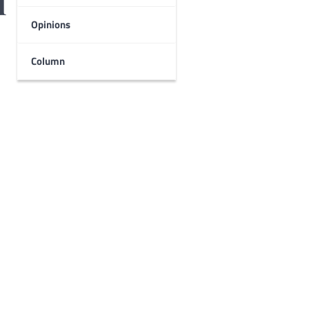
l
Opinions
Column