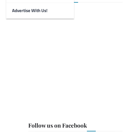
Advertise With Us!
Follow us on Facebook