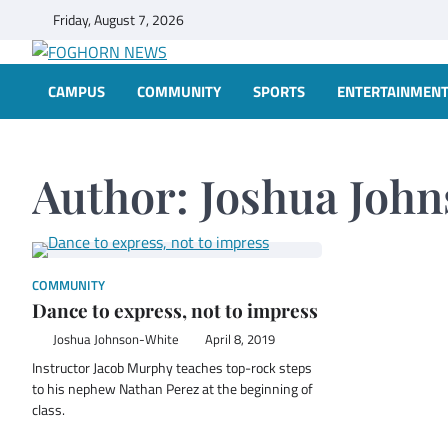
Skip
Friday, August 7, 2026
to
content
FOGHORN NEWS
A DEL MAR COLLEGE STUDENT PUBLICATION
CAMPUS
COMMUNITY
SPORTS
ENTERTAINMEN
Author:
Joshua Joh
COMMUNITY
Dance to express, not to impress
Joshua Johnson-White
April 8, 2019
Instructor Jacob Murphy teaches top-rock steps
to his nephew Nathan Perez at the beginning of
class.