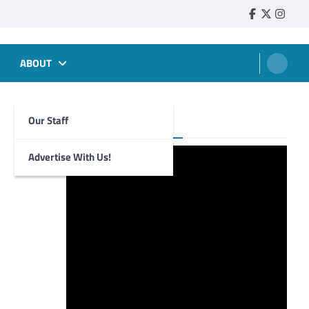
Faebook
Twitter
Insta
ABOUT
Our Staff
Foghorn Videos
Advertise With Us!