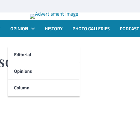
T
OPINION
HISTORY
PHOTO GALLERIES
PODCAST
Editorial
nson-White
Opinions
Column