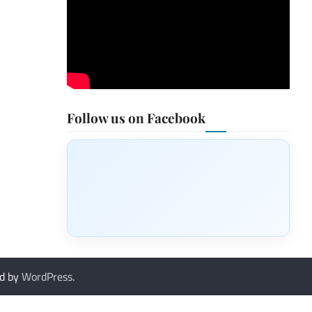
Follow us on Facebook
d by
WordPress
.