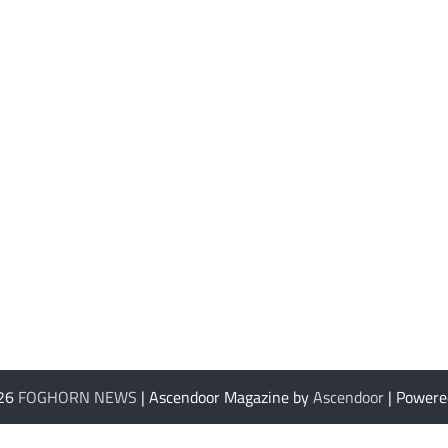
026
FOGHORN NEWS
| Ascendoor Magazine by
Ascendoor
| Powere