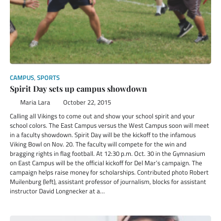
CAMPUS
,
SPORTS
Spirit Day sets up campus showdown
Maria Lara
October 22, 2015
Calling all Vikings to come out and show your school spirit and your
school colors. The East Campus versus the West Campus soon will meet
in a faculty showdown. Spirit Day will be the kickoff to the infamous
Viking Bowl on Nov. 20. The faculty will compete for the win and
bragging rights in flag football. At 12:30 p.m. Oct. 30 in the Gymnasium
on East Campus will be the official kickoff for Del Mar’s campaign. The
campaign helps raise money for scholarships. Contributed photo Robert
Muilenburg (left), assistant professor of journalism, blocks for assistant
instructor David Longnecker at a…