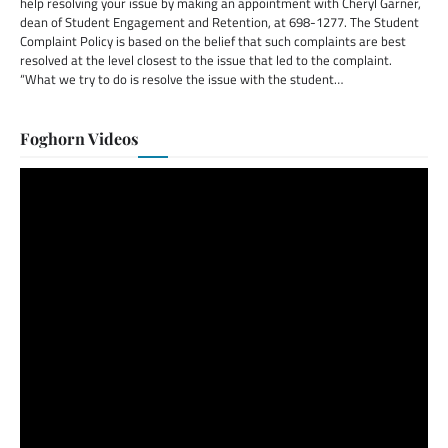
help resolving your issue by making an appointment with Cheryl Garner,
dean of Student Engagement and Retention, at 698-1277. The Student
Complaint Policy is based on the belief that such complaints are best
resolved at the level closest to the issue that led to the complaint.
“What we try to do is resolve the issue with the student…
Foghorn Videos