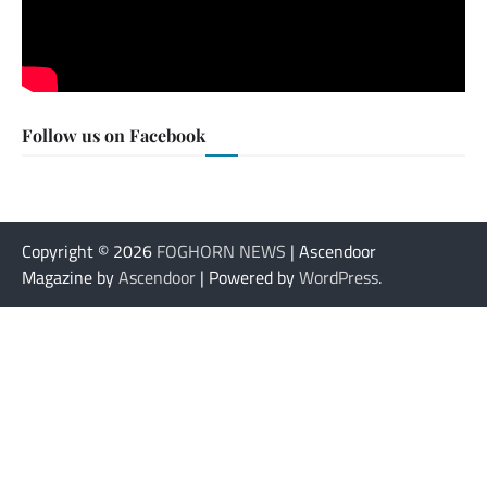
Follow us on Facebook
Copyright © 2026
FOGHORN NEWS
| Ascendoor
Magazine by
Ascendoor
| Powered by
WordPress
.