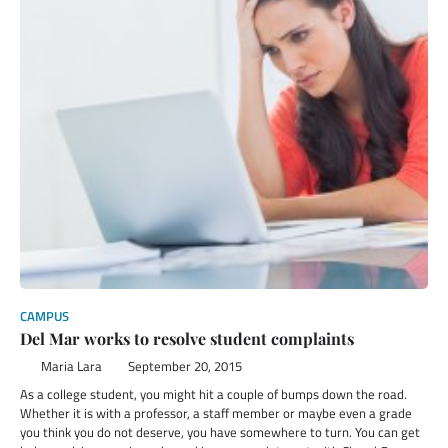
CAMPUS
Del Mar works to resolve student complaints
Maria Lara
September 20, 2015
As a college student, you might hit a couple of bumps down the road.
Whether it is with a professor, a staff member or maybe even a grade
you think you do not deserve, you have somewhere to turn. You can get