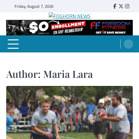
Skip
Friday, August 7, 2026
Faebook
Twitter
Insta
to
content
FOGHORN NEWS
A DEL MAR COLLEGE STUDENT PUBLICATION
Author:
Maria Lara