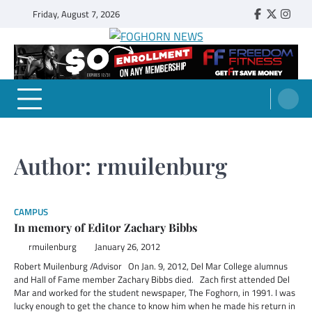
Skip
Friday, August 7, 2026
Faebook
Twitter
Insta
to
content
FOGHORN NEWS
A DEL MAR COLLEGE STUDENT PUBLICATION
Author:
rmuilenburg
CAMPUS
In memory of Editor Zachary Bibbs
rmuilenburg
January 26, 2012
Robert Muilenburg /Advisor On Jan. 9, 2012, Del Mar College alumnus
and Hall of Fame member Zachary Bibbs died. Zach first attended Del
Mar and worked for the student newspaper, The Foghorn, in 1991. I was
lucky enough to get the chance to know him when he made his return in