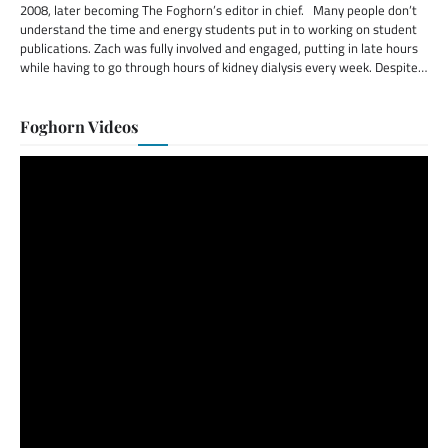
2008, later becoming The Foghorn’s editor in chief. Many people don’t
understand the time and energy students put in to working on student
publications. Zach was fully involved and engaged, putting in late hours
while having to go through hours of kidney dialysis every week. Despite…
Foghorn Videos