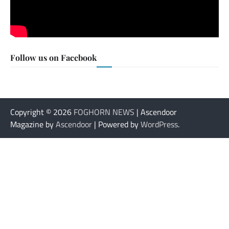
Follow us on Facebook
Copyright © 2026
FOGHORN NEWS
| Ascendoor
Magazine by
Ascendoor
| Powered by
WordPress
.