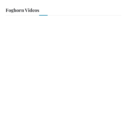
Foghorn Videos