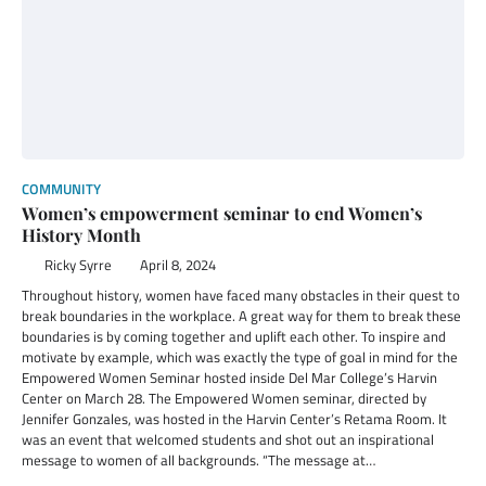
COMMUNITY
Women’s empowerment seminar to end Women’s
History Month
Ricky Syrre
April 8, 2024
Throughout history, women have faced many obstacles in their quest to
break boundaries in the workplace. A great way for them to break these
boundaries is by coming together and uplift each other. To inspire and
motivate by example, which was exactly the type of goal in mind for the
Empowered Women Seminar hosted inside Del Mar College’s Harvin
Center on March 28. The Empowered Women seminar, directed by
Jennifer Gonzales, was hosted in the Harvin Center’s Retama Room. It
was an event that welcomed students and shot out an inspirational
message to women of all backgrounds. “The message at…