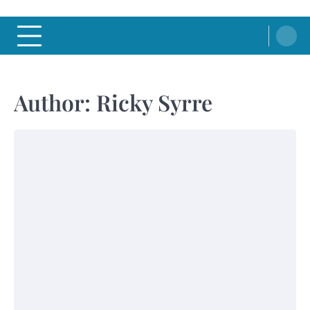
Author:
Ricky Syrre