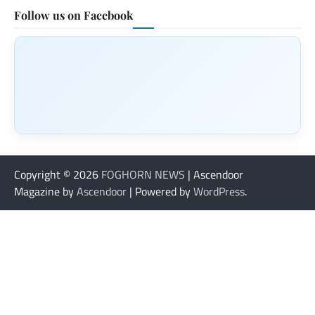
Follow us on Facebook
Copyright © 2026
FOGHORN NEWS
| Ascendoor
Magazine by
Ascendoor
| Powered by
WordPress
.