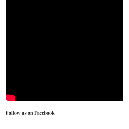
Follow us on Facebook