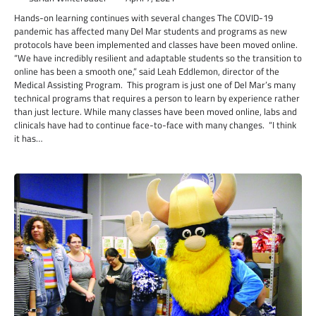
Hands-on learning continues with several changes The COVID-19
pandemic has affected many Del Mar students and programs as new
protocols have been implemented and classes have been moved online.
“We have incredibly resilient and adaptable students so the transition to
online has been a smooth one,” said Leah Eddlemon, director of the
Medical Assisting Program. This program is just one of Del Mar’s many
technical programs that requires a person to learn by experience rather
than just lecture. While many classes have been moved online, labs and
clinicals have had to continue face-to-face with many changes. “I think
it has…