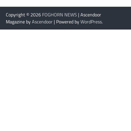
Copyright © 2026
FOGHORN NEWS
| Ascendoor
Magazine by
Ascendoor
| Powered by
WordPress
.