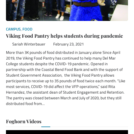
CAMPUS
,
FOOD
Viking Food Pantry helps students during pandemic
Sariah Winterbauer
February 23, 2021
More than 3K pounds of food distributed in January alone Since April
2019, the Viking Food Pantry has continued to help many Del Mar
College students despite the COVID-19 pandemic. Opened in
partnership with the Coastal Bend Food Bank and with the support of
Student Government Association, the Viking Food Pantry allows
participants to receive up to 35 pounds of food twice each month. “Like
most services, COVID-19 did affect the VFP operations,” said Rita
Hernandez, the assistant dean of Student Engagement and Retention.
The pantry was closed between March and July of 2020, but they still
distributed food from…
Foghorn Videos