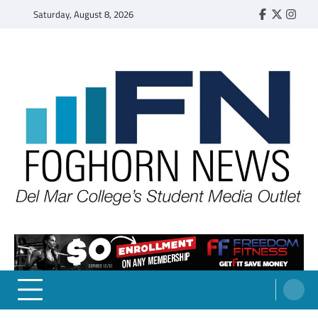
Skip
Saturday, August 8, 2026
Faebook
Twitter
Insta
to
content
FOGHORN NEWS
A DEL MAR COLLEGE STUDENT PUBLICATION