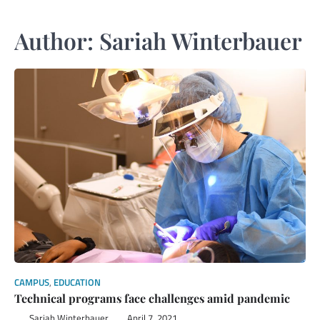
Author:
Sariah Winterbauer
CAMPUS
,
EDUCATION
Technical programs face challenges amid pandemic
Sariah Winterbauer
April 7, 2021