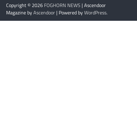
Copyright © 2026
FOGHORN NEWS
| Ascendoor
Magazine by
Ascendoor
| Powered by
WordPress
.