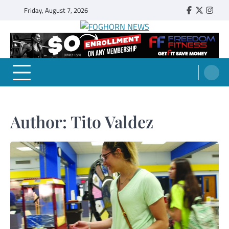
Skip
Friday, August 7, 2026
Faebook
Twitter
Insta
to
content
FOGHORN NEWS
A DEL MAR COLLEGE STUDENT PUBLICATION
Author:
Tito Valdez