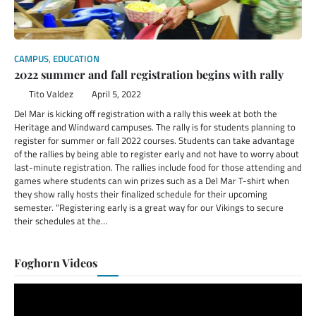
CAMPUS
,
EDUCATION
2022 summer and fall registration begins with rally
Tito Valdez
April 5, 2022
Del Mar is kicking off registration with a rally this week at both the
Heritage and Windward campuses. The rally is for students planning to
register for summer or fall 2022 courses. Students can take advantage
of the rallies by being able to register early and not have to worry about
last-minute registration. The rallies include food for those attending and
games where students can win prizes such as a Del Mar T-shirt when
they show rally hosts their finalized schedule for their upcoming
semester. “Registering early is a great way for our Vikings to secure
their schedules at the…
Foghorn Videos