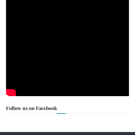
Follow us on Facebook