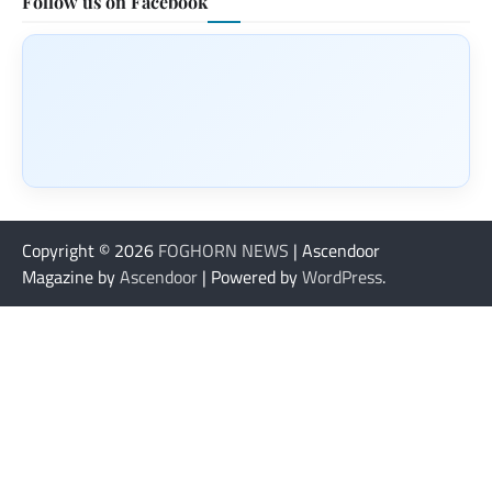
Follow us on Facebook
Copyright © 2026
FOGHORN NEWS
| Ascendoor
Magazine by
Ascendoor
| Powered by
WordPress
.