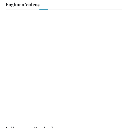
Foghorn Videos