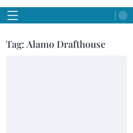
Tag:
Alamo Drafthouse