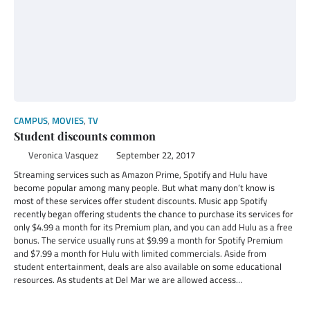
CAMPUS
,
MOVIES
,
TV
Student discounts common
Veronica Vasquez
September 22, 2017
Streaming services such as Amazon Prime, Spotify and Hulu have
become popular among many people. But what many don’t know is
most of these services offer student discounts. Music app Spotify
recently began offering students the chance to purchase its services for
only $4.99 a month for its Premium plan, and you can add Hulu as a free
bonus. The service usually runs at $9.99 a month for Spotify Premium
and $7.99 a month for Hulu with limited commercials. Aside from
student entertainment, deals are also available on some educational
resources. As students at Del Mar we are allowed access…