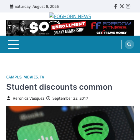
Skip
Saturday, August 8, 2026
Faebook
Twitter
Insta
to
content
FOGHORN NEWS
A DEL MAR COLLEGE STUDENT PUBLICATION
CAMPUS
,
MOVIES
,
TV
Student discounts common
Veronica Vasquez
September 22, 2017