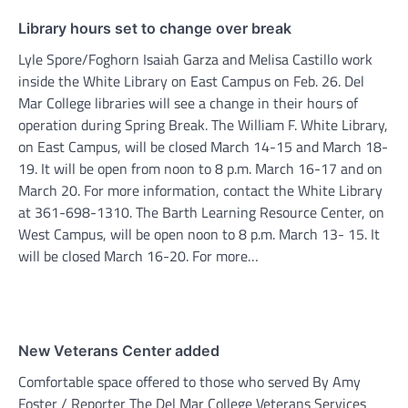
Library hours set to change over break
Lyle Spore/Foghorn Isaiah Garza and Melisa Castillo work
inside the White Library on East Campus on Feb. 26. Del
Mar College libraries will see a change in their hours of
operation during Spring Break. The William F. White Library,
on East Campus, will be closed March 14-15 and March 18-
19. It will be open from noon to 8 p.m. March 16-17 and on
March 20. For more information, contact the White Library
at 361-698-1310. The Barth Learning Resource Center, on
West Campus, will be open noon to 8 p.m. March 13- 15. It
will be closed March 16-20. For more…
New Veterans Center added
Comfortable space offered to those who served By Amy
Foster / Reporter The Del Mar College Veterans Services