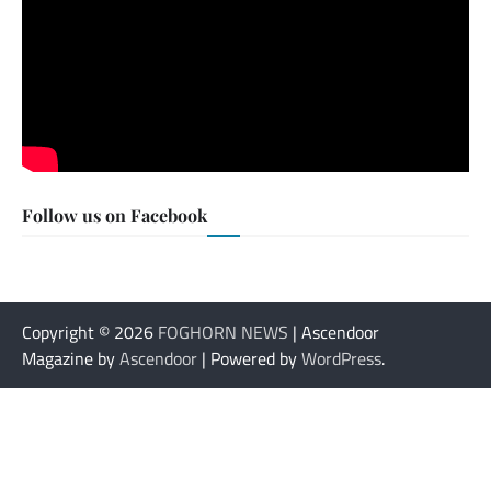
Follow us on Facebook
Copyright © 2026
FOGHORN NEWS
| Ascendoor
Magazine by
Ascendoor
| Powered by
WordPress
.