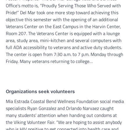
Office’s motto is, “Proudly Serving Those Who Served with
Pride!” Del Mar took one more step toward achieving this
objective this semester with the opening of an additional
Veterans Center on the East Campus in the Harvin Center,
Room 207. The Veterans Center is equipped with a lounge
area, study area, mini-kitchen and several computers with
full ADA accessibility to veterans and active duty students.
The center is open from 7:30 a.m. to 7 p.m. Monday through
Friday. Many veterans returning to college…
Organizations seek volunteers
Mia Estrada Coastal Bend Wellness Foundation social media
specialists Ryan Gonzalez and Orlando Narvaez caught
many students’ attention when handing out condoms at
the Viking Volunteer Fair. “We are hoping to assist anybody
who is HIV positive to get connected into health care and