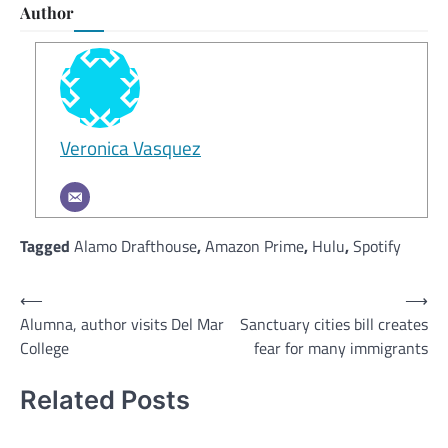
Author
Veronica Vasquez
Tagged
Alamo Drafthouse
,
Amazon Prime
,
Hulu
,
Spotify
Post
⟵
⟶
Alumna, author visits Del Mar
Sanctuary cities bill creates
navigation
College
fear for many immigrants
Related Posts