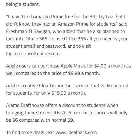
being a student.
“I have tried Amazon Prime free for the 30-day trial but I
didn’t know they had an Amazon Prime for students,” said
Freshman TJ Savigan, who added that he also planned to
look into Office 365. To use Office 365 all you need is your
student email and password, and to visit
login.microsoftonline.com
Apple users can purchase Apple Music for $4.99 a month as
well compared to the price of $9.99 a month.
Adobe Creative Cloud is another service that is discounted
for students, for only $19.99 a month.
Alamo Drafthouse offers a discount to students when
bringing their student IDs. At 6 p.m., ticket prices will only
be $6 compared with normal $9.
To find more deals visit www. dealhack.com.