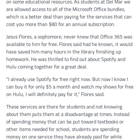
on some educational resources. As students at Del Mar we
are allowed access to all of the Microsoft Office bundles,
which is a better deal than paying for the services that can
cost you more than $80 for an annual subscription.
Jesus Flores, a sophomore, never knew that Office 365 was
available to him for free. Flores said had he known, it would
have saved him many hours in the library finishing up
homework. He was thrilled to find out about Spotify and
Hulu coming together for a great deal.
“I already use Spotify for free right now. But now I know I
can buy it for only $5 a month and watch my shows for free
on Hulu, I will definitely pay for it,” Flores said.
These services are there for students and not knowing
about them puts them at a disadvantage at times. Instead
of spending money that can be put toward textbooks or
other items needed for school, students are spending
money on one service they have already paid for while