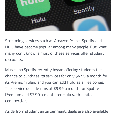
Streaming services such as Amazon Prime, Spotify and
Hulu have become popular among many people. But what
many don’t know is most of these services offer student
discounts.
Music app Spotify recently began offering students the
chance to purchase its services for only $4.99 a month for
its Premium plan, and you can add Hulu as a free bonus.
The service usually runs at $9.99 a month for Spotify
Premium and $7.99 a month for Hulu with limited
commercials.
Aside from student entertainment, deals are also available