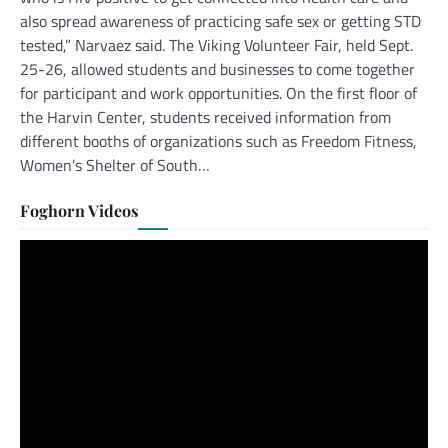
also spread awareness of practicing safe sex or getting STD
tested,” Narvaez said. The Viking Volunteer Fair, held Sept.
25-26, allowed students and businesses to come together
for participant and work opportunities. On the first floor of
the Harvin Center, students received information from
different booths of organizations such as Freedom Fitness,
Women’s Shelter of South…
Foghorn Videos