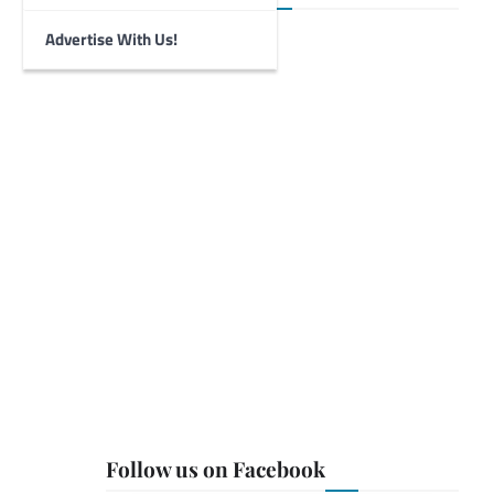
Advertise With Us!
Follow us on Facebook