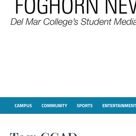
FOGHORN NEWS
A DEL MAR COLLEGE STUDENT PUBLICATION
CAMPUS
COMMUNITY
SPORTS
ENTERTAINMEN