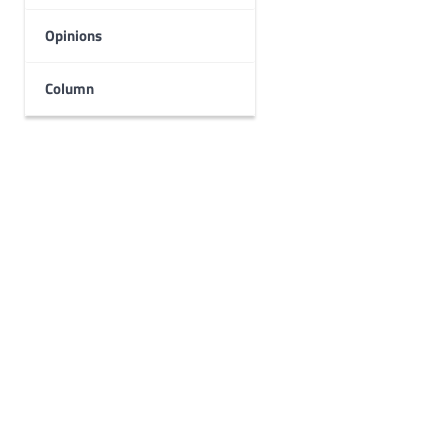
Opinions
Column