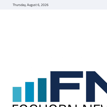
Skip
Thursday, August 6, 2026
to
content