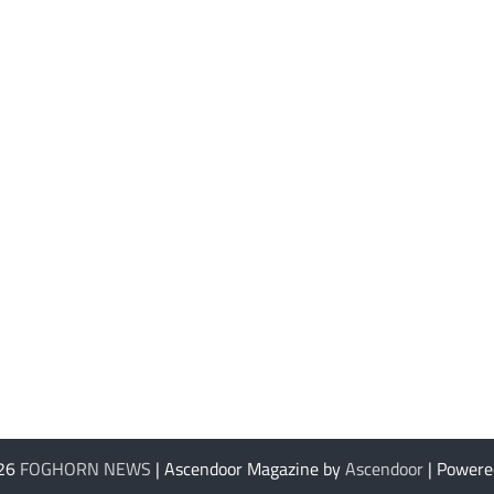
026
FOGHORN NEWS
| Ascendoor Magazine by
Ascendoor
| Powere