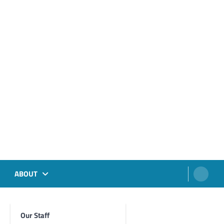
ABOUT
Our Staff
Foghorn Videos