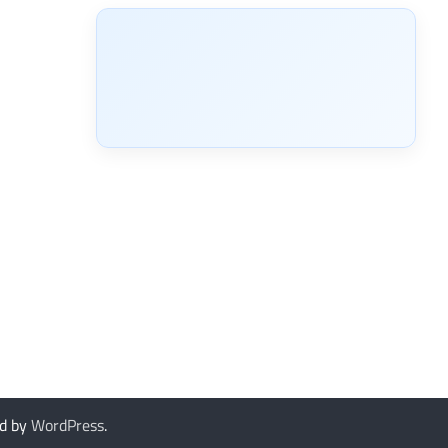
d by
WordPress
.