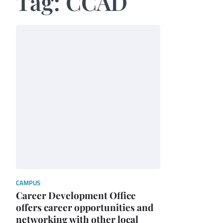
Tag:
CCAD
CAMPUS
Career Development Office
offers career opportunities and
networking with other local