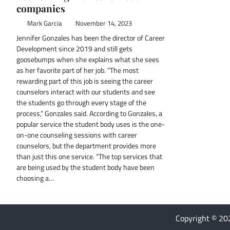
companies
Mark Garcia
November 14, 2023
Jennifer Gonzales has been the director of Career
Development since 2019 and still gets
goosebumps when she explains what she sees
as her favorite part of her job. “The most
rewarding part of this job is seeing the career
counselors interact with our students and see
the students go through every stage of the
process,” Gonzales said. According to Gonzales, a
popular service the student body uses is the one-
on-one counseling sessions with career
counselors, but the department provides more
than just this one service. “The top services that
are being used by the student body have been
choosing a…
Copyright © 2