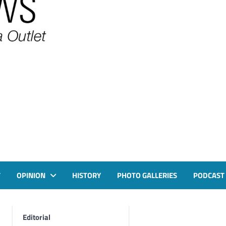
T
OPINION
HISTORY
PHOTO GALLERIES
PODCAST
Editorial