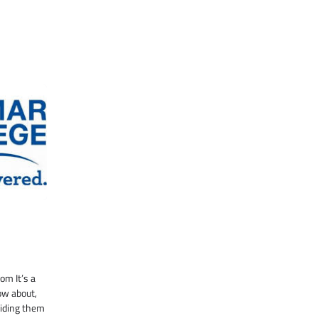
m It’s a
ow about,
viding them