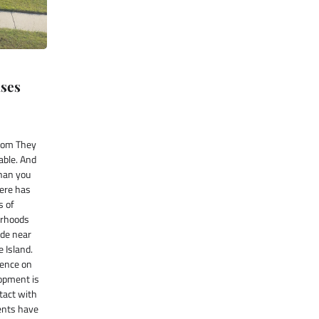
ises
com They
able. And
than you
here has
s of
orhoods
ide near
e Island.
sence on
lopment is
tact with
ents have