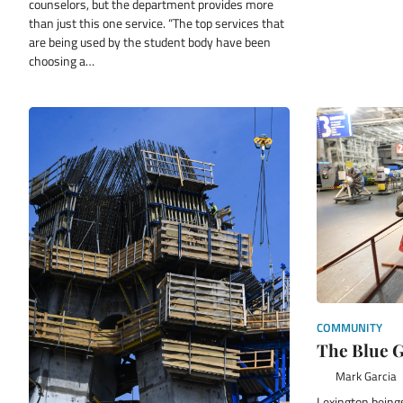
counselors, but the department provides more
than just this one service. “The top services that
are being used by the student body have been
choosing a…
COMMUNITY
The Blue G
Mark Garcia
Lexington being