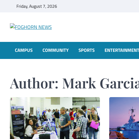
Skip
Friday, August 7, 2026
to
content
FOGHORN NEWS
A DEL MAR COLLEGE STUDENT PUBLICATION
CAMPUS
COMMUNITY
SPORTS
ENTERTAINMEN
Author:
Mark Garci