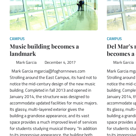
CAMPUS
CAMPUS
Music building becomes a
Del Mar’s 
landmark
becomes a
Mark Garcia
December 4, 2017
Mark Garcia
Mark Garcia mgarcia@foghornnews.com
Mark Garcia m
Strolling around the East Campus, its hard not to
Strolling around
notice the mid-century design of the new music
notice the mid-
building. Completed in fall 2013 and opened in
building. Comple
January 2014, the structure was designed to
January 2014, t
accommodate updated facilities for music majors.
accommodate upd
Its glassy, multi-layered exterior gives the
Its glassy, multi
building a grandiose appearance, and its vast
building a grand
space provides a much improved level of services
space provides a
for students studying musical theory. “In addition
for students stu
to its impressive appearance, the building both
to its impressiv