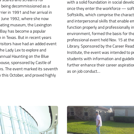
with a solid foundation in social deve
 being decommissioned as a
once they enter the workforce — softs
rrier in 1991 and her arrival in
Softskills, which comprise the charact
in June 1992, where she now
and interpersonal skills that enable 
loating museum, the Lexington
function properly and professionally i
Bay has become a popular
environment, formed the basis for th
n in Texas. But in recent years
professional event held Nov. 15 at th
visitors have had an added event
Library. Sponsored by the Career Rea
the Lady Lex to explore and
Institute, the event was intended to p
 annual Haunting on the Blue
students with information and guideli
ouse, sponsored by Castle of
further enhance their career aspiratio
ons. The event marked its seventh
as on job conduct…
n this October, and proved highly