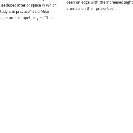
been on edge with the increased sight
secluded interior space in which
animals on their properties,…
tudy and practice,” said Mike
major and trumpet player. “The…