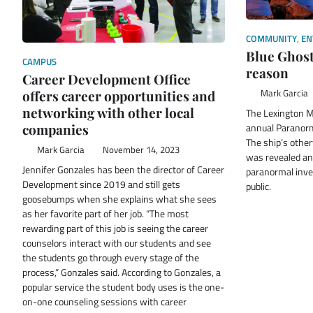
COMMUNITY
,
EN
Blue Ghost
CAMPUS
reason
Career Development Office
Mark Garcia
offers career opportunities and
networking with other local
The Lexington M
annual Paranorm
companies
The ship’s othe
Mark Garcia
November 14, 2023
was revealed and
Jennifer Gonzales has been the director of Career
paranormal inves
Development since 2019 and still gets
public.
goosebumps when she explains what she sees
as her favorite part of her job. “The most
rewarding part of this job is seeing the career
counselors interact with our students and see
the students go through every stage of the
process,” Gonzales said. According to Gonzales, a
popular service the student body uses is the one-
on-one counseling sessions with career