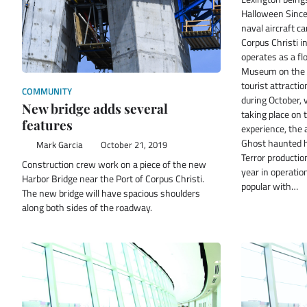
Halloween Since
naval aircraft ca
Corpus Christi 
operates as a f
Museum on the 
tourist attractio
COMMUNITY
during October, 
New bridge adds several
taking place on 
features
experience, the
Ghost haunted h
Mark Garcia
October 21, 2019
Terror producti
Construction crew work on a piece of the new
year in operatio
Harbor Bridge near the Port of Corpus Christi.
popular with…
The new bridge will have spacious shoulders
along both sides of the roadway.