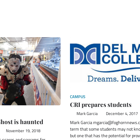
CAMPUS
CRI prepares students
Mark Garcia
December 4, 2017
host is haunted
Mark Garcia mgarcia@foghornnews.co
term that some students may not kn
November 19, 2018
but one that has the potential for pro
s scares and screams for