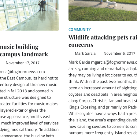
COMMUNITY
Wildlife attacking pets ra
concerns
music building
 campus landmark
Mark Garcia
November 6, 2017
Mark Garcia mgarcia@foghornnews.
November 17, 2017
are sly, cunning and remarkably adapt
garcia@foghornnews.com
they may be living a lot closer to you 
 the East Campus, its hard not to
think. Within the past two months, t
century design of the new music
been an increased amount of sighting
ted in fall 2013 and opened in
coyotes and dead pets in area neighb
he structure was designed to
along Corpus Christi’s far southeast s
ated facilities for music majors.
King’s Crossing, and primarily on Padr
-layered exterior gives the
While coyotes have always had a pre
iose appearance, and its vast
the island, the area’s expanding deve
 much improved level of services
now causing coyotes to come into con
dying musical theory. “In addition
humans more frequently. Island resid
e appearance, the building both