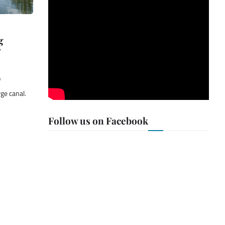
g
9
rge canal.
Follow us on Facebook