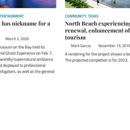
TERTAINMENT
COMMUNITY
,
TEXAS
 has nickname for a
North Beach experiencin
renewal, enhancement of
tourism
March 2, 2020
Mark Garcia
November 13, 201
useum on the Bay held its
al Ghost Experience on Feb. 7.
A rendering for the project shows a la
rworldly/supernatural ambiance
The projected completion is for 2023.
 displayed to professional
tigators, as well as the general