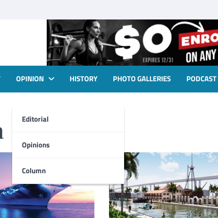
T
OPINION
HISTORY
PHOTO GALLERIES
PODCAST
Editorial
a
Opinions
Column