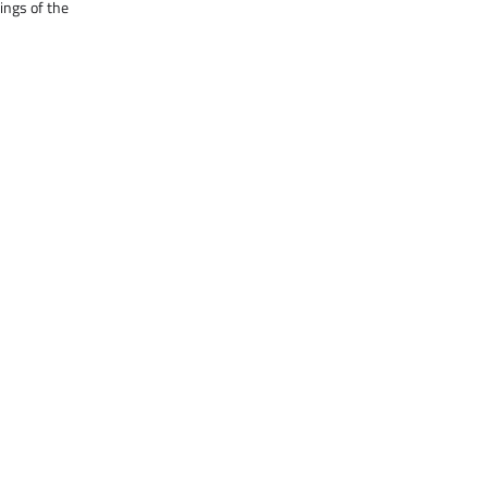
ings of the