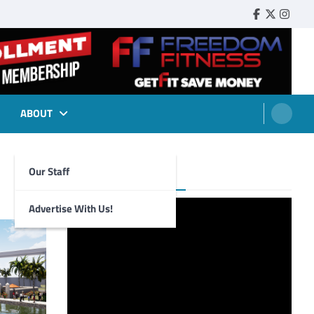
Faebook
Twitter
Insta
ABOUT
Our Staff
Foghorn Videos
Advertise With Us!