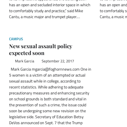
has an open and secluded interior space in which
has an open and 
to comfortably study and practice,” said Mike
to comfortably s
Cantu, a music major and trumpet player.…
Cantu, a music 
CAMPUS
New sexual assault policy
expected soon
Mark Garcia
September 22, 2017
Mark Garcia mgarcia@foghornnews.com One in
5 women is a victim of an attempted or actual
sexual assault while in college, according to
recent statistics. While adhering to adequate
precautionary measures and enhancing security
on school grounds is both standard and vital in
the prevention of such a crime, the issue could
soon be undergoing some new revision on the
legislative side. Secretary of Education Betsy
DeVos announced on Sept. 7 that the Trump