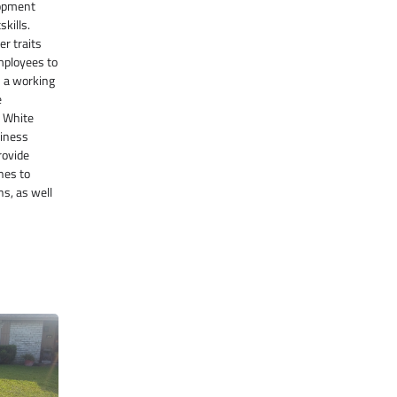
lopment
kills.
er traits
employees to
n a working
e
e White
diness
rovide
nes to
ns, as well