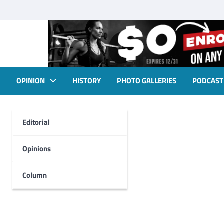
T
OPINION
HISTORY
PHOTO GALLERIES
PODCAST
Editorial
Opinions
Column