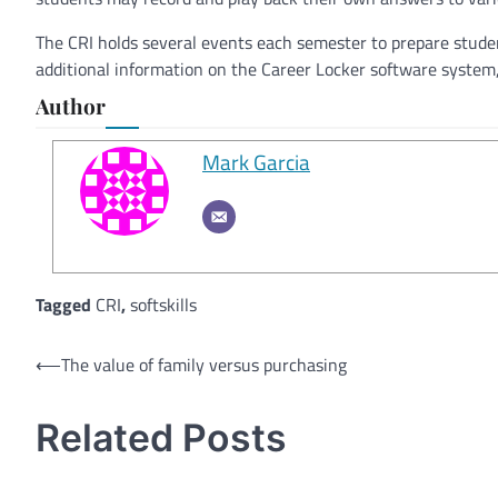
The CRI holds several events each semester to prepare student
additional information on the Career Locker software system
Author
Mark Garcia
Tagged
CRI
,
softskills
Post
⟵
The value of family versus purchasing
navigation
Related Posts