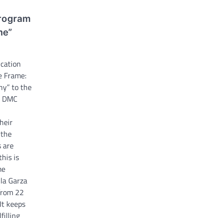
program
me”
ucation
e Frame:
hy” to the
e DMC
heir
 the
s are
his is
me
la Garza
 from 22
 It keeps
filling