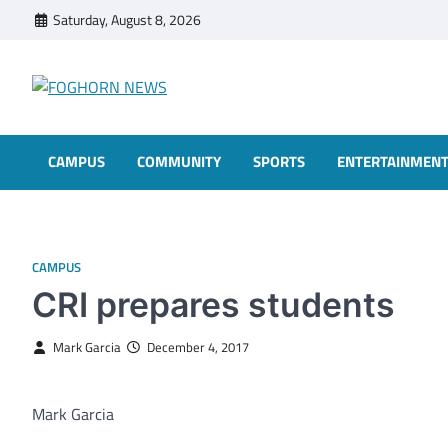
Skip
Saturday, August 8, 2026
to
content
FOGHORN NEWS
A DEL MAR COLLEGE STUDENT PUBLICATION
CAMPUS
COMMUNITY
SPORTS
ENTERTAINMEN
CAMPUS
CRI prepares students
Mark Garcia
December 4, 2017
Mark Garcia