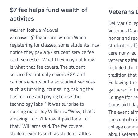
$7 fee helps fund wealth of
Veterans 
activites
Del Mar Colle
Warren Joshua Maxwell
Veterans Day 
wmaxwell@foghornnews.com When
honor and rec
registering for classes, some students may
student, staff
notice they pay a $7 student service fee
ceremony led 
each semester. What they may not know
veterans affai
is what that fee covers. The student
included the 
service fee not only covers SGA and
tradition that
campus events but also student services
Following the
such as tutoring, counseling, taking the
gathered in t
bus for free and paying to use the
Lounge (for r
technology labs. “ It was surprise to
Corps birthda
nursing major Joy Williams. “Wow, that’s
The event aim
amazing. I didn’t know it paid for all of
the contributi
that,” Williams said. The fee covers
college commu
student events such as student raffles,
about Veterans