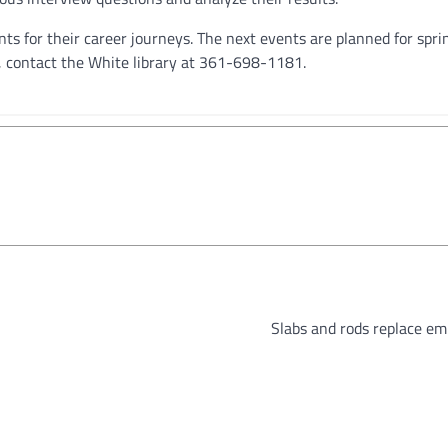
s for their career journeys. The next events are planned for sprin
, contact the White library at 361-698-1181.
Slabs and rods replace em