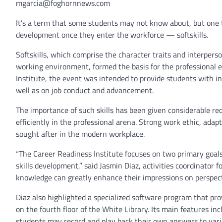
mgarcia@foghornnews.com
It’s a term that some students may not know about, but one th
development once they enter the workforce — softskills.
Softskills, which comprise the character traits and interperso
working environment, formed the basis for the professional 
Institute, the event was intended to provide students with in
well as on job conduct and advancement.
The importance of such skills has been given considerable rec
efficiently in the professional arena. Strong work ethic, ada
sought after in the modern workplace.
“The Career Readiness Institute focuses on two primary goals,
skills development,” said Jasmin Diaz, activities coordinator 
knowledge can greatly enhance their impressions on perspectiv
Diaz also highlighted a specialized software program that prov
on the fourth floor of the White Library. Its main features 
students may record and play back their own answers to vario