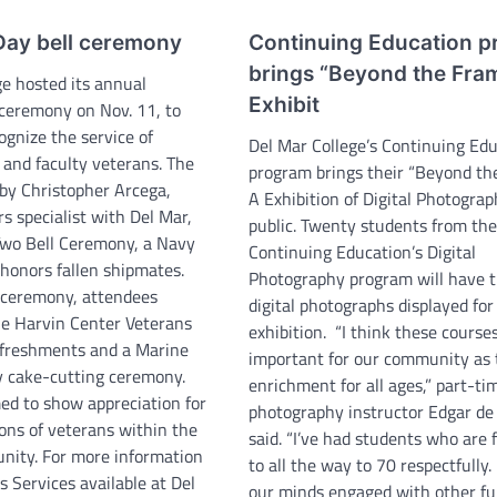
Day bell ceremony
Continuing Education 
brings “Beyond the Fra
ge hosted its annual
Exhibit
ceremony on Nov. 11, to
ognize the service of
Del Mar College’s Continuing Ed
, and faculty veterans. The
program brings their “Beyond th
by Christopher Arcega,
A Exhibition of Digital Photograp
rs specialist with Del Mar,
public. Twenty students from th
Two Bell Ceremony, a Navy
Continuing Education’s Digital
 honors fallen shipmates.
Photography program will have t
 ceremony, attendees
digital photographs displayed for
he Harvin Center Veterans
exhibition. “I think these course
efreshments and a Marine
important for our community as t
y cake-cutting ceremony.
enrichment for all ages,” part-ti
ed to show appreciation for
photography instructor Edgar de 
ons of veterans within the
said. “I’ve had students who are
nity. For more information
to all the way to 70 respectfully.
 Services available at Del
our minds engaged with other ful