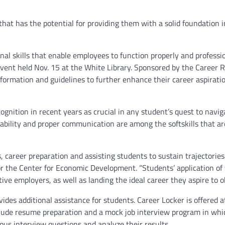
at has the potential for providing them with a solid foundation i
nal skills that enable employees to function properly and professio
event held Nov. 15 at the White Library. Sponsored by the Career 
formation and guidelines to further enhance their career aspiratio
ognition in recent years as crucial in any student’s quest to navig
ptability and proper communication are among the softskills that a
 career preparation and assisting students to sustain trajectories
for the Center for Economic Development. “Students’ application of s
e employers, as well as landing the ideal career they aspire to ob
ides additional assistance for students. Career Locker is offered a
include resume preparation and a mock job interview program in whi
us interview questions and analyze their results.