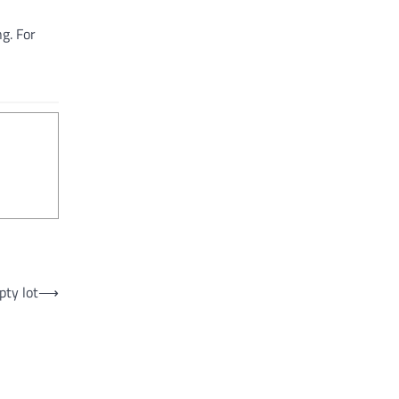
g. For
pty lot
⟶