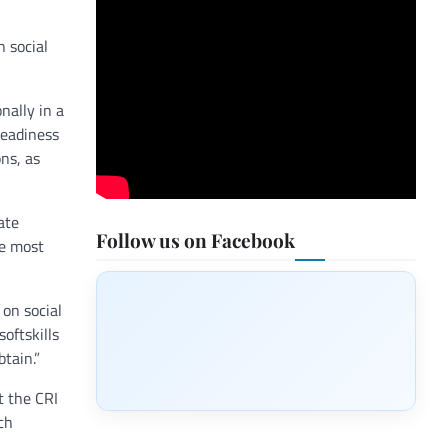
n social
nally in a
Readiness
ns, as
ate
Follow us on Facebook
re most
 on social
oftskills
tain.”
t the CRI
ch