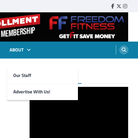
Faebook
Twitter
Insta
ABOUT
Our Staff
Foghorn Videos
Advertise With Us!