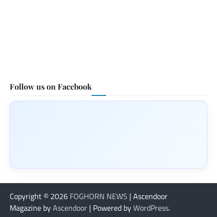
Follow us on Facebook
Copyright © 2026
FOGHORN NEWS
| Ascendoor
Magazine by
Ascendoor
| Powered by
WordPress
.