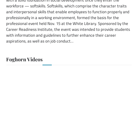
with a solid foundation in social development once they enter the
workforce — softskills. Softskills, which comprise the character traits
and interpersonal skills that enable employees to function properly and
professionally in a working environment, formed the basis for the
professional event held Nov. 15 at the White Library. Sponsored by the
Career Readiness Institute, the event was intended to provide students
with information and guidelines to further enhance their career
aspirations, as well as on job conduct…
Foghorn Videos