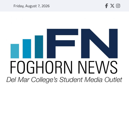
Skip
Friday, August 7, 2026
Faebook
Twitter
Insta
to
content
FOGHORN NEWS
A DEL MAR COLLEGE STUDENT PUBLICATION