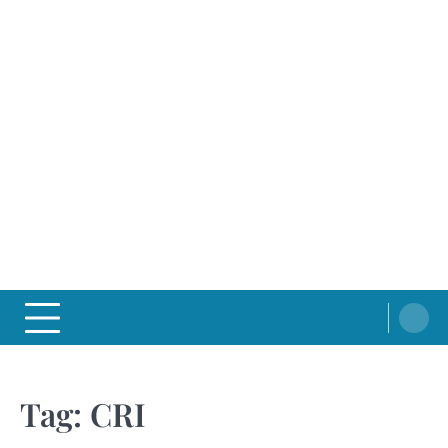
Tag:
CRI