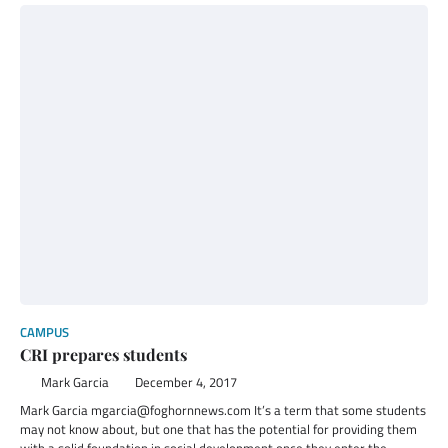
CAMPUS
CRI prepares students
Mark Garcia
December 4, 2017
Mark Garcia mgarcia@foghornnews.com It’s a term that some students
may not know about, but one that has the potential for providing them