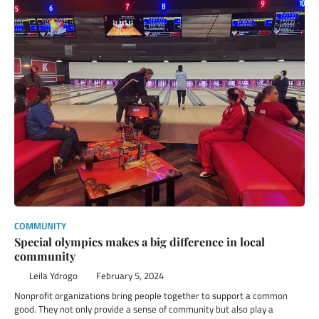
COMMUNITY
Special olympics makes a big difference in local
community
Leila Ydrogo
February 5, 2024
Nonprofit organizations bring people together to support a common
good. They not only provide a sense of community but also play a