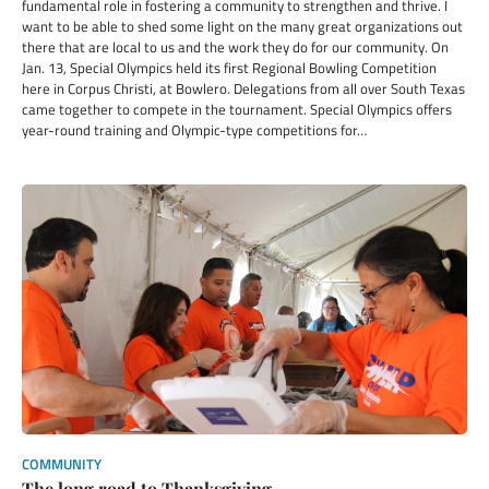
fundamental role in fostering a community to strengthen and thrive. I
want to be able to shed some light on the many great organizations out
there that are local to us and the work they do for our community. On
Jan. 13, Special Olympics held its first Regional Bowling Competition
here in Corpus Christi, at Bowlero. Delegations from all over South Texas
came together to compete in the tournament. Special Olympics offers
year-round training and Olympic-type competitions for…
COMMUNITY
The long road to Thanksgiving