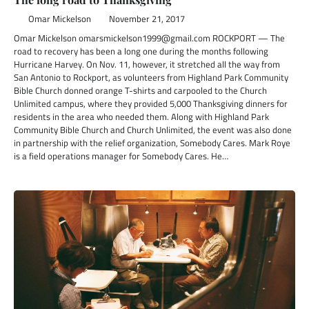
Omar Mickelson
November 21, 2017
Omar Mickelson omarsmickelson1999@gmail.com ROCKPORT — The
road to recovery has been a long one during the months following
Hurricane Harvey. On Nov. 11, however, it stretched all the way from
San Antonio to Rockport, as volunteers from Highland Park Community
Bible Church donned orange T-shirts and carpooled to the Church
Unlimited campus, where they provided 5,000 Thanksgiving dinners for
residents in the area who needed them. Along with Highland Park
Community Bible Church and Church Unlimited, the event was also done
in partnership with the relief organization, Somebody Cares. Mark Roye
is a field operations manager for Somebody Cares. He…