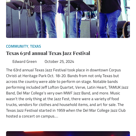
COMMUNITY
,
TEXAS
Texas 63rd annual Texas Jazz Festival
Edward Green
October 25, 2024
The 63rd annual Texas Jazz Festival took place in downtown Corpus
Christi at Heritage Park Oct. 18-20. Bands from not only Texas but
across the country were able to perform on stage. Notable bands
performing included Jeff Lofton Quartet, Verve, Latin Heart, TAMUK Jazz
Band, Del Mar College’s very own MWF Jazz Band, and more. Music
wasn’t the only thing at the Jazz Fest, there were a variety of food
trucks, vendors for clothes and household items, and art for sale. The
Texas Jazz Festival started in 1959 when the Del Mar College Jazz Club
hosted a concert on campus.…