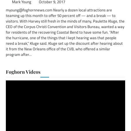
Mark Young
October 9, 2017
myoung@foghornnews.com Nearly a dozen local attractions are
teaming up this month to offer 50 percent off — and a break — to
visitors. With Harvey still fresh in the minds of many, Paulette Kluge, the
CEO of the Corpus Christi Convention and Visitors Bureau, wanted a way
for residents of the recovering Coastal Bend to have some fun. “After
the hurricane, one of the things that I kept hearing was that people
need a break,” Kluge said. Kluge set up the discount after hearing about
it from the New Orleans office of the CVB, who offered a similar
program after…
Foghorn Videos