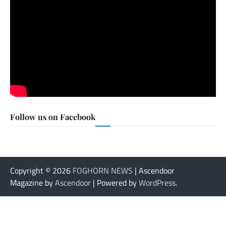
Follow us on Facebook
Copyright © 2026
FOGHORN NEWS
| Ascendoor
Magazine by
Ascendoor
| Powered by
WordPress
.