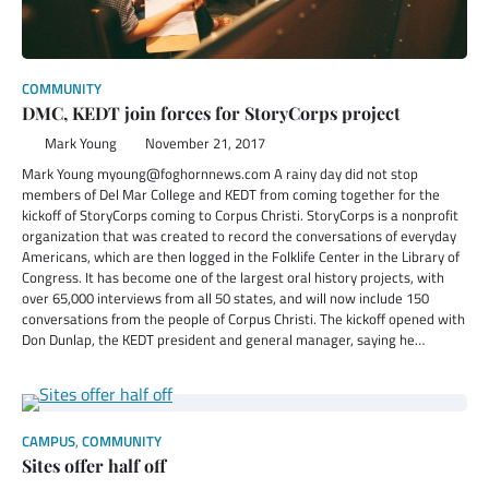
COMMUNITY
DMC, KEDT join forces for StoryCorps project
Mark Young
November 21, 2017
Mark Young myoung@foghornnews.com A rainy day did not stop
members of Del Mar College and KEDT from coming together for the
kickoff of StoryCorps coming to Corpus Christi. StoryCorps is a nonprofit
organization that was created to record the conversations of everyday
Americans, which are then logged in the Folklife Center in the Library of
Congress. It has become one of the largest oral history projects, with
over 65,000 interviews from all 50 states, and will now include 150
conversations from the people of Corpus Christi. The kickoff opened with
Don Dunlap, the KEDT president and general manager, saying he…
CAMPUS
,
COMMUNITY
Sites offer half off