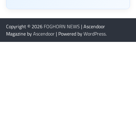
Copyright © 2026
FOGHORN NEWS
| Ascendoor
Magazine by
Ascendoor
| Powered by
WordPress
.