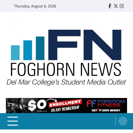
Skip
Thursday, August 6, 2026
Faebook
Twitter
Insta
to
content
FOGHORN NEWS
A DEL MAR COLLEGE STUDENT PUBLICATION