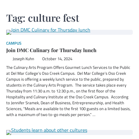
Tag:
culture fest
CAMPUS
Join DMC Culinary for Thursday lunch
Joseph Kuhn
October 14, 2024
The Culinary Arts Program Offers Gourmet Lunch Services to the Public
at Del Mar College’s Oso Creek Campus. Del Mar College’s Oso Creek
Campus is offering a weekly lunch service to the public, prepared by
students in the Culinary Arts Program. The service takes place every
Thursday from 11:30 a.m. to 12:30 p.m., on the first floor of the
Hospitality and Culinary Institute at the Oso Creek Campus. According
to Jennifer Sramek, Dean of Business, Entrepreneurship, and Health
Sciences, “Meals are available to the first 100 guests on a limited basis,
with a maximum of two to-go meals per person.” …