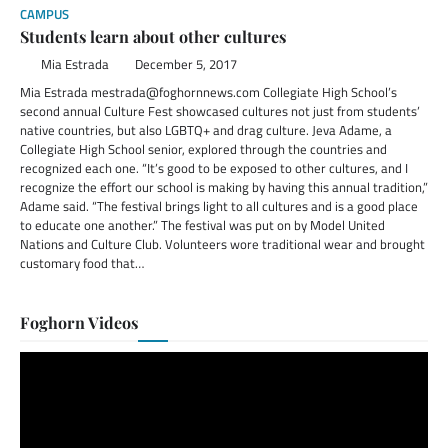
CAMPUS
Students learn about other cultures
Mia Estrada
December 5, 2017
Mia Estrada mestrada@foghornnews.com Collegiate High School’s
second annual Culture Fest showcased cultures not just from students’
native countries, but also LGBTQ+ and drag culture. Jeva Adame, a
Collegiate High School senior, explored through the countries and
recognized each one. “It’s good to be exposed to other cultures, and I
recognize the effort our school is making by having this annual tradition,”
Adame said. “The festival brings light to all cultures and is a good place
to educate one another.” The festival was put on by Model United
Nations and Culture Club. Volunteers wore traditional wear and brought
customary food that…
Foghorn Videos