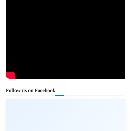
Follow us on Facebook