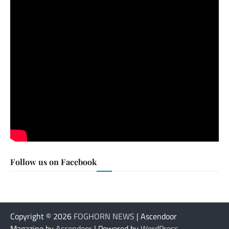
Follow us on Facebook
Copyright © 2026
FOGHORN NEWS
| Ascendoor
Magazine by
Ascendoor
| Powered by
WordPress
.