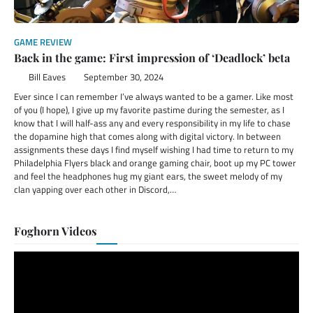
GAME REVIEW
Back in the game: First impression of ‘Deadlock’ beta
Bill Eaves
September 30, 2024
Ever since I can remember I’ve always wanted to be a gamer. Like most
of you (I hope), I give up my favorite pastime during the semester, as I
know that I will half-ass any and every responsibility in my life to chase
the dopamine high that comes along with digital victory. In between
assignments these days I find myself wishing I had time to return to my
Philadelphia Flyers black and orange gaming chair, boot up my PC tower
and feel the headphones hug my giant ears, the sweet melody of my
clan yapping over each other in Discord,…
Foghorn Videos