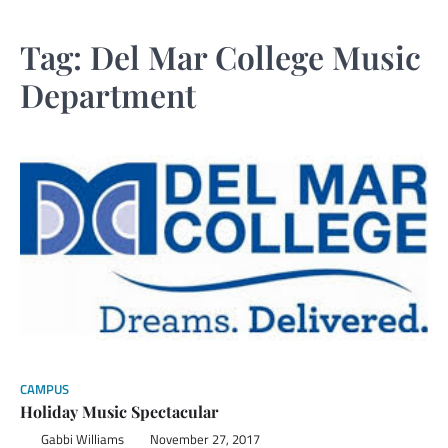
Tag:
Del Mar College Music
Department
CAMPUS
Holiday Music Spectacular
Gabbi Williams
November 27, 2017