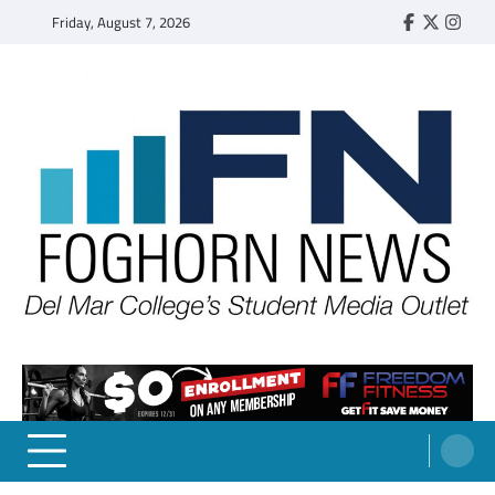
Skip
Friday, August 7, 2026
Faebook
Twitter
Insta
to
content
FOGHORN NEWS
A DEL MAR COLLEGE STUDENT PUBLICATION