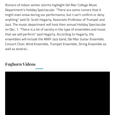
Rumors of indoor winter storms highlight Del Mar College Music
Department’s Holiday Spectacular. “There are some rumors that it
might even snow during our performance, but I can’t confirm or deny
anything” said Dr. Scott Hagarty, Associate Professor of Trumpet and
Jazz. The music department will host their annual Holiday Spectacular
on Dec. 1. “There is a lot of variety in the type of ensembles and music
that we will perform” said Hagarty. According to Hagarty, the
ensembles will include the MWF Jazz band, Del Mar Guitar Ensemble,
Concert Choir, Wind Ensemble, Trumpet Ensemble, String Ensemble as
well as several…
Foghorn Videos