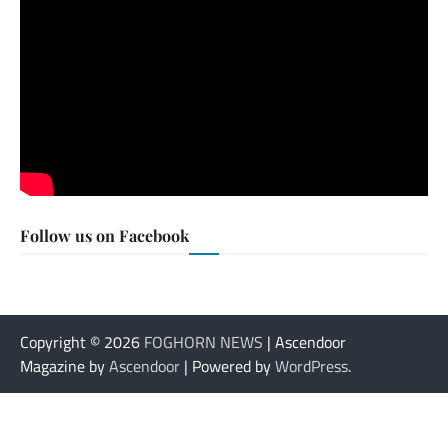
Follow us on Facebook
Copyright © 2026
FOGHORN NEWS
| Ascendoor
Magazine by
Ascendoor
| Powered by
WordPress
.