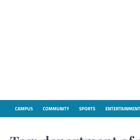
CAMPUS
COMMUNITY
SPORTS
ENTERTAINMEN