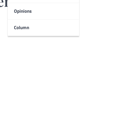
english
Opinions
Column