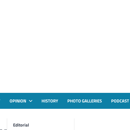
T
OPINION
HISTORY
PHOTO GALLERIES
PODCAST
Editorial