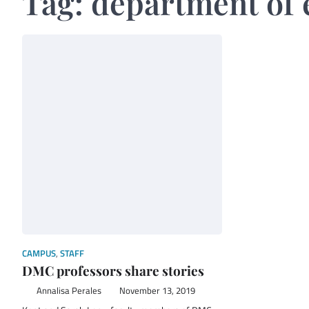
Tag:
department of 
CAMPUS
,
STAFF
DMC professors share stories
Annalisa Perales
November 13, 2019