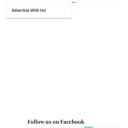
Advertise With Us!
Follow us on Facebook