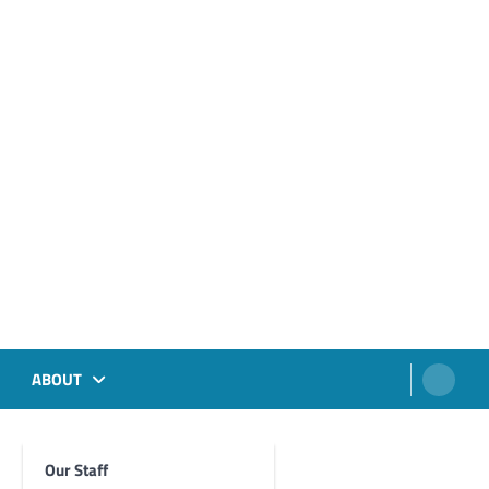
ABOUT
Our Staff
Foghorn Videos