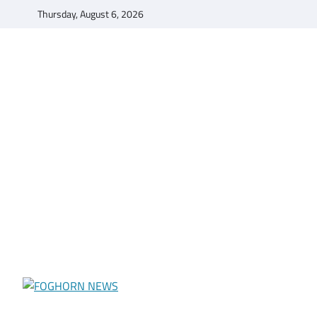
Skip
Thursday, August 6, 2026
to
content
FOGHORN NEWS
A DEL MAR COLLEGE STUDENT PUBLICATION