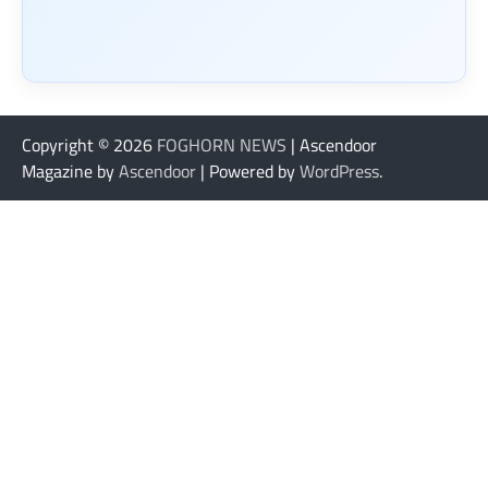
Copyright © 2026
FOGHORN NEWS
| Ascendoor
Magazine by
Ascendoor
| Powered by
WordPress
.