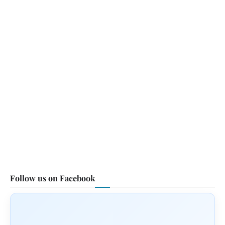
Follow us on Facebook