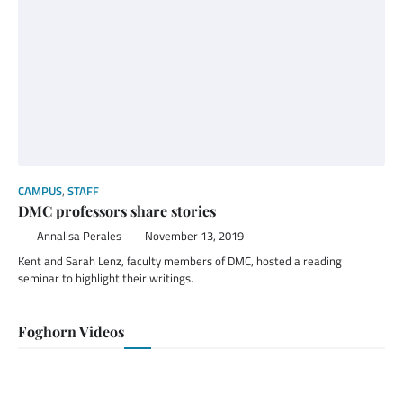
CAMPUS
,
STAFF
DMC professors share stories
Annalisa Perales
November 13, 2019
Kent and Sarah Lenz, faculty members of DMC, hosted a reading
seminar to highlight their writings.
Foghorn Videos