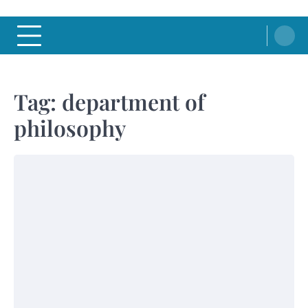
Tag:
department of
philosophy