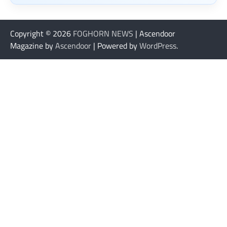
Copyright © 2026
FOGHORN NEWS
| Ascendoor
Magazine by
Ascendoor
| Powered by
WordPress
.