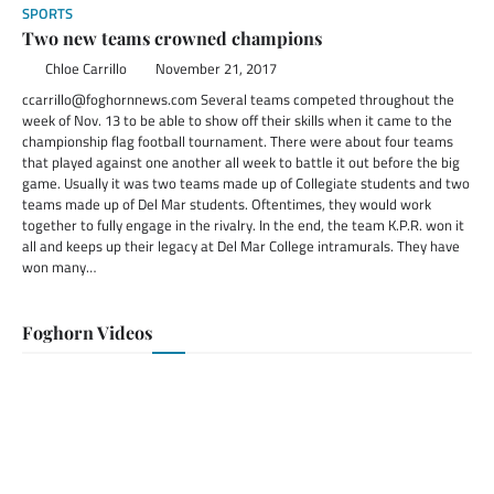
SPORTS
Two new teams crowned champions
Chloe Carrillo
November 21, 2017
ccarrillo@foghornnews.com Several teams competed throughout the
week of Nov. 13 to be able to show off their skills when it came to the
championship flag football tournament. There were about four teams
that played against one another all week to battle it out before the big
game. Usually it was two teams made up of Collegiate students and two
teams made up of Del Mar students. Oftentimes, they would work
together to fully engage in the rivalry. In the end, the team K.P.R. won it
all and keeps up their legacy at Del Mar College intramurals. They have
won many…
Foghorn Videos