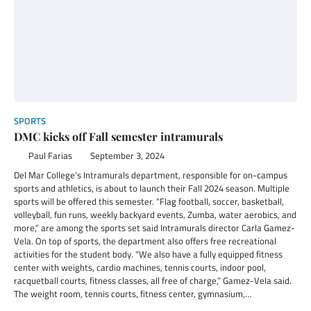
SPORTS
DMC kicks off Fall semester intramurals
Paul Farias
September 3, 2024
Del Mar College’s Intramurals department, responsible for on-campus
sports and athletics, is about to launch their Fall 2024 season. Multiple
sports will be offered this semester. “Flag football, soccer, basketball,
volleyball, fun runs, weekly backyard events, Zumba, water aerobics, and
more,” are among the sports set said Intramurals director Carla Gamez-
Vela. On top of sports, the department also offers free recreational
activities for the student body. “We also have a fully equipped fitness
center with weights, cardio machines, tennis courts, indoor pool,
racquetball courts, fitness classes, all free of charge,” Gamez-Vela said.
The weight room, tennis courts, fitness center, gymnasium,…