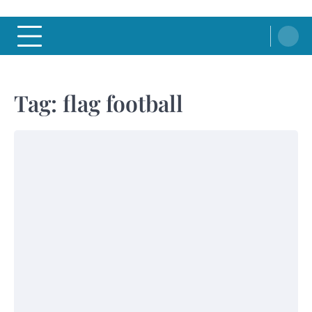
Tag:
flag football