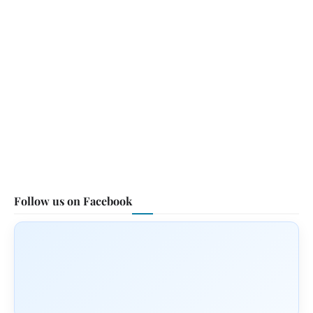
Follow us on Facebook