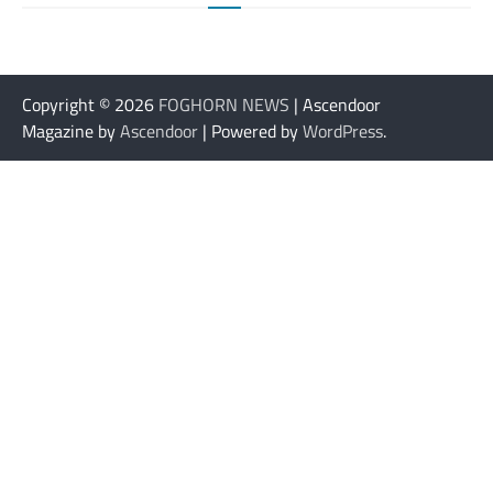
Copyright © 2026
FOGHORN NEWS
| Ascendoor
Magazine by
Ascendoor
| Powered by
WordPress
.