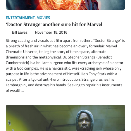
ENTERTAINMENT
,
MOVIES
‘Doctor Strange’ another sure hit for Marvel
Bill Eaves
November 18, 2016
Strong casting and visuals set film apart from others “Doctor Strange” is
a breath of fresh air in what has become an overly formulaic Marvel
Cinematic Universe, telling the story of time, space, alternate
dimensions and the metaphysical. Dr. Stephen Strange (Benedict
Cumberbatch) is a brilliant surgeon who fits every archetype of a doctor
with a God complex. He is a narcissistic, wise-cracking jerk whose only
purpose in life is the advancement of himself. He’s Tony Stark with a
scalpel. After a typical anti-hero introduction, Strange crashes his
Lamborghini, and destroys his hands. Seeking to repair his instruments
of wealth…