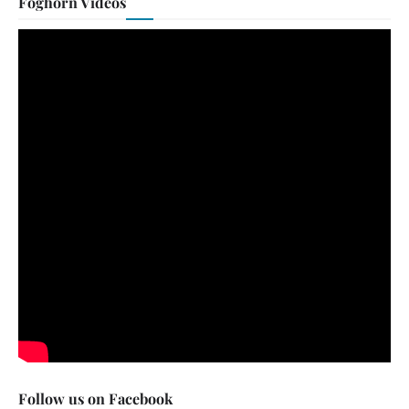
Foghorn Videos
Follow us on Facebook