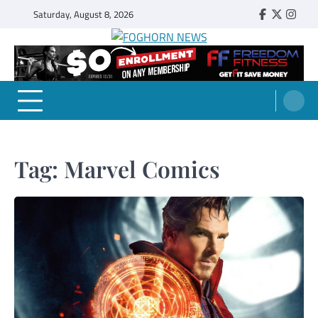
Skip
Saturday, August 8, 2026
Faebook
Twitter
Insta
to
content
FOGHORN NEWS
A DEL MAR COLLEGE STUDENT PUBLICATION
Tag:
Marvel Comics