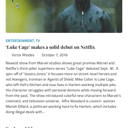
ENTERTAINMENT
,
TV
‘Luke Cage’ makes a solid debut on Netflix
Victor Rhodes
October 7, 2016
Newest show from Marvel studios shows great promise Marvel and
Netflix’s third-pillar superhero series “Luke Cage” debuted Sept. 30 . A
spin-off of “Jessica Jones,” it focuses more on street-level heroes and
not Avengers, Ironman or Agents of Shield. Mike Colter is Luke Cage,
who left Hell’s Kitchen and now lives in Harlem working multiple jobs.
His character struggles with personal demons while moving forward
from the past. The show introduced colorful new characters to Marvel’s
cinematic and television universe. Alfre Woodard is council- woman
Mariah Dillard, a politician working hard to fix Harlem, which includes
doing illegal deals with…