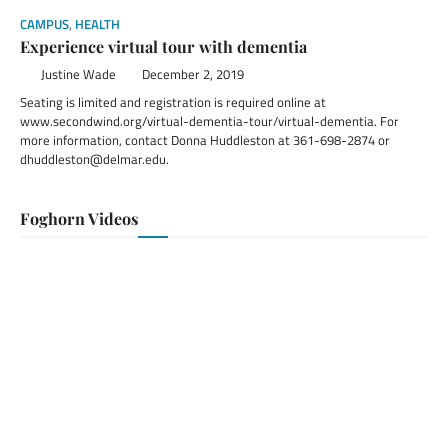
CAMPUS
,
HEALTH
Experience virtual tour with dementia
Justine Wade
December 2, 2019
Seating is limited and registration is required online at
www.secondwind.org/virtual-dementia-tour/virtual-dementia. For
more information, contact Donna Huddleston at 361-698-2874 or
dhuddleston@delmar.edu.
Foghorn Videos