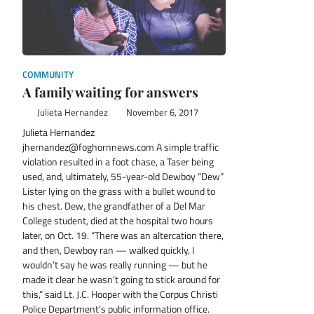
COMMUNITY
A family waiting for answers
Julieta Hernandez
November 6, 2017
Julieta Hernandez
jhernandez@foghornnews.com A simple traffic
violation resulted in a foot chase, a Taser being
used, and, ultimately, 55-year-old Dewboy “Dew”
Lister lying on the grass with a bullet wound to
his chest. Dew, the grandfather of a Del Mar
College student, died at the hospital two hours
later, on Oct. 19. “There was an altercation there,
and then, Dewboy ran — walked quickly, I
wouldn’t say he was really running — but he
made it clear he wasn’t going to stick around for
this,” said Lt. J.C. Hooper with the Corpus Christi
Police Department’s public information office.