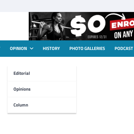
T
OPINION
HISTORY
PHOTO GALLERIES
PODCAST
Editorial
Opinions
Column