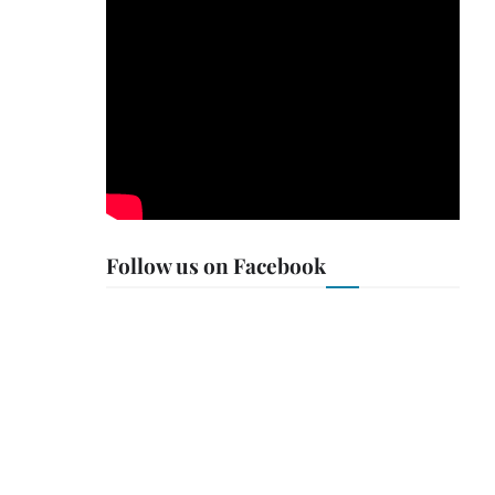
Follow us on Facebook