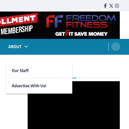
Faebook
Twitter
Insta
ABOUT
Our Staff
Foghorn Videos
Advertise With Us!