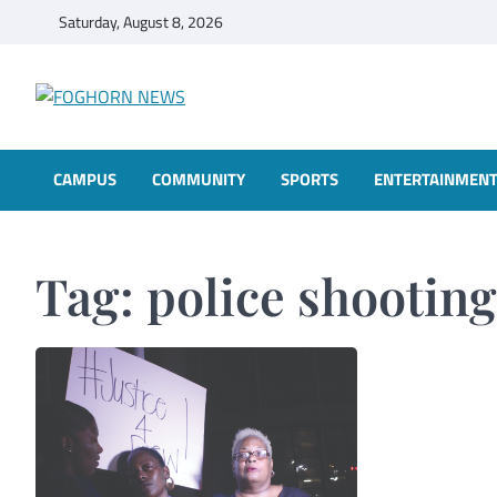
Skip
Saturday, August 8, 2026
to
content
FOGHORN NEWS
A DEL MAR COLLEGE STUDENT PUBLICATION
CAMPUS
COMMUNITY
SPORTS
ENTERTAINMEN
Tag:
police shooting