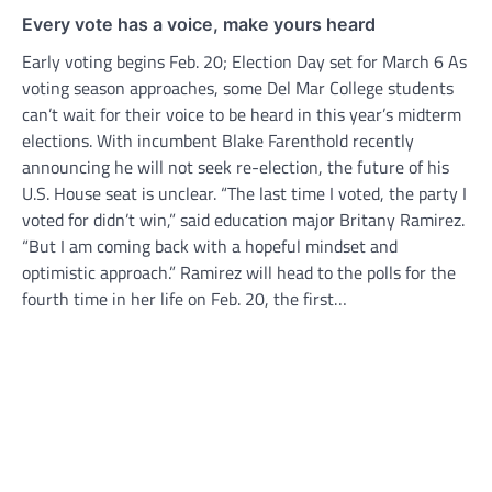
Every vote has a voice, make yours heard
Early voting begins Feb. 20; Election Day set for March 6 As
voting season approaches, some Del Mar College students
can’t wait for their voice to be heard in this year’s midterm
elections. With incumbent Blake Farenthold recently
announcing he will not seek re-election, the future of his
U.S. House seat is unclear. “The last time I voted, the party I
voted for didn’t win,” said education major Britany Ramirez.
“But I am coming back with a hopeful mindset and
optimistic approach.” Ramirez will head to the polls for the
fourth time in her life on Feb. 20, the first…