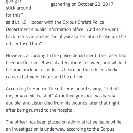
going to
gathering on October 22, 2017.
stick around
for this,”
said Lt. J.C. Hooper with the Corpus Christi Police
Department’s public information office. “And so he went
back to his car and as the physical altercation broke up, the
officer tased him.”
However, according to the police department, the Taser had
been ineffective. Physical altercations followed, and while it
became unclear, a conflict is heard on the officer’s body
camera between Lister and the officer.
According to Hooper, the officer is heard saying, “Get off
me, or you will be shot.” A muffled gunshot was barely
audible, and Lister died from his wounds later that night
after being rushed to the hospital.
The officer has been placed on administrative leave while
an investigation is underway, according to the Corpus