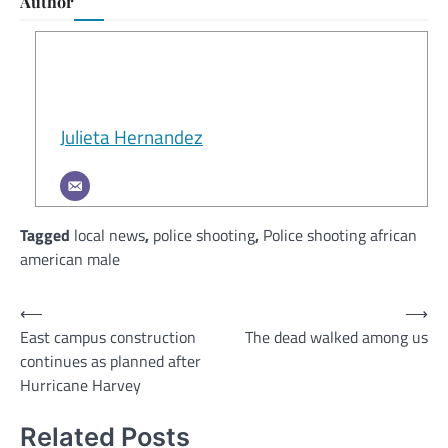
Author
Julieta Hernandez
Tagged
local news
,
police shooting
,
Police shooting african
american male
Post
⟵
⟶
East campus construction
The dead walked among us
navigation
continues as planned after
Hurricane Harvey
Related Posts