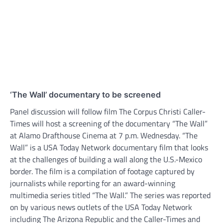
‘The Wall’ documentary to be screened
Panel discussion will follow film The Corpus Christi Caller-
Times will host a screening of the documentary “The Wall”
at Alamo Drafthouse Cinema at 7 p.m. Wednesday. “The
Wall” is a USA Today Network documentary film that looks
at the challenges of building a wall along the U.S.-Mexico
border. The film is a compilation of footage captured by
journalists while reporting for an award-winning
multimedia series titled “The Wall.” The series was reported
on by various news outlets of the USA Today Network
including The Arizona Republic and the Caller-Times and