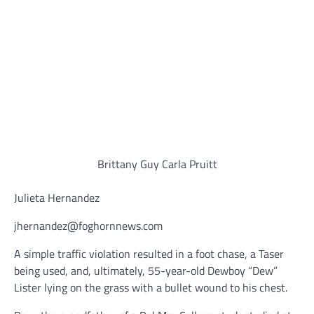
Brittany Guy Carla Pruitt
Julieta Hernandez
jhernandez@foghornnews.com
A simple traffic violation resulted in a foot chase, a Taser
being used, and, ultimately, 55-year-old Dewboy “Dew”
Lister lying on the grass with a bullet wound to his chest.