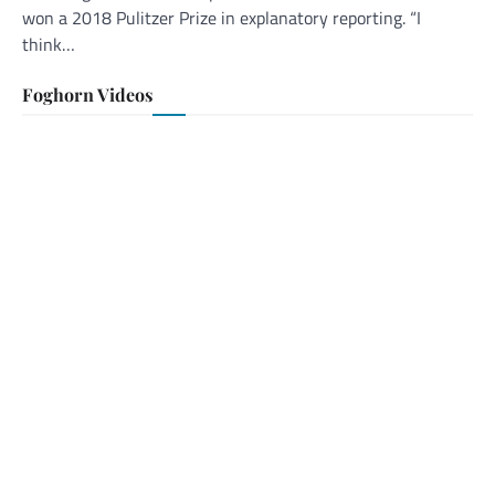
won a 2018 Pulitzer Prize in explanatory reporting. “I
think…
Foghorn Videos