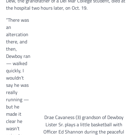
Dew, the grandfather of a Del Mar College student, died at
the hospital two hours later, on Oct. 19.
“There was
an
altercation
there, and
then,
Dewboy ran
— walked
quickly, I
wouldn’t
say he was
really
running —
but he
made it
Drae Cavaness (3) grandson of Dewboy
clear he
Lister Sr. plays a little basketball with
wasn’t
Officer Ed Shannon during the peaceful