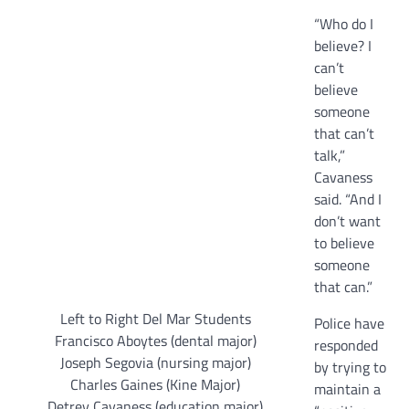
“Who do I
believe? I
can’t
believe
someone
that can’t
talk,”
Cavaness
said. “And I
don’t want
to believe
someone
that can.”
Left to Right Del Mar Students
Police have
Francisco Aboytes (dental major)
responded
Joseph Segovia (nursing major)
by trying to
Charles Gaines (Kine Major)
maintain a
Detrey Cavaness (education major)