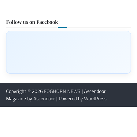
Follow us on Facebook
Copyright © 2026
FOGHORN NEWS
| Ascendoor
Magazine by
Ascendoor
| Powered by
WordPress
.