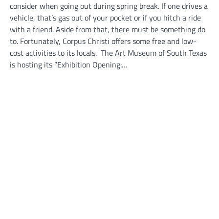
consider when going out during spring break. If one drives a
vehicle, that’s gas out of your pocket or if you hitch a ride
with a friend. Aside from that, there must be something do
to. Fortunately, Corpus Christi offers some free and low-
cost activities to its locals. The Art Museum of South Texas
is hosting its “Exhibition Opening:…