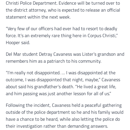
Christi Police Department. Evidence will be turned over to
the district attorney, who is expected to release an official
statement within the next week.
“Very few of our officers had ever had to resort to deadly
force. It’s an extremely rare thing here in Corpus Christi,”
Hooper said.
Del Mar student Detray Cavaness was Lister’s grandson and
remembers him as a patriarch to his community.
“I’m really not disappointed. … I was disappointed at the
outcome, I was disappointed that night, maybe,” Cavaness
about said his grandfather’s death. “He lived a great life,
and him passing was just another lesson for all of us.”
Following the incident, Cavaness held a peaceful gathering
outside of the police department so he and his family would
have a chance to be heard, while also letting the police do
their investigation rather than demanding answers.