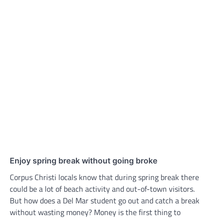
Enjoy spring break without going broke
Corpus Christi locals know that during spring break there
could be a lot of beach activity and out-of-town visitors.
But how does a Del Mar student go out and catch a break
without wasting money? Money is the first thing to