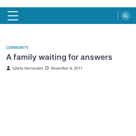
COMMUNITY
A family waiting for answers
Julieta Hernandez
November 6, 2017