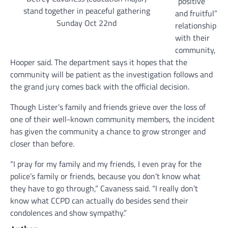
“positive
stand together in peaceful gathering
and fruitful”
Sunday Oct 22nd
relationship
with their
community,
Hooper said. The department says it hopes that the
community will be patient as the investigation follows and
the grand jury comes back with the official decision.
Though Lister’s family and friends grieve over the loss of
one of their well-known community members, the incident
has given the community a chance to grow stronger and
closer than before.
“I pray for my family and my friends, I even pray for the
police’s family or friends, because you don’t know what
they have to go through,” Cavaness said. “I really don’t
know what CCPD can actually do besides send their
condolences and show sympathy.”