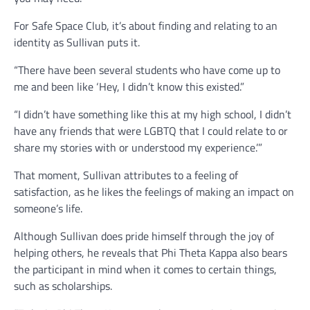
For Safe Space Club, it’s about finding and relating to an
identity as Sullivan puts it.
“There have been several students who have come up to
me and been like ‘Hey, I didn’t know this existed.”
“I didn’t have something like this at my high school, I didn’t
have any friends that were LGBTQ that I could relate to or
share my stories with or understood my experience.’”
That moment, Sullivan attributes to a feeling of
satisfaction, as he likes the feelings of making an impact on
someone’s life.
Although Sullivan does pride himself through the joy of
helping others, he reveals that Phi Theta Kappa also bears
the participant in mind when it comes to certain things,
such as scholarships.