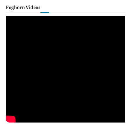
Foghorn Videos