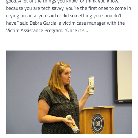
good. A lot of the things you know, or think you know,
because you are tech savvy, you’re the first ones to come in
crying because you said or did something you shouldn’t
have,” said Debra Garcia, a victim case manager with the
Victim Assistance Program. “Once it’s…