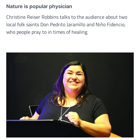
Nature is popular physician
Christine Reiser Robbins talks to the audience about two
local folk saints Don Pedrito Jaramillo and Niño Fidencio,
who people pray to in times of healing.