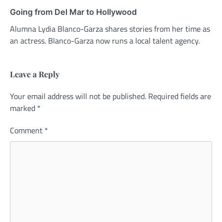
Going from Del Mar to Hollywood
Alumna Lydia Blanco-Garza shares stories from her time as
an actress. Blanco-Garza now runs a local talent agency.
Leave a Reply
Your email address will not be published.
Alternative:
Required fields are
marked
*
Comment
*