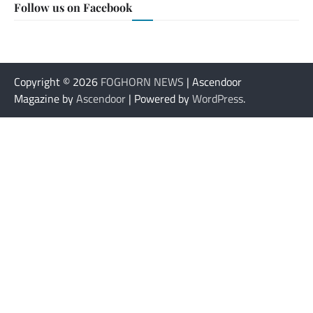
Follow us on Facebook
Copyright © 2026
FOGHORN NEWS
| Ascendoor
Magazine by
Ascendoor
| Powered by
WordPress
.