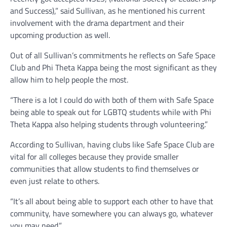
and Success),” said Sullivan, as he mentioned his current
involvement with the drama department and their
upcoming production as well.
Out of all Sullivan’s commitments he reflects on Safe Space
Club and Phi Theta Kappa being the most significant as they
allow him to help people the most.
“There is a lot I could do with both of them with Safe Space
being able to speak out for LGBTQ students while with Phi
Theta Kappa also helping students through volunteering.”
According to Sullivan, having clubs like Safe Space Club are
vital for all colleges because they provide smaller
communities that allow students to find themselves or
even just relate to others.
“It’s all about being able to support each other to have that
community, have somewhere you can always go, whatever
you may need.”