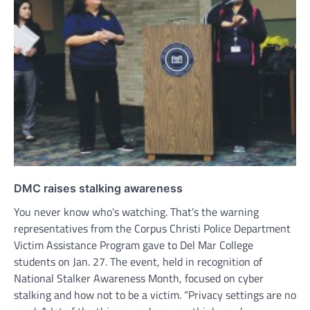
DMC raises stalking awareness
You never know who’s watching. That’s the warning
representatives from the Corpus Christi Police Department
Victim Assistance Program gave to Del Mar College
students on Jan. 27. The event, held in recognition of
National Stalker Awareness Month, focused on cyber
stalking and how not to be a victim. “Privacy settings are no