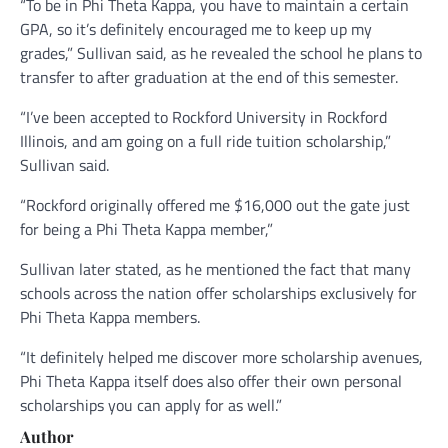
“To be in Phi Theta Kappa, you have to maintain a certain
GPA, so it’s definitely encouraged me to keep up my
grades,” Sullivan said, as he revealed the school he plans to
transfer to after graduation at the end of this semester.
“I’ve been accepted to Rockford University in Rockford
Illinois, and am going on a full ride tuition scholarship,”
Sullivan said.
“Rockford originally offered me $16,000 out the gate just
for being a Phi Theta Kappa member,”
Sullivan later stated, as he mentioned the fact that many
schools across the nation offer scholarships exclusively for
Phi Theta Kappa members.
“It definitely helped me discover more scholarship avenues,
Phi Theta Kappa itself does also offer their own personal
scholarships you can apply for as well.”
Author