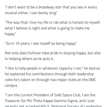
“I don’t want to be a broadway star that you see in every
musical either, I can barely sing.”
“The way that I live my life is I do what is honest to myself,
what I believe is right and what is going to make me
happy.”
“So in 10 years, I see myself as being happy.”
Not only does Sullivan take pride in staying happy, but also
in helping others as he puts it.
“I like to help people in whatever capacity I can,” he said as
he explained his contributions through both leadership
roles he’s taken on through two major clubs on the DMC
campus.
“I am the current President of Safe Space Club, I am the
Treasurer for Phi Theta Kappa Gamma Sigma, and I just
recently got accepted NSLS, (National Society of Leadership