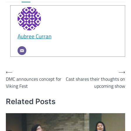
Aubree Curran
Post
⟵
⟶
DMC announces concept for
Cast shares their thoughts on
navigation
Viking Fest
upcoming show
Related Posts