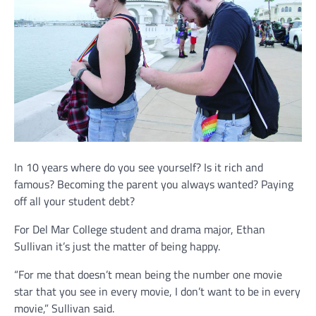
In 10 years where do you see yourself? Is it rich and
famous? Becoming the parent you always wanted? Paying
off all your student debt?
For Del Mar College student and drama major, Ethan
Sullivan it’s just the matter of being happy.
“For me that doesn’t mean being the number one movie
star that you see in every movie, I don’t want to be in every
movie,” Sullivan said.