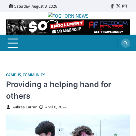
Skip
Saturday, August 8, 2026
Faebook
Twitter
Insta
to
content
FOGHORN NEWS
A DEL MAR COLLEGE STUDENT PUBLICATION
CAMPUS
,
COMMUNITY
Providing a helping hand for
others
Aubree Curran
April 8, 2024