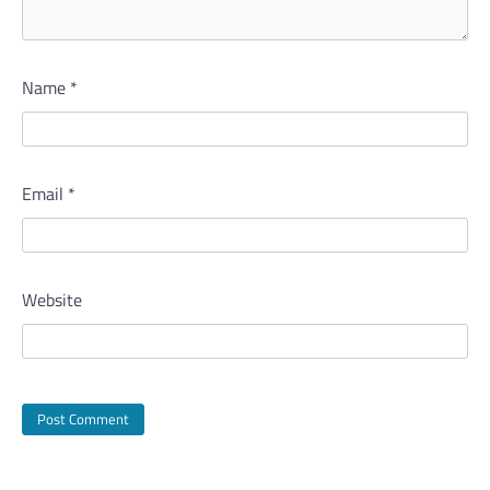
Name
*
Email
*
Website