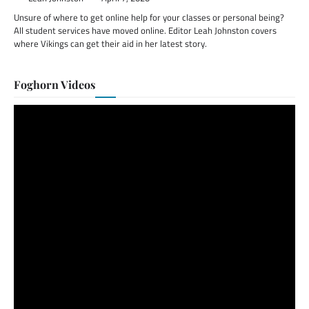
Unsure of where to get online help for your classes or personal being?
All student services have moved online. Editor Leah Johnston covers
where Vikings can get their aid in her latest story.
Foghorn Videos