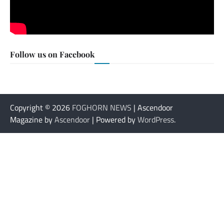
Follow us on Facebook
Copyright © 2026
FOGHORN NEWS
| Ascendoor
Magazine by
Ascendoor
| Powered by
WordPress
.