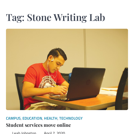
Tag:
Stone Writing Lab
CAMPUS
,
EDUCATION
,
HEALTH
,
TECHNOLOGY
Student services move online
Leah Johnston
April 7, 2020