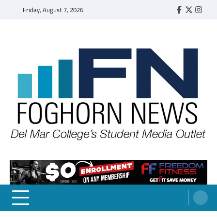
Skip
Friday, August 7, 2026
Faebook
Twitter
Insta
to
content
FOGHORN NEWS
A DEL MAR COLLEGE STUDENT PUBLICATION