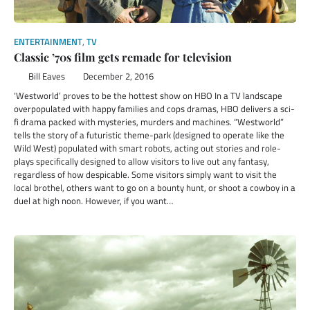
ENTERTAINMENT
,
TV
Classic ’70s film gets remade for television
Bill Eaves
December 2, 2016
‘Westworld’ proves to be the hottest show on HBO In a TV landscape
overpopulated with happy families and cops dramas, HBO delivers a sci-
fi drama packed with mysteries, murders and machines. “Westworld”
tells the story of a futuristic theme-park (designed to operate like the
Wild West) populated with smart robots, acting out stories and role-
plays specifically designed to allow visitors to live out any fantasy,
regardless of how despicable. Some visitors simply want to visit the
local brothel, others want to go on a bounty hunt, or shoot a cowboy in a
duel at high noon. However, if you want…