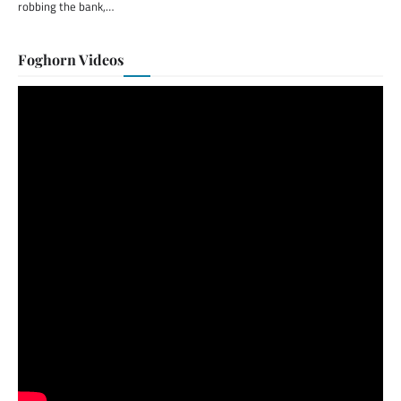
robbing the bank,…
Foghorn Videos