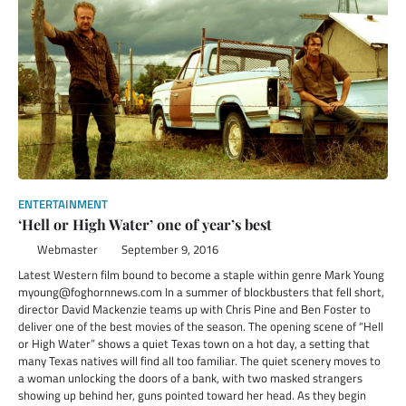
ENTERTAINMENT
‘Hell or High Water’ one of year’s best
Webmaster
September 9, 2016
Latest Western film bound to become a staple within genre Mark Young
myoung@foghornnews.com In a summer of blockbusters that fell short,
director David Mackenzie teams up with Chris Pine and Ben Foster to
deliver one of the best movies of the season. The opening scene of “Hell
or High Water” shows a quiet Texas town on a hot day, a setting that
many Texas natives will find all too familiar. The quiet scenery moves to
a woman unlocking the doors of a bank, with two masked strangers
showing up behind her, guns pointed toward her head. As they begin