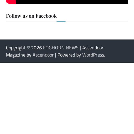
Follow us on Facebook
Copyright © 2026
FOGHORN NEWS
| Ascendoor
Magazine by
Ascendoor
| Powered by
WordPress
.