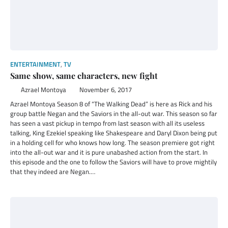
ENTERTAINMENT
,
TV
Same show, same characters, new fight
Azrael Montoya
November 6, 2017
Azrael Montoya Season 8 of “The Walking Dead” is here as Rick and his
group battle Negan and the Saviors in the all-out war. This season so far
has seen a vast pickup in tempo from last season with all its useless
talking, King Ezekiel speaking like Shakespeare and Daryl Dixon being put
in a holding cell for who knows how long. The season premiere got right
into the all-out war and it is pure unabashed action from the start. In
this episode and the one to follow the Saviors will have to prove mightily
that they indeed are Negan.…