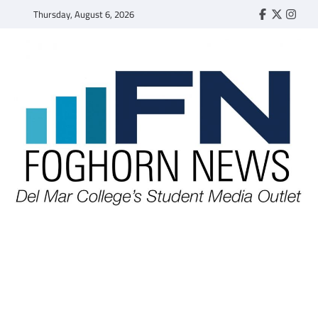
Skip
Thursday, August 6, 2026
Faebook
Twitter
Insta
to
content
FOGHORN NEWS
A DEL MAR COLLEGE STUDENT PUBLICATION