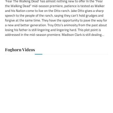
‘Fear The Walking Dead’ has almost nothing new to offer In the “Fear
the Walking Dead” mid-season premiere, patience is tested as Walker
and his Nation come to live on the Otto ranch. Jake Otto gives a sharp
speech to the people of the ranch, saying they can’t hold grudges and
forgive at the same time. They have the opportunity to pave the way for
a new and better generation. Troy Otto’s animosity from the past about
losing his father is still lingering and lingering hard. This plot point is
addressed in the mid-season premiere. Madison Clark is still dealing…
Foghorn Videos