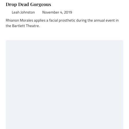
Drop Dead Gorgeous
Leah Johnston
November 4, 2019
Rhianon Morales applies a facial prosthetic during the annual event in
the Bartlett Theatre.