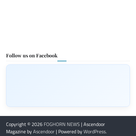
Follow us on Facebook
Copyright © 2026
FOGHORN NEWS
| Ascendoor
Magazine by
Ascendoor
| Powered by
WordPress
.