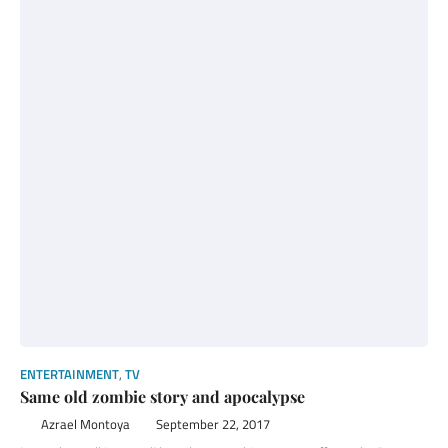
ENTERTAINMENT
,
TV
Same old zombie story and apocalypse
Azrael Montoya
September 22, 2017