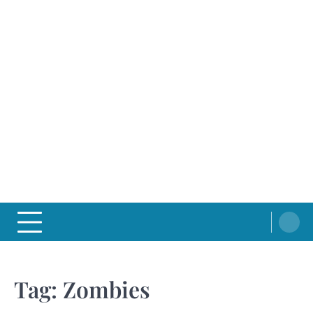
Tag:
Zombies