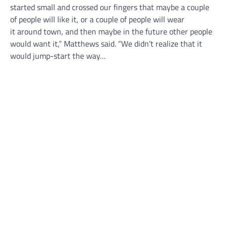
started small and crossed our fingers that maybe a couple
of people will like it, or a couple of people will wear
it around town, and then maybe in the future other people
would want it,” Matthews said. “We didn’t realize that it
would jump-start the way…