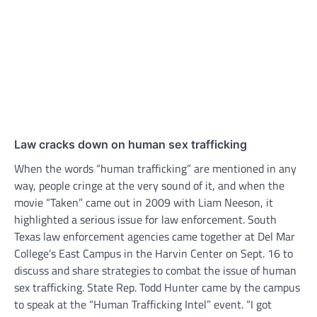
Law cracks down on human sex trafficking
When the words “human trafficking” are mentioned in any
way, people cringe at the very sound of it, and when the
movie “Taken” came out in 2009 with Liam Neeson, it
highlighted a serious issue for law enforcement. South
Texas law enforcement agencies came together at Del Mar
College’s East Campus in the Harvin Center on Sept. 16 to
discuss and share strategies to combat the issue of human
sex trafficking. State Rep. Todd Hunter came by the campus
to speak at the “Human Trafficking Intel” event. “I got