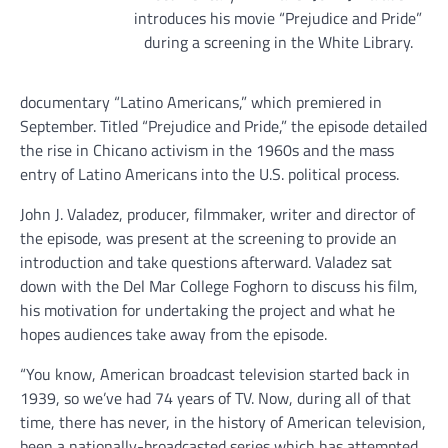
introduces his movie “Prejudice and Pride”
during a screening in the White Library.
documentary “Latino Americans,” which premiered in
September. Titled “Prejudice and Pride,” the episode detailed
the rise in Chicano activism in the 1960s and the mass
entry of Latino Americans into the U.S. political process.
John J. Valadez, producer, filmmaker, writer and director of
the episode, was present at the screening to provide an
introduction and take questions afterward. Valadez sat
down with the Del Mar College Foghorn to discuss his film,
his motivation for undertaking the project and what he
hopes audiences take away from the episode.
“You know, American broadcast television started back in
1939, so we’ve had 74 years of TV. Now, during all of that
time, there has never, in the history of American television,
been a nationally-broadcasted series which has attempted