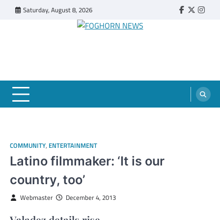
Skip
Saturday, August 8, 2026
Faebook
Twitter
Insta
to
content
FOGHORN NEWS
A DEL MAR COLLEGE STUDENT PUBLICATION
COMMUNITY
,
ENTERTAINMENT
Latino filmmaker: ‘It is our
country, too’
Webmaster
December 4, 2013
Valadez details rise