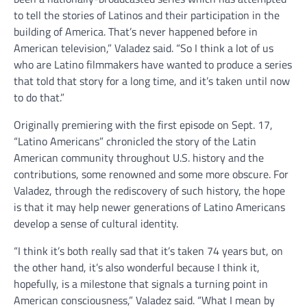
to tell the stories of Latinos and their participation in the
building of America. That’s never happened before in
American television,” Valadez said. “So I think a lot of us
who are Latino filmmakers have wanted to produce a series
that told that story for a long time, and it’s taken until now
to do that.”
Originally premiering with the first episode on Sept. 17,
“Latino Americans” chronicled the story of the Latin
American community throughout U.S. history and the
contributions, some renowned and some more obscure. For
Valadez, through the rediscovery of such history, the hope
is that it may help newer generations of Latino Americans
develop a sense of cultural identity.
“I think it’s both really sad that it’s taken 74 years but, on
the other hand, it’s also wonderful because I think it,
hopefully, is a milestone that signals a turning point in
American consciousness,” Valadez said. “What I mean by