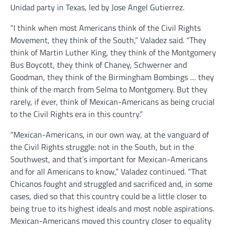
Unidad party in Texas, led by Jose Angel Gutierrez.
“I think when most Americans think of the Civil Rights
Movement, they think of the South,” Valadez said. “They
think of Martin Luther King, they think of the Montgomery
Bus Boycott, they think of Chaney, Schwerner and
Goodman, they think of the Birmingham Bombings … they
think of the march from Selma to Montgomery. But they
rarely, if ever, think of Mexican-Americans as being crucial
to the Civil Rights era in this country.”
“Mexican-Americans, in our own way, at the vanguard of
the Civil Rights struggle: not in the South, but in the
Southwest, and that’s important for Mexican-Americans
and for all Americans to know,” Valadez continued. “That
Chicanos fought and struggled and sacrificed and, in some
cases, died so that this country could be a little closer to
being true to its highest ideals and most noble aspirations.
Mexican-Americans moved this country closer to equality