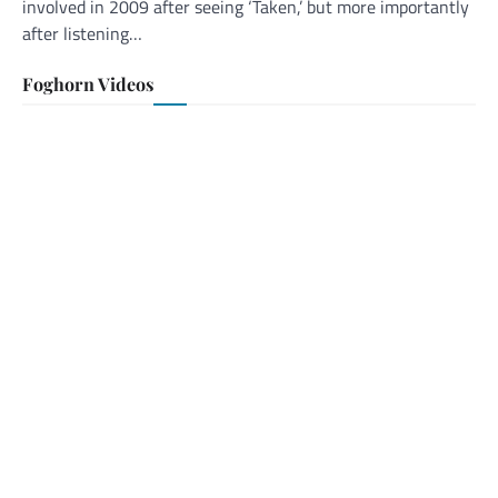
involved in 2009 after seeing ‘Taken,’ but more importantly
after listening…
Foghorn Videos