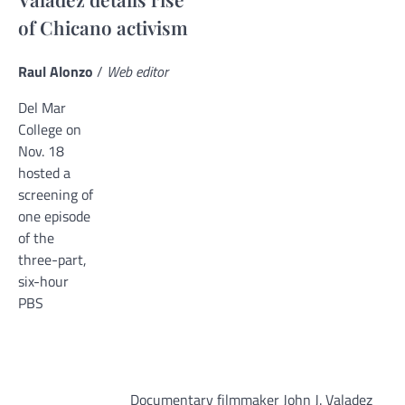
of Chicano activism
Raul Alonzo
/
Web editor
Del Mar
College on
Nov. 18
hosted a
screening of
one episode
of the
three-part,
six-hour
PBS
Documentary filmmaker John J. Valadez