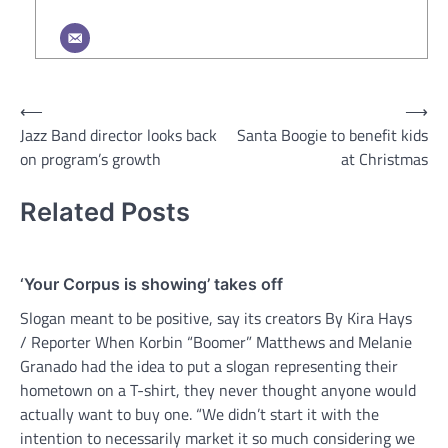
Post
⟵
⟶
Jazz Band director looks back
Santa Boogie to benefit kids
navigation
on program’s growth
at Christmas
Related Posts
‘Your Corpus is showing’ takes off
Slogan meant to be positive, say its creators By Kira Hays
/ Reporter When Korbin “Boomer” Matthews and Melanie
Granado had the idea to put a slogan representing their
hometown on a T-shirt, they never thought anyone would
actually want to buy one. “We didn’t start it with the
intention to necessarily market it so much considering we