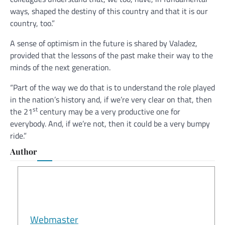
ways, shaped the destiny of this country and that it is our
country, too.”
A sense of optimism in the future is shared by Valadez,
provided that the lessons of the past make their way to the
minds of the next generation.
“Part of the way we do that is to understand the role played
in the nation’s history and, if we’re very clear on that, then
st
the 21
century may be a very productive one for
everybody. And, if we’re not, then it could be a very bumpy
ride.”
Author
Webmaster