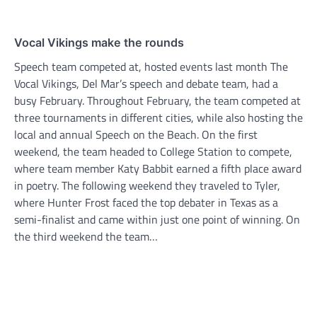
Vocal Vikings make the rounds
Speech team competed at, hosted events last month The
Vocal Vikings, Del Mar’s speech and debate team, had a
busy February. Throughout February, the team competed at
three tournaments in different cities, while also hosting the
local and annual Speech on the Beach. On the first
weekend, the team headed to College Station to compete,
where team member Katy Babbit earned a fifth place award
in poetry. The following weekend they traveled to Tyler,
where Hunter Frost faced the top debater in Texas as a
semi-finalist and came within just one point of winning. On
the third weekend the team…