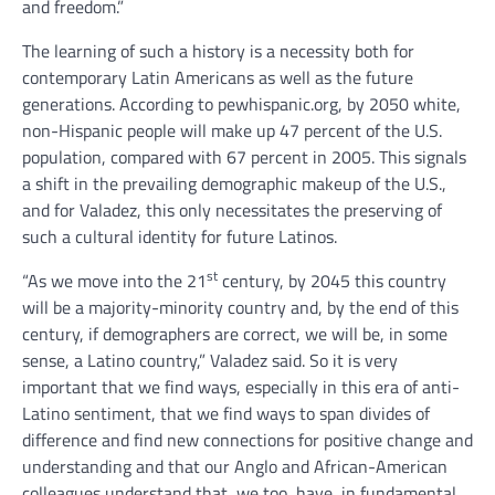
and freedom.”
The learning of such a history is a necessity both for
contemporary Latin Americans as well as the future
generations. According to pewhispanic.org, by 2050 white,
non-Hispanic people will make up 47 percent of the U.S.
population, compared with 67 percent in 2005. This signals
a shift in the prevailing demographic makeup of the U.S.,
and for Valadez, this only necessitates the preserving of
such a cultural identity for future Latinos.
st
“As we move into the 21
century, by 2045 this country
will be a majority-minority country and, by the end of this
century, if demographers are correct, we will be, in some
sense, a Latino country,” Valadez said. So it is very
important that we find ways, especially in this era of anti-
Latino sentiment, that we find ways to span divides of
difference and find new connections for positive change and
understanding and that our Anglo and African-American
colleagues understand that, we too, have, in fundamental