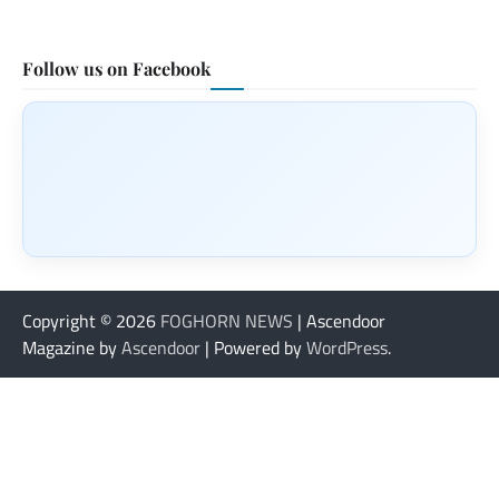
Follow us on Facebook
Copyright © 2026
FOGHORN NEWS
| Ascendoor
Magazine by
Ascendoor
| Powered by
WordPress
.