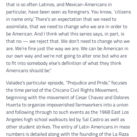
that is so often Latinos, and Mexican-Americans in
particular, have been seen as foreigners. You know, ‘citizens
in name only.’ There’s an expectation that we need to
assimilate, that we need to change who we are in order to
be American. And I think what this series says, in part, is
that no — we reject that. We don’t need to change who we
are. We’re fine just the way we are. We can be American in
our own way and we’re not going to alter one but who are
to fit into somebody else’s definition of what they think
Americans should be.”
Valadez’s particular episode, “Prejudice and Pride,” focuses
the time period of the Chicano Civil Rights Movement,
beginning with the movement of Cesar Chavez and Dolores
Huerta to organize impoverished farmworkers into a union
and following through to such events as the 1968 East Los
Angeles high school walkouts led by Sal Castro as well as
other student strikes. The entry of Latin Americans in mass
numbers is detailed along with the founding of the La Raza