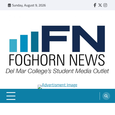
Skip
Sunday, August 9, 2026
Faebook
Twitter
Insta
to
content
FOGHORN NEWS
A DEL MAR COLLEGE STUDENT PUBLICATION