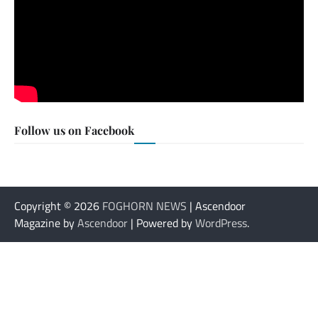
Follow us on Facebook
Copyright © 2026
FOGHORN NEWS
| Ascendoor
Magazine by
Ascendoor
| Powered by
WordPress
.