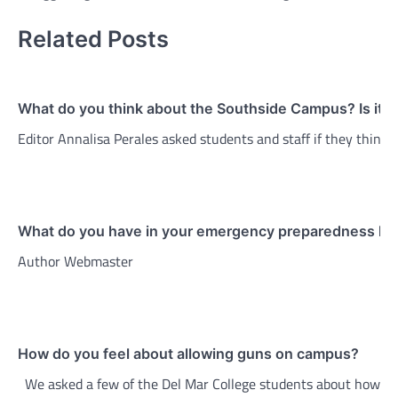
Related Posts
What do you think about the Southside Campus? Is it 
Editor Annalisa Perales asked students and staff if they thin
What do you have in your emergency preparedness kit
Author Webmaster
How do you feel about allowing guns on campus?
We asked a few of the Del Mar College students about how th