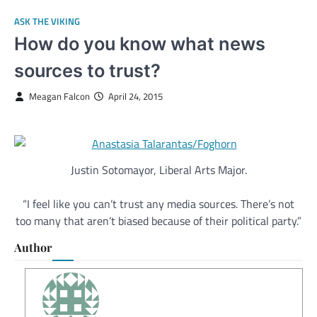
ASK THE VIKING
How do you know what news
sources to trust?
Meagan Falcon
April 24, 2015
Justin Sotomayor, Liberal Arts Major.
“I feel like you can’t trust any media sources. There’s not
too many that aren’t biased because of their political party.”
Author