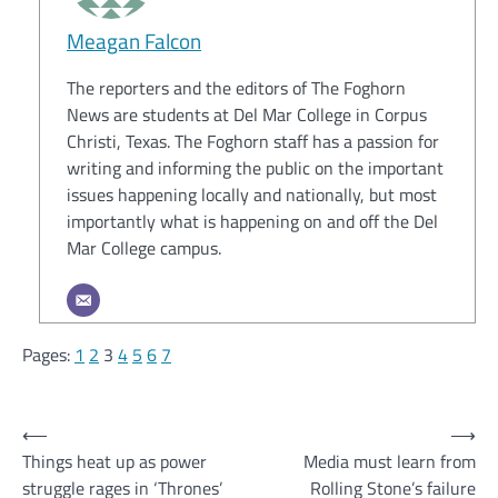
Meagan Falcon
The reporters and the editors of The Foghorn
News are students at Del Mar College in Corpus
Christi, Texas. The Foghorn staff has a passion for
writing and informing the public on the important
issues happening locally and nationally, but most
importantly what is happening on and off the Del
Mar College campus.
Pages:
1
2
3
4
5
6
7
Post
⟵
⟶
Things heat up as power
Media must learn from
navigation
struggle rages in ‘Thrones’
Rolling Stone’s failure