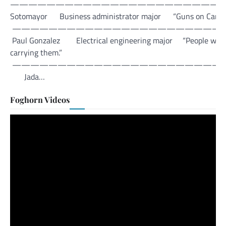
—————————————————————————
Sotomayor Business administrator major “Guns on Campus is a 
———————————————————————
Paul Gonzalez Electrical engineering major “People will bring
carrying them.”
———————————————————————
Jada…
Foghorn Videos