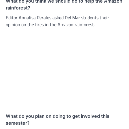
What do you think we should do to help the Amazon
rainforest?
Editor Annalisa Perales asked Del Mar students their
opinion on the fires in the Amazon rainforest.
What do you plan on doing to get involved this
semester?