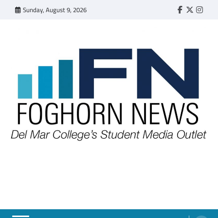
Skip
Sunday, August 9, 2026
Faebook
Twitter
Insta
to
content
FOGHORN NEWS
A DEL MAR COLLEGE STUDENT PUBLICATION