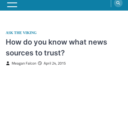
ASK THE VIKING
How do you know what news
sources to trust?
Meagan Falcon
April 24, 2015