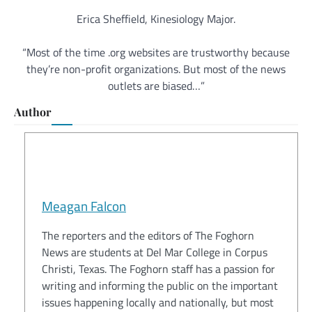
Erica Sheffield, Kinesiology Major.
“Most of the time .org websites are trustworthy because
they’re non-profit organizations. But most of the news
outlets are biased…”
Author
Meagan Falcon
The reporters and the editors of The Foghorn
News are students at Del Mar College in Corpus
Christi, Texas. The Foghorn staff has a passion for
writing and informing the public on the important
issues happening locally and nationally, but most