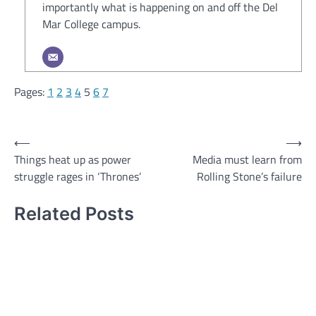
importantly what is happening on and off the Del
Mar College campus.
Pages:
1
2
3
4
5
6
7
Post
⟵
⟶
Things heat up as power
Media must learn from
navigation
struggle rages in ‘Thrones’
Rolling Stone’s failure
Related Posts