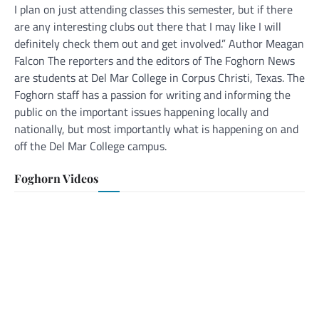
I plan on just attending classes this semester, but if there
are any interesting clubs out there that I may like I will
definitely check them out and get involved.” Author Meagan
Falcon The reporters and the editors of The Foghorn News
are students at Del Mar College in Corpus Christi, Texas. The
Foghorn staff has a passion for writing and informing the
public on the important issues happening locally and
nationally, but most importantly what is happening on and
off the Del Mar College campus.
Foghorn Videos