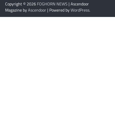
Copyright © 2026
FOGHORN NEWS
| Ascendoor
Magazine by
Ascendoor
| Powered by
WordPress
.