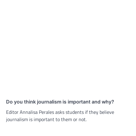
Do you think journalism is important and why?
Editor Annalisa Perales asks students if they believe
journalism is important to them or not.