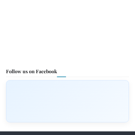
Follow us on Facebook