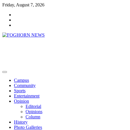
Skip
Friday, August 7, 2026
to
Faebook
content
Twitter
Instagram
FOGHORN NEWS
A DEL MAR COLLEGE STUDENT PUBLICATION
Campus
Community
Sports
Entertainment
Opinion
Editorial
Opinions
Column
History
Photo Galleries