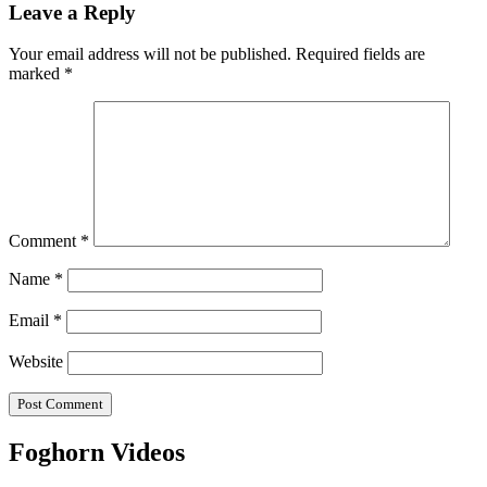
navigation
Leave a Reply
Your email address will not be published.
Required fields are
marked
*
Comment
*
Name
*
Email
*
Website
Foghorn Videos