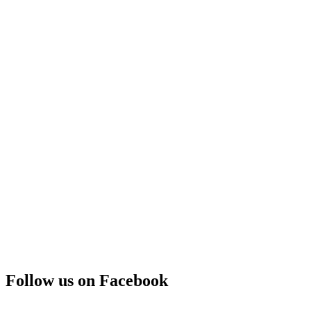
Follow us on Facebook