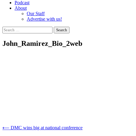
Podcast
About
Our Staff
Advertise with us!
Search
for:
John_Ramirez_Bio_2web
Post
⟵
DMC wins big at national conference