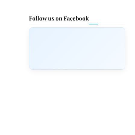
Follow us on Facebook