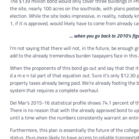
The $139 million bond would only cover three buildings in Pha
the site, nearly 100 acres on the southside, with plans poste
election. While the site looks impressive, in reality, nobo
1, if it is approved, would likely have to come from already c
… when you go back to 2010’s figur
I’m not saying that there will not, in the future, be enough 
add to the already tremendous burden taxpayers face in this 
When the proponents of this bond go out and say that that it w
d a m e n tal part of that equation out. Sure it’s only $12.30 
property taxes already being paid. We’re already footing the b
system that requires a complete overhaul.
Del Mar’s 2015-16 statistical profile shows 74.1 percent of th
There is no reason that with the already approved bond to
until a time when the numbers consistently warrant an enti
Furthermore, this plan is essentially the future of the colleg
status, thus more likely to have access to reliable transport