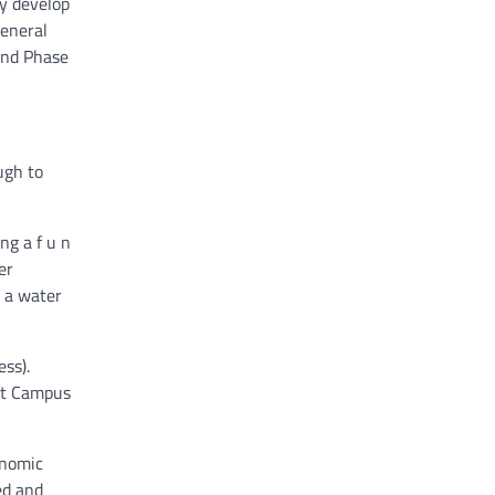
ly develop
general
ond Phase
ugh to
ng a f u n
er
d a water
ess).
st Campus
onomic
ed and