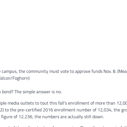
e campus, the community must vote to approve funds Nov. 8. (Me
Falcon/Foghorn)
n bond? The simple answer is no.
ple media outlets to tout this fall’s enrollment of more than 12,0
) to the pre-certified 2016 enrollment number of 12,034, the g
figure of 12,236, the numbers are actually still down.