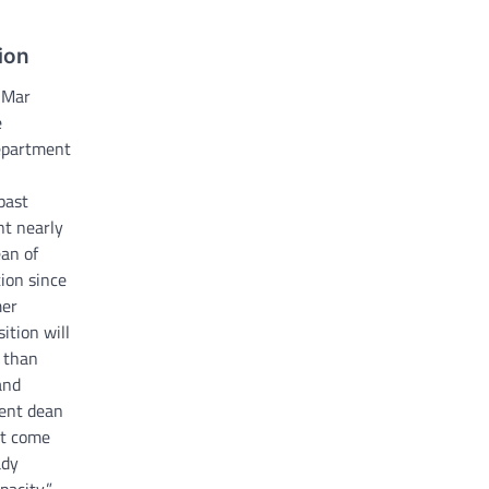
ion
 Mar
e
department
past
nt nearly
ean of
ion since
mer
ition will
o than
and
ent dean
n’t come
ady