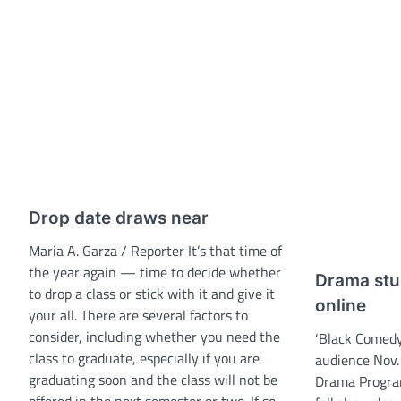
Drop date draws near
Maria A. Garza / Reporter It’s that time of
the year again — time to decide whether
Drama stu
to drop a class or stick with it and give it
online
your all. There are several factors to
consider, including whether you need the
‘Black Comedy’
class to graduate, especially if you are
audience Nov.
graduating soon and the class will not be
Drama Progra