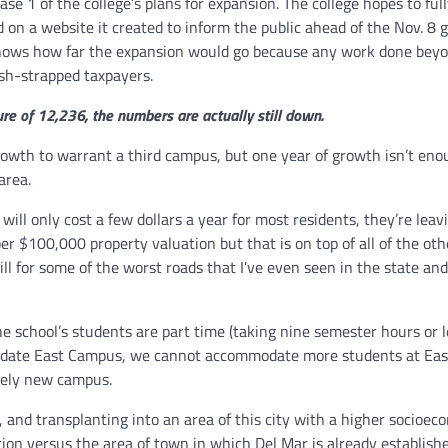
se 1 of the college’s plans for expansion. The college hopes to ful
d on a website it created to inform the public ahead of the Nov. 8 
dy knows how far the expansion would go because any work done bey
ash-strapped taxpayers.
e of 12,236, the numbers are actually still down.
growth to warrant a third campus, but one year of growth isn’t eno
area.
ill only cost a few dollars a year for most residents, they’re leavi
per $100,000 property valuation but that is on top of all of the oth
ill for some of the worst roads that I’ve even seen in the state an
e school’s students are part time (taking nine semester hours or l
 update East Campus, we cannot accommodate more students at Ea
rely new campus.
e, and transplanting into an area of this city with a higher socioec
ation versus the area of town in which Del Mar is already establish