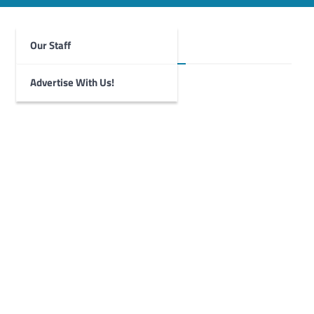
Our Staff
Foghorn Videos
Advertise With Us!