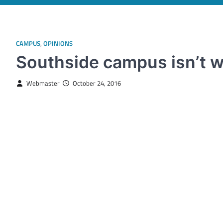
CAMPUS
,
OPINIONS
Southside campus isn’t 
Webmaster
October 24, 2016