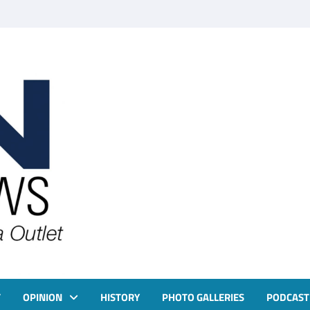
T
OPINION
HISTORY
PHOTO GALLERIES
PODCAST