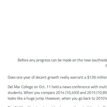
Before any progress can be made on the new southsid
Does one year of decent growth really warrant a $139 millio
Del Mar College on Oct. 11 held a news conference with multi
students. When you compare 2014 (10,493) and 2015 (10,852
looks like a huge jump. However, when you go back to 2010’s 