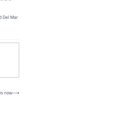
ed Del Mar
 is now
⟶