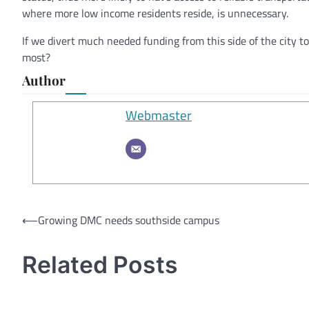
where more low income residents reside, is unnecessary.
If we divert much needed funding from this side of the city t
most?
Author
Webmaster
Post
⟵
Growing DMC needs southside campus
navigation
Related Posts