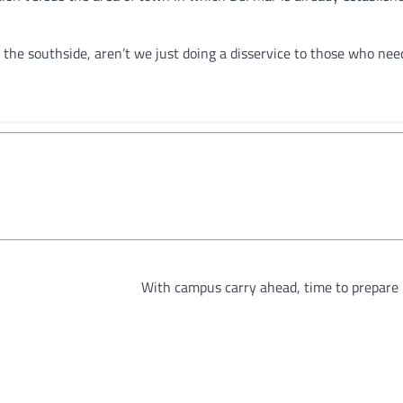
o the southside, aren’t we just doing a disservice to those who ne
With campus carry ahead, time to prepare