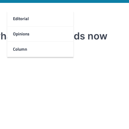
Editorial
what Del Mar needs now
Opinions
Column