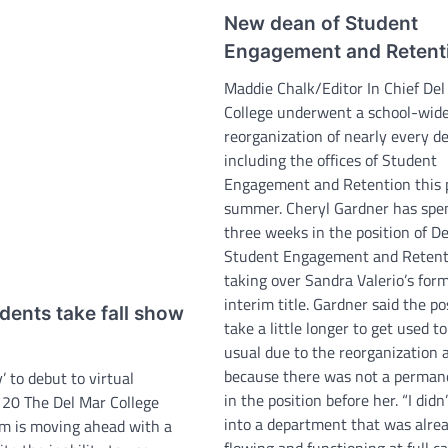
New dean of Student
Engagement and Retent
Maddie Chalk/Editor In Chief Del
College underwent a school-wid
reorganization of nearly every 
including the offices of Student
Engagement and Retention this 
summer. Cheryl Gardner has spe
three weeks in the position of D
Student Engagement and Retent
taking over Sandra Valerio’s for
interim title. Gardner said the pos
dents take fall show
take a little longer to get used t
usual due to the reorganization 
because there was not a perman
 to debut to virtual
in the position before her. “I did
 20 The Del Mar College
into a department that was alre
m is moving ahead with a