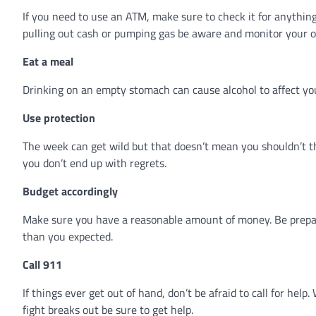
If you need to use an ATM, make sure to check it for anything
pulling out cash or pumping gas be aware and monitor your 
Eat a meal
Drinking on an empty stomach can cause alcohol to affect yo
Use protection
The week can get wild but that doesn’t mean you shouldn’t t
you don’t end up with regrets.
Budget accordingly
Make sure you have a reasonable amount of money. Be prepa
than you expected.
Call 911
If things ever get out of hand, don’t be afraid to call for he
fight breaks out be sure to get help.