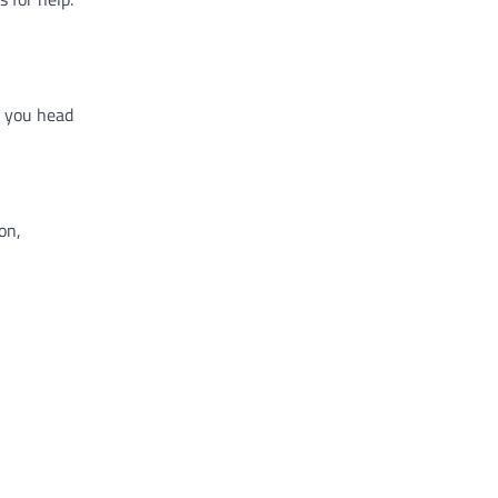
e you head
on,