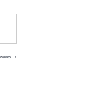
t waves
⟶