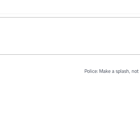
Police: Make a splash, no