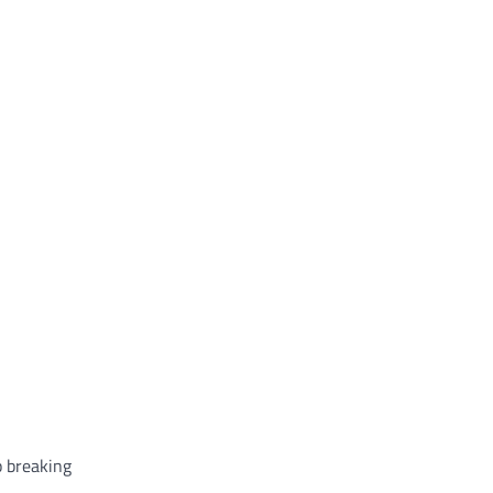
p breaking