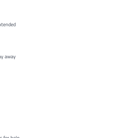
extended
tay away
 for help.