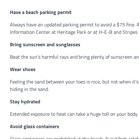
Have a beach parking permit
Always have an updated parking permit to avoid a $75 fine. A
Information Center at Heritage Park or at H-E-B and Stripes 
Bring sunscreen and sunglasses
Beat the sun’s harmful rays and bring plenty of sunscreen an
Wear shoes
Feeling the sand between your toes is nice, but not when it’
hiding in the sand.
Stay hydrated
Extended exposure to heat can take a huge toll on your body. 
Avoid glass containers
Glass containers are prohibited at the beach. Avoid foot-rela