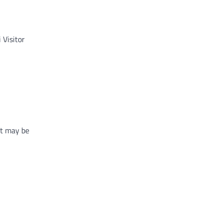
 Visitor
at may be