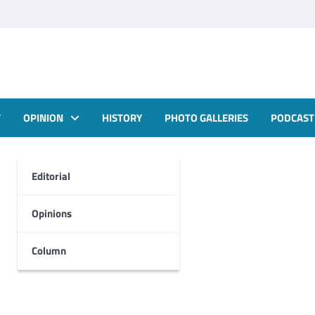
T
OPINION
HISTORY
PHOTO GALLERIES
PODCAST
Editorial
Opinions
Column