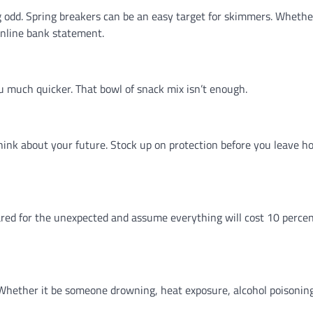
 odd. Spring breakers can be an easy target for skimmers. Whether 
online bank statement.
u much quicker. That bowl of snack mix isn’t enough.
hink about your future. Stock up on protection before you leave h
red for the unexpected and assume everything will cost 10 perce
lp. Whether it be someone drowning, heat exposure, alcohol poisoning