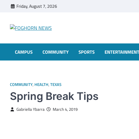
Skip
Friday, August 7, 2026
to
content
FOGHORN NEWS
A DEL MAR COLLEGE STUDENT PUBLICATION
CAMPUS
COMMUNITY
SPORTS
ENTERTAINMEN
COMMUNITY
,
HEALTH
,
TEXAS
Spring Break Tips
Gabriella Ybarra
March 4, 2019