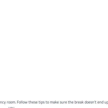
ncy room. Follow these tips to make sure the break doesn’t end u
you.