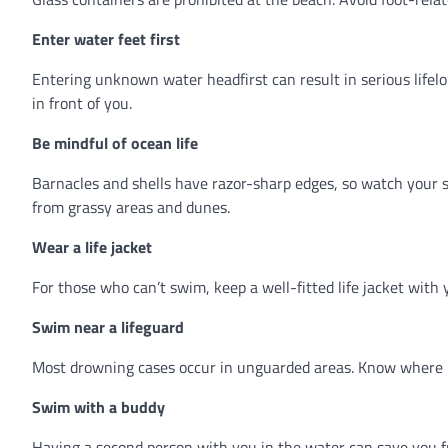
Enter water feet first
Entering unknown water headfirst can result in serious lifel
in front of you.
Be mindful of ocean life
Barnacles and shells have razor-sharp edges, so watch your st
from grassy areas and dunes.
Wear a life jacket
For those who can’t swim, keep a well-fitted life jacket with y
Swim near a lifeguard
Most drowning cases occur in unguarded areas. Know where li
Swim with a buddy
Having a second person with you in the water can save you fro