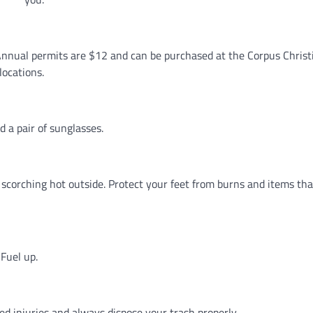
nnual permits are $12 and can be purchased at the Corpus Christi
locations.
d a pair of sunglasses.
s scorching hot outside. Protect your feet from burns and items th
Fuel up.
ted injuries and always dispose your trash properly.