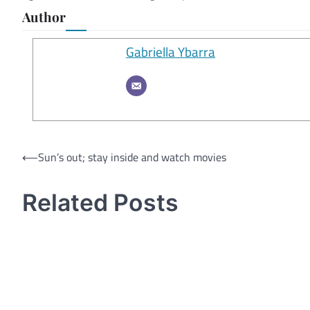
Author
Gabriella Ybarra
Post
⟵
Sun’s out; stay inside and watch movies
navigation
Related Posts