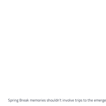
Spring Break memories shouldn’t involve trips to the emerge