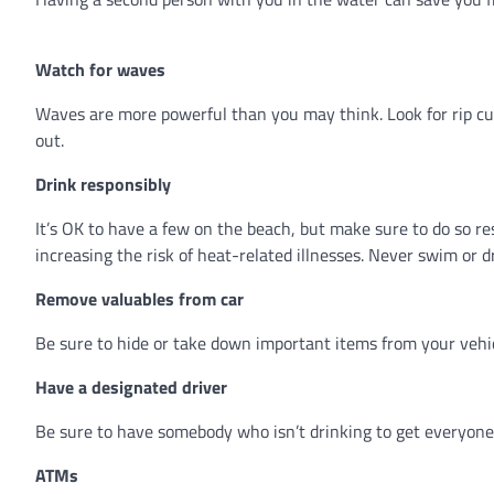
Watch for waves
Waves are more powerful than you may think. Look for rip cu
out.
Drink responsibly
It’s OK to have a few on the beach, but make sure to do so re
increasing the risk of heat-related illnesses. Never swim or d
Remove valuables from car
Be sure to hide or take down important items from your vehi
Have a designated driver
Be sure to have somebody who isn’t drinking to get everyone 
ATMs