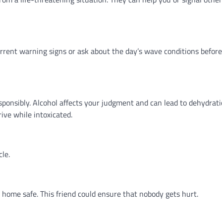
rrent warning signs or ask about the day’s wave conditions befor
sponsibly. Alcohol affects your judgment and can lead to dehydrati
rive while intoxicated.
cle.
home safe. This friend could ensure that nobody gets hurt.