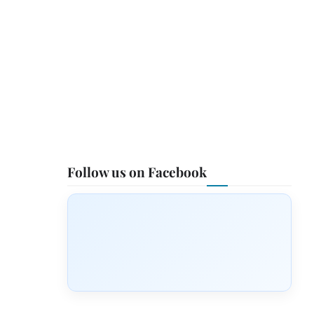
Follow us on Facebook