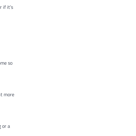
if it’s
ome so
nt more
 or a