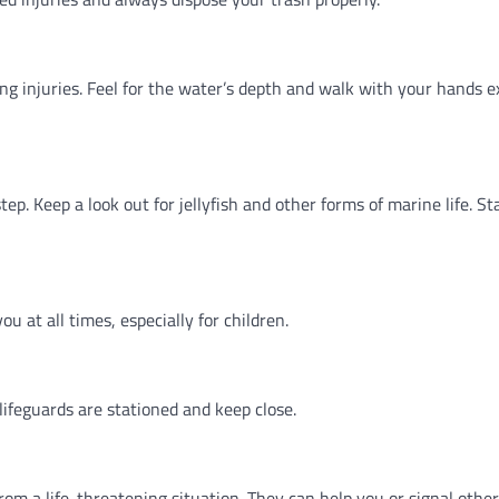
ong injuries. Feel for the water’s depth and walk with your hands 
ep. Keep a look out for jellyfish and other forms of marine life. S
ou at all times, especially for children.
feguards are stationed and keep close.
m a life-threatening situation. They can help you or signal others