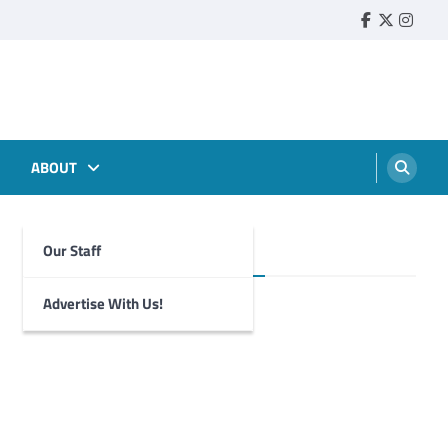
Faebook
Twitter
Insta
ABOUT
Our Staff
Foghorn Videos
Advertise With Us!