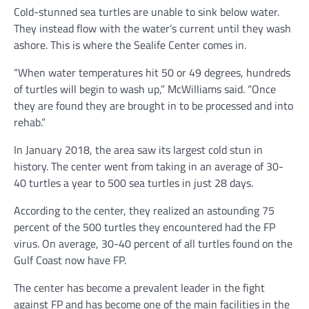
Cold-stunned sea turtles are unable to sink below water.
They instead flow with the water’s current until they wash
ashore. This is where the Sealife Center comes in.
“When water temperatures hit 50 or 49 degrees, hundreds
of turtles will begin to wash up,” McWilliams said. “Once
they are found they are brought in to be processed and into
rehab.”
In January 2018, the area saw its largest cold stun in
history. The center went from taking in an average of 30-
40 turtles a year to 500 sea turtles in just 28 days.
According to the center, they realized an astounding 75
percent of the 500 turtles they encountered had the FP
virus. On average, 30-40 percent of all turtles found on the
Gulf Coast now have FP.
The center has become a prevalent leader in the fight
against FP and has become one of the main facilities in the