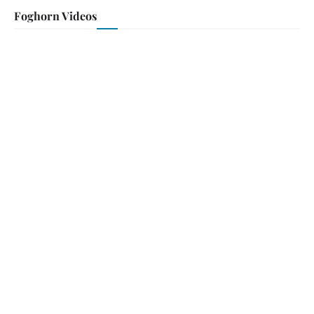
Foghorn Videos