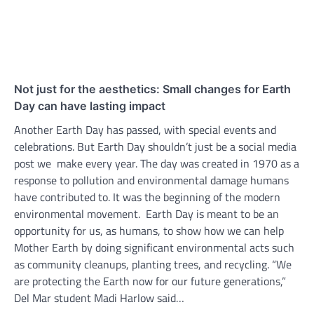
Not just for the aesthetics: Small changes for Earth
Day can have lasting impact
Another Earth Day has passed, with special events and
celebrations. But Earth Day shouldn’t just be a social media
post we make every year. The day was created in 1970 as a
response to pollution and environmental damage humans
have contributed to. It was the beginning of the modern
environmental movement. Earth Day is meant to be an
opportunity for us, as humans, to show how we can help
Mother Earth by doing significant environmental acts such
as community cleanups, planting trees, and recycling. “We
are protecting the Earth now for our future generations,”
Del Mar student Madi Harlow said…