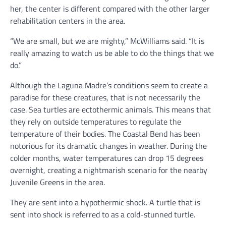
her, the center is different compared with the other larger
rehabilitation centers in the area.
“We are small, but we are mighty,” McWilliams said. “It is
really amazing to watch us be able to do the things that we
do.”
Although the Laguna Madre’s conditions seem to create a
paradise for these creatures, that is not necessarily the
case. Sea turtles are ectothermic animals. This means that
they rely on outside temperatures to regulate the
temperature of their bodies. The Coastal Bend has been
notorious for its dramatic changes in weather. During the
colder months, water temperatures can drop 15 degrees
overnight, creating a nightmarish scenario for the nearby
Juvenile Greens in the area.
They are sent into a hypothermic shock. A turtle that is
sent into shock is referred to as a cold-stunned turtle.