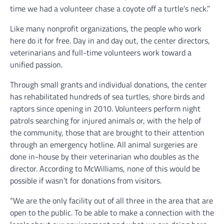
time we had a volunteer chase a coyote off a turtle’s neck.”
Like many nonprofit organizations, the people who work
here do it for free. Day in and day out, the center directors,
veterinarians and full-time volunteers work toward a
unified passion.
Through small grants and individual donations, the center
has rehabilitated hundreds of sea turtles, shore birds and
raptors since opening in 2010. Volunteers perform night
patrols searching for injured animals or, with the help of
the community, those that are brought to their attention
through an emergency hotline. All animal surgeries are
done in-house by their veterinarian who doubles as the
director. According to McWilliams, none of this would be
possible if wasn’t for donations from visitors.
“We are the only facility out of all three in the area that are
open to the public. To be able to make a connection with the