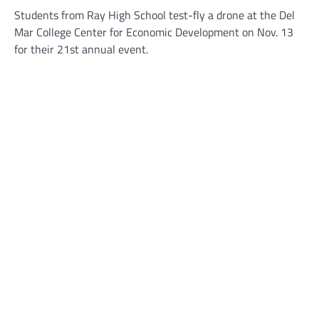
Students from Ray High School test-fly a drone at the Del
Mar College Center for Economic Development on Nov. 13
for their 21st annual event.