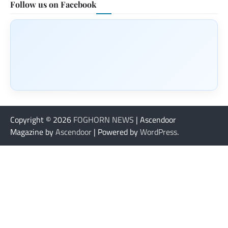
Follow us on Facebook
Copyright © 2026
FOGHORN NEWS
| Ascendoor
Magazine by
Ascendoor
| Powered by
WordPress
.