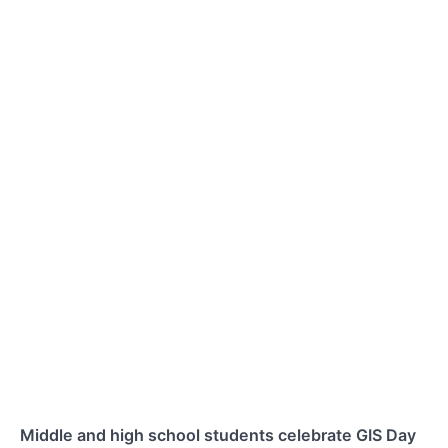
Middle and high school students celebrate GIS Day