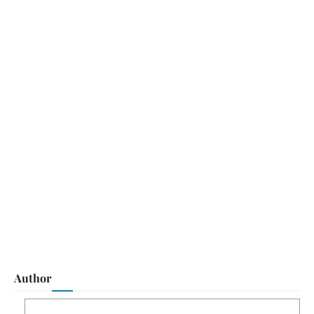
Author