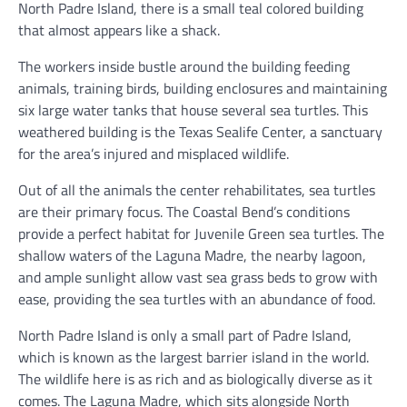
North Padre Island, there is a small teal colored building
that almost appears like a shack.
The workers inside bustle around the building feeding
animals, training birds, building enclosures and maintaining
six large water tanks that house several sea turtles. This
weathered building is the Texas Sealife Center, a sanctuary
for the area’s injured and misplaced wildlife.
Out of all the animals the center rehabilitates, sea turtles
are their primary focus. The Coastal Bend’s conditions
provide a perfect habitat for Juvenile Green sea turtles. The
shallow waters of the Laguna Madre, the nearby lagoon,
and ample sunlight allow vast sea grass beds to grow with
ease, providing the sea turtles with an abundance of food.
North Padre Island is only a small part of Padre Island,
which is known as the largest barrier island in the world.
The wildlife here is as rich and as biologically diverse as it
comes. The Laguna Madre, which sits alongside North