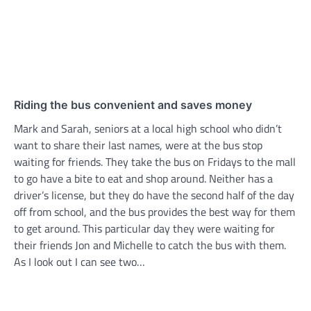
Riding the bus convenient and saves money
Mark and Sarah, seniors at a local high school who didn’t
want to share their last names, were at the bus stop
waiting for friends. They take the bus on Fridays to the mall
to go have a bite to eat and shop around. Neither has a
driver’s license, but they do have the second half of the day
off from school, and the bus provides the best way for them
to get around. This particular day they were waiting for
their friends Jon and Michelle to catch the bus with them.
As I look out I can see two…