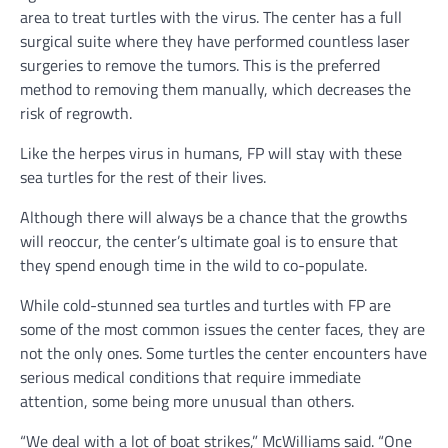
area to treat turtles with the virus. The center has a full
surgical suite where they have performed countless laser
surgeries to remove the tumors. This is the preferred
method to removing them manually, which decreases the
risk of regrowth.
Like the herpes virus in humans, FP will stay with these
sea turtles for the rest of their lives.
Although there will always be a chance that the growths
will reoccur, the center’s ultimate goal is to ensure that
they spend enough time in the wild to co-populate.
While cold-stunned sea turtles and turtles with FP are
some of the most common issues the center faces, they are
not the only ones. Some turtles the center encounters have
serious medical conditions that require immediate
attention, some being more unusual than others.
“We deal with a lot of boat strikes,” McWilliams said. “One