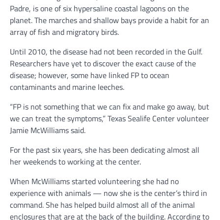
Padre, is one of six hypersaline coastal lagoons on the
planet. The marches and shallow bays provide a habit for an
array of fish and migratory birds.
Until 2010, the disease had not been recorded in the Gulf.
Researchers have yet to discover the exact cause of the
disease; however, some have linked FP to ocean
contaminants and marine leeches.
“FP is not something that we can fix and make go away, but
we can treat the symptoms,” Texas Sealife Center volunteer
Jamie McWilliams said.
For the past six years, she has been dedicating almost all
her weekends to working at the center.
When McWilliams started volunteering she had no
experience with animals — now she is the center’s third in
command. She has helped build almost all of the animal
enclosures that are at the back of the building. According to