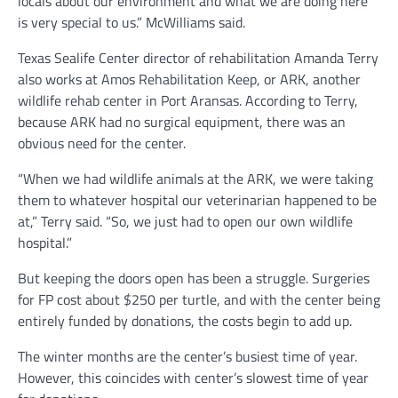
locals about our environment and what we are doing here
is very special to us.” McWilliams said.
Texas Sealife Center director of rehabilitation Amanda Terry
also works at Amos Rehabilitation Keep, or ARK, another
wildlife rehab center in Port Aransas. According to Terry,
because ARK had no surgical equipment, there was an
obvious need for the center.
“When we had wildlife animals at the ARK, we were taking
them to whatever hospital our veterinarian happened to be
at,” Terry said. “So, we just had to open our own wildlife
hospital.”
But keeping the doors open has been a struggle. Surgeries
for FP cost about $250 per turtle, and with the center being
entirely funded by donations, the costs begin to add up.
The winter months are the center’s busiest time of year.
However, this coincides with center’s slowest time of year