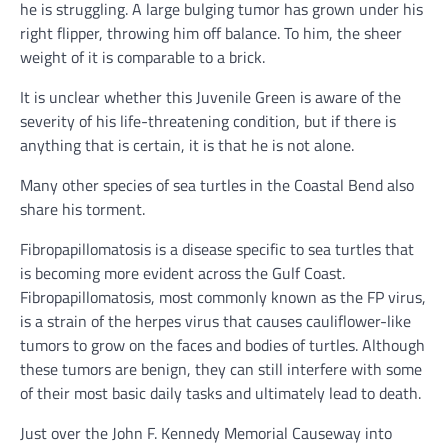
he is struggling. A large bulging tumor has grown under his
right flipper, throwing him off balance. To him, the sheer
weight of it is comparable to a brick.
It is unclear whether this Juvenile Green is aware of the
severity of his life-threatening condition, but if there is
anything that is certain, it is that he is not alone.
Many other species of sea turtles in the Coastal Bend also
share his torment.
Fibropapillomatosis is a disease specific to sea turtles that
is becoming more evident across the Gulf Coast.
Fibropapillomatosis, most commonly known as the FP virus,
is a strain of the herpes virus that causes cauliflower-like
tumors to grow on the faces and bodies of turtles. Although
these tumors are benign, they can still interfere with some
of their most basic daily tasks and ultimately lead to death.
Just over the John F. Kennedy Memorial Causeway into