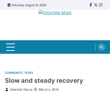
Skip
Saturday, August 8, 2026
Faebook
Twitter
Insta
to
content
FOGHORN NEWS
A DEL MAR COLLEGE STUDENT PUBLICATION
COMMUNITY
,
TEXAS
Slow and steady recovery
Gabriella Ybarra
March 4, 2019