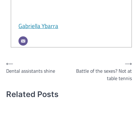
Gabriella Ybarra
Post
⟵
⟶
Dental assistants shine
Battle of the sexes? Not at
navigation
table tennis
Related Posts