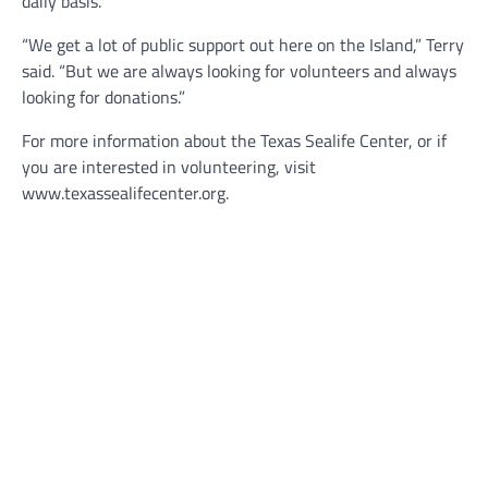
daily basis.
“We get a lot of public support out here on the Island,” Terry
said. “But we are always looking for volunteers and always
looking for donations.”
For more information about the Texas Sealife Center, or if
you are interested in volunteering, visit
www.texassealifecenter.org.