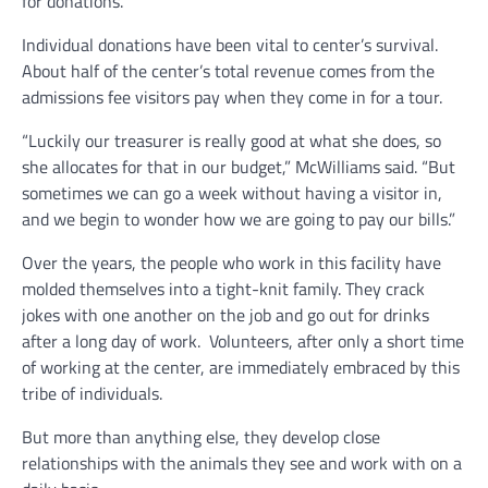
for donations.
Individual donations have been vital to center’s survival.
About half of the center’s total revenue comes from the
admissions fee visitors pay when they come in for a tour.
“Luckily our treasurer is really good at what she does, so
she allocates for that in our budget,” McWilliams said. “But
sometimes we can go a week without having a visitor in,
and we begin to wonder how we are going to pay our bills.”
Over the years, the people who work in this facility have
molded themselves into a tight-knit family. They crack
jokes with one another on the job and go out for drinks
after a long day of work. Volunteers, after only a short time
of working at the center, are immediately embraced by this
tribe of individuals.
But more than anything else, they develop close
relationships with the animals they see and work with on a