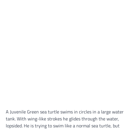
A Juvenile Green sea turtle swims in circles in a large water
tank. With wing-like strokes he glides through the water,
lopsided. He is trying to swim like a normal sea turtle, but